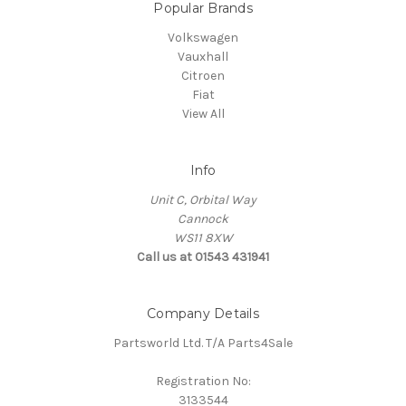
Popular Brands
Volkswagen
Vauxhall
Citroen
Fiat
View All
Info
Unit C, Orbital Way
Cannock
WS11 8XW
Call us at 01543 431941
Company Details
Partsworld Ltd. T/A Parts4Sale
Registration No:
3133544