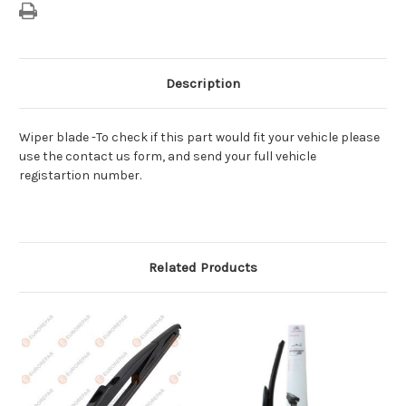
Description
Wiper blade -To check if this part would fit your vehicle please
use the contact us form, and send your full vehicle
registartion number.
Related Products