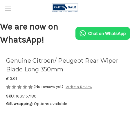
We are now on
WhatsApp!
Genuine Citroen/ Peugeot Rear Wiper
Blade Long 350mm
£15.61
(No reviews yet)
Write a Review
SKU:
1635157180
Gift wrapping:
Options available