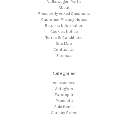
Volkswagen Parts
About
Frequently Asked Questions
Customer Privacy Notice
Returns Information
Cookies Notice
Terms & Conditions
Site Map
Contact Us
Sitemap
Categories
Accessories
Autoglym
Eurorepar
Products
Sale Items
Cars by Brand