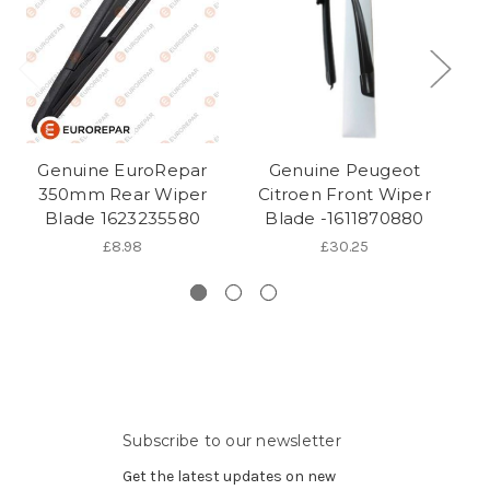
Genuine EuroRepar
Genuine Peugeot
C
350mm Rear Wiper
Citroen Front Wiper
Blade 1623235580
Blade -1611870880
£8.98
£30.25
Subscribe to our newsletter
Get the latest updates on new