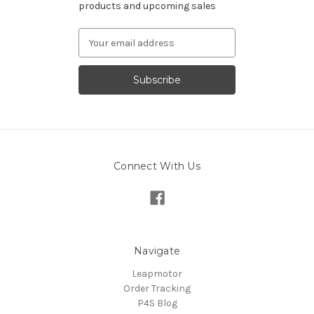
products and upcoming sales
Email
Address
Connect With Us
Navigate
Leapmotor
Order Tracking
P4S Blog