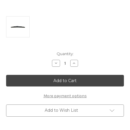
Current
Quantity:
Stock:
Decrease
Increase
Quantity
Quantity
of
of
Genuine
Genuine
Citroen/
Citroen/
Peugeot
Peugeot
Rear
Rear
Wiper
Wiper
Blade
Blade
More payment options
Long
Long
350mm
350mm
Add to Wish List