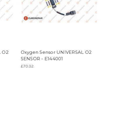
L O2
Oxygen Sensor UNIVERSAL O2
SENSOR - E144001
£70.32