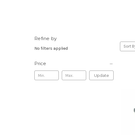
Refine by
Sort B
No filters applied
Price
Update