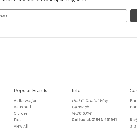
Popular Brands
Info
Co
Volkswagen
Unit C, Orbital Way
Par
Vauxhall
Cannock
Par
Citroen
WS11 8XW
Fiat
Call us at 01543 431941
Reg
View All
313