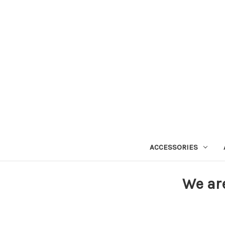
ACCESSORIES
We ar