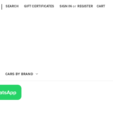
|
SEARCH
GIFT CERTIFICATES
SIGN IN
or
REGISTER
CART
CARS BY BRAND