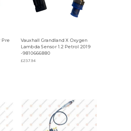
 Pre
Vauxhall Grandland X Oxygen
Lambda Sensor 1.2 Petrol 2019
-9810666880
£237.94