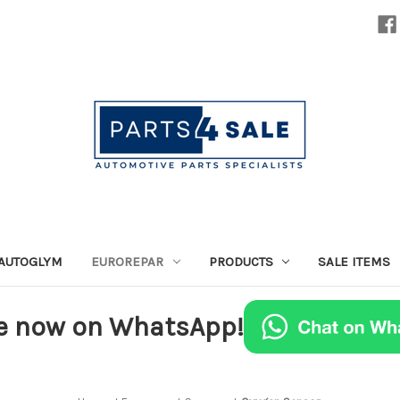
AUTOGLYM
EUROREPAR
PRODUCTS
SALE ITEMS
e now on WhatsApp!