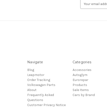
Email
Address
Navigate
Categories
Blog
Accessories
Leapmotor
Autoglym
Order Tracking
Eurorepar
Volkswagen Parts
Products
About
Sale Items
Frequently Asked
Cars by Brand
Questions
Customer Privacy Notice