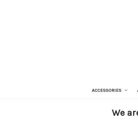
ACCESSORIES
We ar