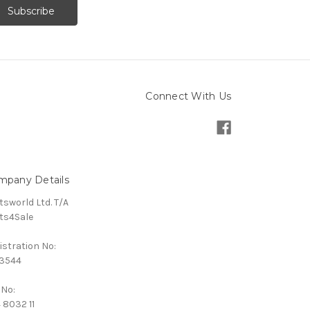
Connect With Us
mpany Details
tsworld Ltd. T/A
ts4Sale
istration No:
3544
 No:
 8032 11