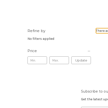
Refine by
There a
No filters applied
Price
Update
Subscribe to ou
Get the latest u