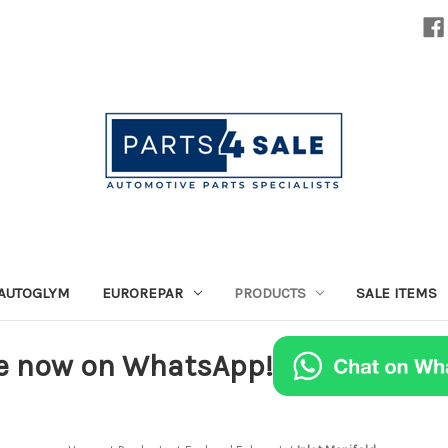
AUTOGLYM
EUROREPAR
PRODUCTS
SALE ITEMS
e now on WhatsApp!