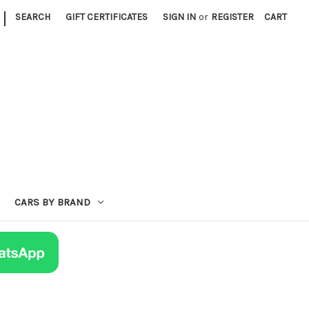
|
SEARCH
GIFT CERTIFICATES
SIGN IN
or
REGISTER
CART
CARS BY BRAND