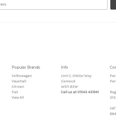
Popular Brands
Info
Co
Volkswagen
Unit C, Orbital Way
Par
Vauxhall
Cannock
Par
Citroen
WS11 8XW
Fiat
Call us at 01543 431941
Reg
View All
313
VAT
864