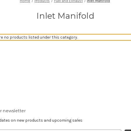
Home
Products
Fuel and Exhaust
Inlet Manifold
Inlet Manifold
re no products listed under this category.
r newsletter
pdates on new products and upcoming sales