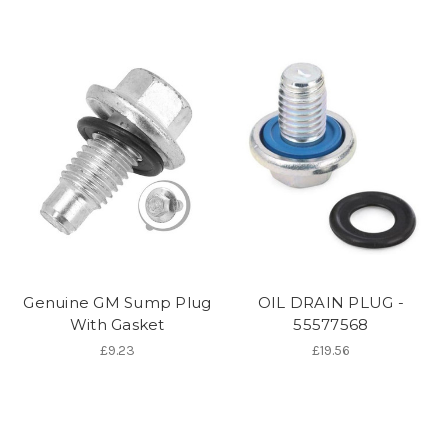
Genuine GM Sump Plug
OIL DRAIN PLUG -
With Gasket
55577568
£9.23
£19.56