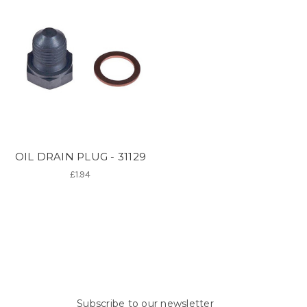
OIL DRAIN PLUG - 31129
£1.94
Subscribe to our newsletter