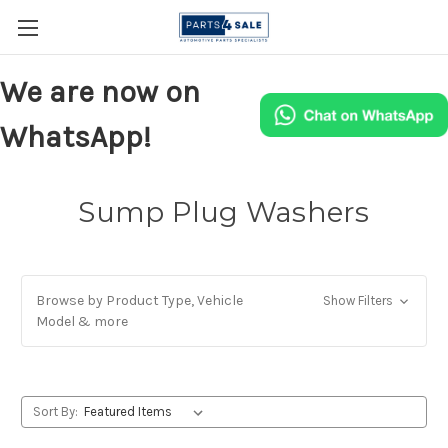
We are now on
WhatsApp!
Sump Plug Washers
Browse by Product Type, Vehicle
Show Filters
Model & more
Sort By: