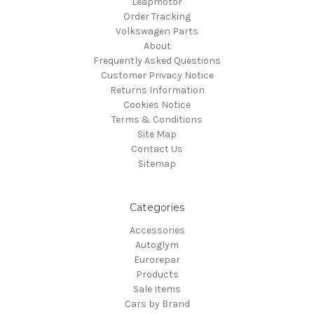
Leapmotor
Order Tracking
Volkswagen Parts
About
Frequently Asked Questions
Customer Privacy Notice
Returns Information
Cookies Notice
Terms & Conditions
Site Map
Contact Us
Sitemap
Categories
Accessories
Autoglym
Eurorepar
Products
Sale Items
Cars by Brand