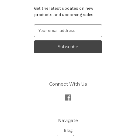
Get the latest updates on new
products and upcoming sales
Email
Address
Connect With Us
Navigate
Blog