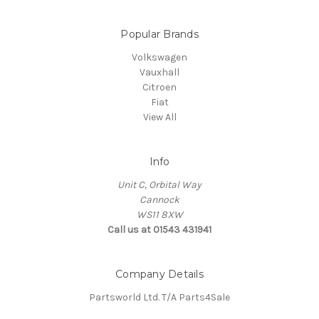
Popular Brands
Volkswagen
Vauxhall
Citroen
Fiat
View All
Info
Unit C, Orbital Way
Cannock
WS11 8XW
Call us at 01543 431941
Company Details
Partsworld Ltd. T/A Parts4Sale