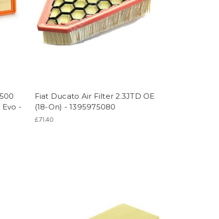
 500
Fiat Ducato Air Filter 2.3JTD OE
 Evo -
(18-On) - 1395975080
£71.40