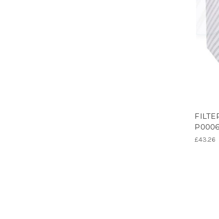
FILTE
P0006
£43.26