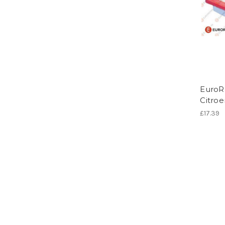
EuroRe
Citro
£17.39