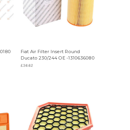
30180
Fiat Air Filter Insert Round
Ducato 230/244 OE -1310636080
£36.62