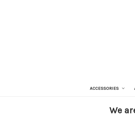
ACCESSORIES
We ar