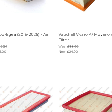
ipo-Egea (2015-2026) - Air
Vauxhall Vivaro A/ Movano A
Filter
6.24
Was:
£33.60
8.00
Now:
£24.00