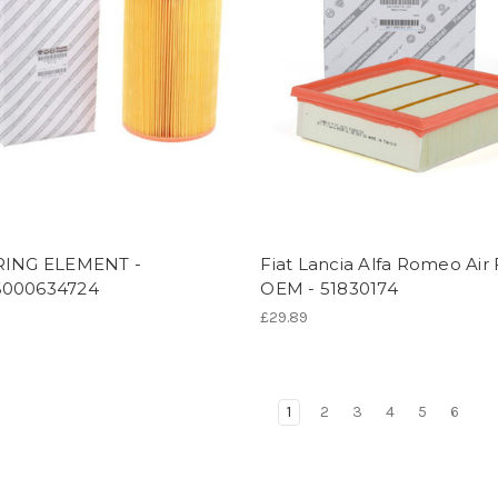
RING ELEMENT -
Fiat Lancia Alfa Romeo Air F
000634724
OEM - 51830174
£29.89
1
2
3
4
5
6