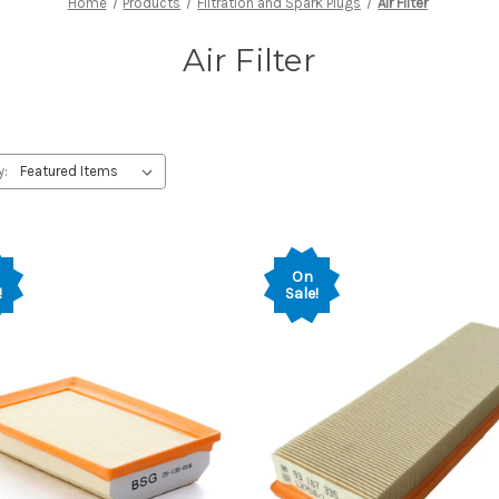
Home
Products
Filtration and Spark Plugs
Air Filter
Air Filter
y:
On
!
Sale!