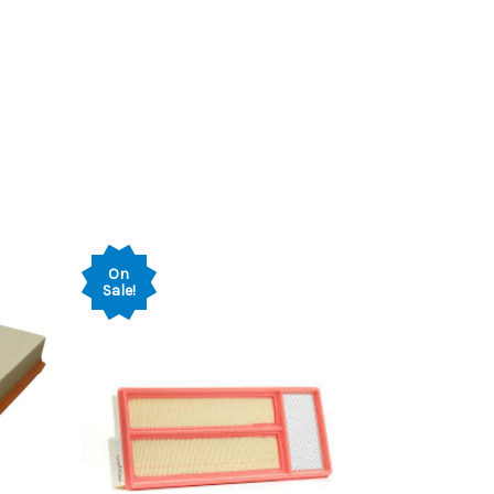
On
Sale!