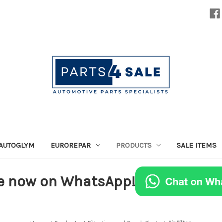
AUTOGLYM
EUROREPAR
PRODUCTS
SALE ITEMS
e now on WhatsApp!