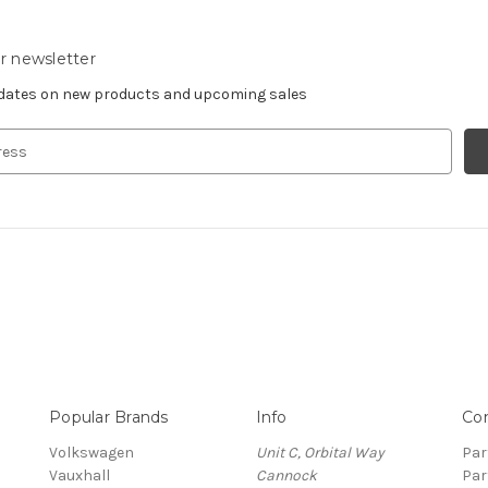
r newsletter
pdates on new products and upcoming sales
Popular Brands
Info
Co
Volkswagen
Unit C, Orbital Way
Par
Vauxhall
Cannock
Par