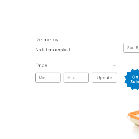
Refine by
Sort B
No filters applied
Price
On
Update
Sale