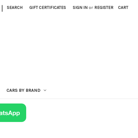
|
SEARCH
GIFT CERTIFICATES
SIGN IN
or
REGISTER
CART
CARS BY BRAND