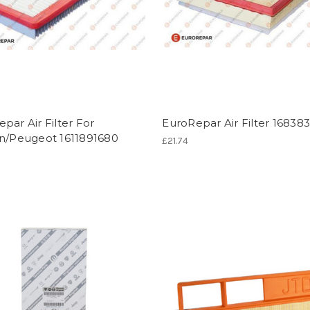
par Air Filter For
EuroRepar Air Filter 16838
en/Peugeot 1611891680
£21.74