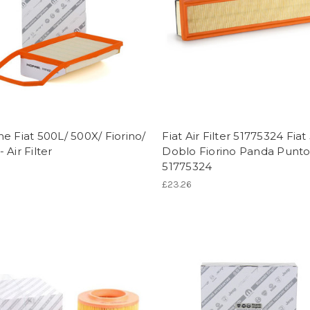
e Fiat 500L/ 500X/ Fiorino/
Fiat Air Filter 51775324 Fiat
 Air Filter
Doblo Fiorino Panda Punto
51775324
£23.26