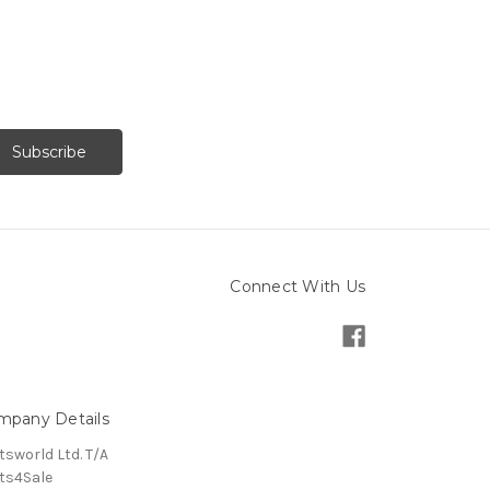
Connect With Us
mpany Details
tsworld Ltd. T/A
ts4Sale