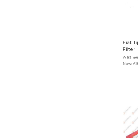
Fiat T
Filter
Was:
£3
Now:
£1