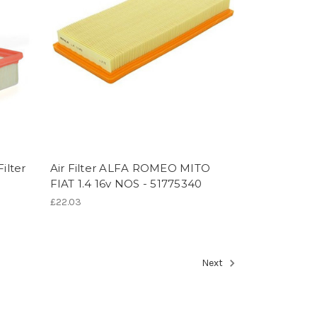
ilter
Air Filter ALFA ROMEO MITO
FIAT 1.4 16v NOS - 51775340
£22.03
Next