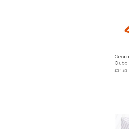
Genuin
Qubo -
£34.33