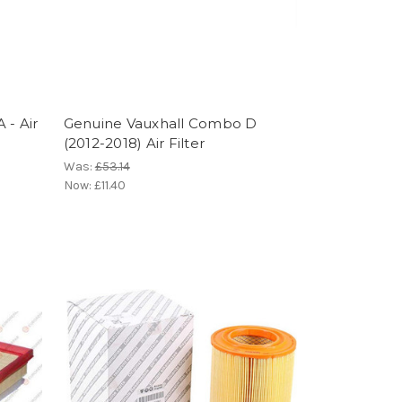
 - Air
Genuine Vauxhall Combo D
(2012-2018) Air Filter
Was:
£53.14
Now:
£11.40