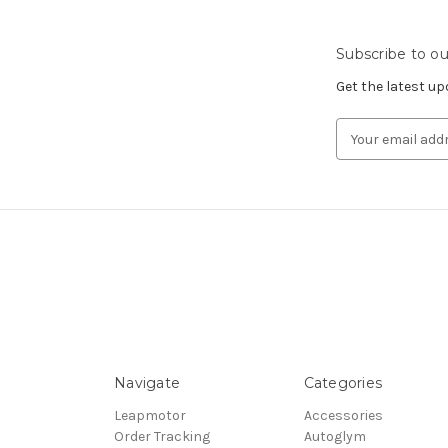
Subscribe to ou
Get the latest u
Email
Address
Navigate
Categories
Leapmotor
Accessories
Order Tracking
Autoglym