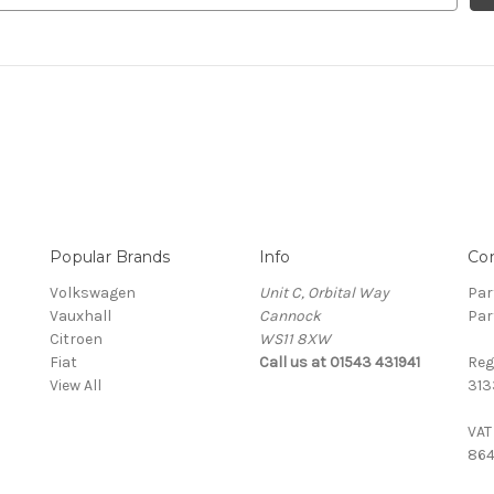
Popular Brands
Info
Co
Volkswagen
Unit C, Orbital Way
Par
Vauxhall
Cannock
Par
Citroen
WS11 8XW
Fiat
Call us at 01543 431941
Reg
View All
313
VAT
864