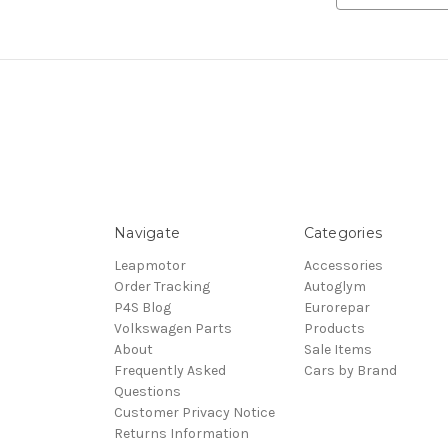
Navigate
Categories
Leapmotor
Accessories
Order Tracking
Autoglym
P4S Blog
Eurorepar
Volkswagen Parts
Products
About
Sale Items
Frequently Asked
Cars by Brand
Questions
Customer Privacy Notice
Returns Information