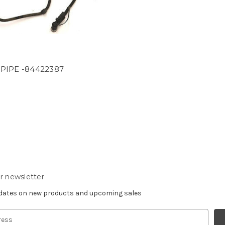
PIPE -84422387
9
r newsletter
pdates on new products and upcoming sales