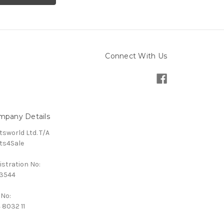
Connect With Us
mpany Details
tsworld Ltd. T/A
ts4Sale
istration No:
3544
 No:
 8032 11