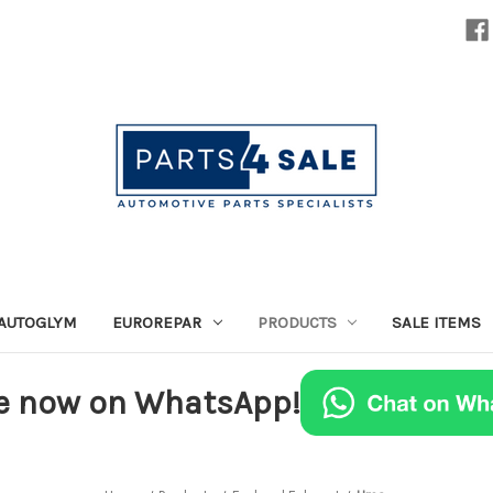
AUTOGLYM
EUROREPAR
PRODUCTS
SALE ITEMS
e now on WhatsApp!