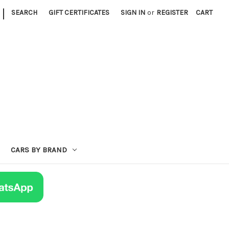
|
SEARCH
GIFT CERTIFICATES
SIGN IN
or
REGISTER
CART
CARS BY BRAND