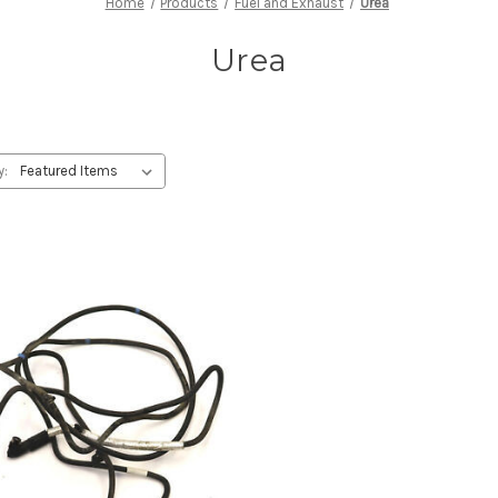
Home
Products
Fuel and Exhaust
Urea
Urea
y: