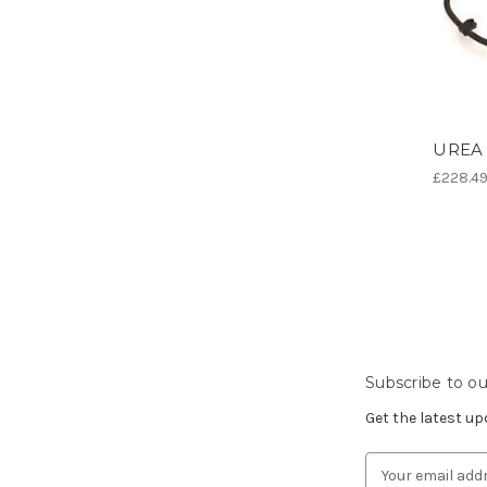
UREA 
£228.4
Subscribe to ou
Get the latest u
Email
Address