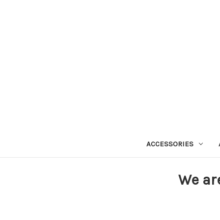
ACCESSORIES
We ar