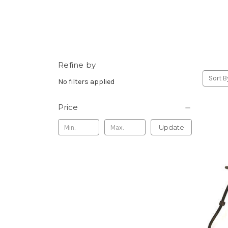
Refine by
Sort B
No filters applied
Price
Update