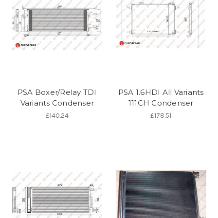
PSA Boxer/Relay TDI
PSA 1.6HDI All Variants
Variants Condenser
111CH Condenser
£140.24
£178.51