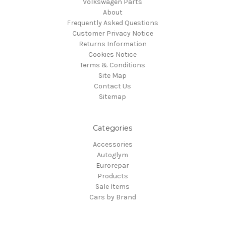
Volkswagen Parts
About
Frequently Asked Questions
Customer Privacy Notice
Returns Information
Cookies Notice
Terms & Conditions
Site Map
Contact Us
Sitemap
Categories
Accessories
Autoglym
Eurorepar
Products
Sale Items
Cars by Brand