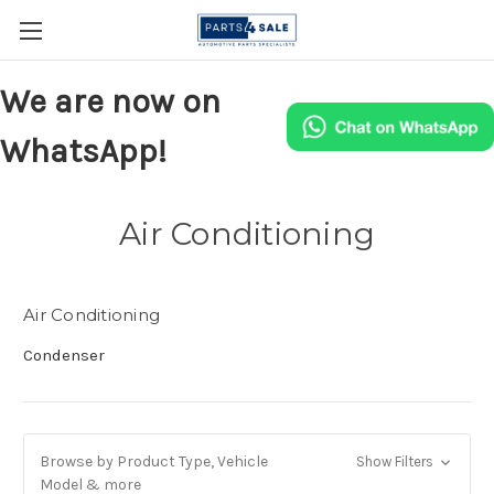
We are now on
WhatsApp!
Air Conditioning
Air Conditioning
Condenser
Browse by Product Type, Vehicle
Show Filters
Model & more