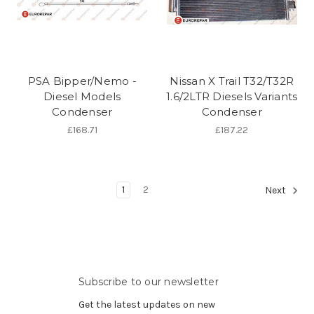
PSA Bipper/Nemo -
Nissan X Trail T32/T32R
Diesel Models
1.6/2LTR Diesels Variants
Condenser
Condenser
£168.71
£187.22
1
2
Next
Subscribe to our newsletter
Get the latest updates on new