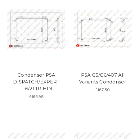
Condenser PSA
PSA C5/C6/407 All
DISPATCH/EXPERT
Variants Condenser
-1.6/2LTR HDI
£167.50
£165.98