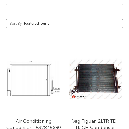
Sort By:
Air Conditioning
Vag Tiguan 2LTR TDI
Condenser -1637845680
112CH Condenser