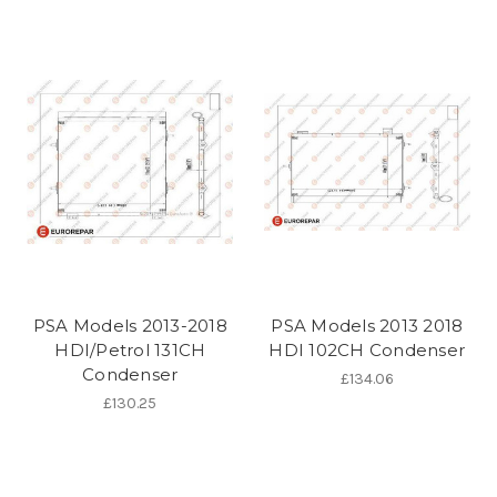
PSA Models 2013-2018
PSA Models 2013 2018
HDI/Petrol 131CH
HDI 102CH Condenser
Condenser
£134.06
£130.25