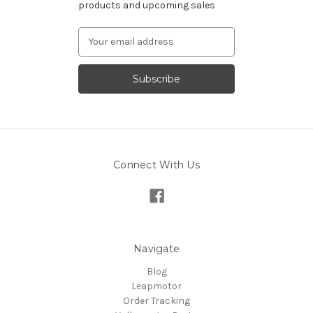
products and upcoming sales
Email
Address
Connect With Us
Navigate
Blog
Leapmotor
Order Tracking