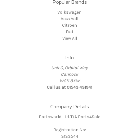
Popular Brands
Volkswagen
Vauxhall
Citroen
Fiat
View All
Info
Unit C, Orbital Way
Cannock
WS11 8XW
Call us at 01543 431941
Company Details
Partsworld Ltd. T/A Parts4Sale
Registration No:
3133544