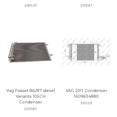
£189.29
£199.67
Vag Passat B6/B7 diesel
VAG 2011 Condenser
Variants 105CH
1609634880
Condenser
£110.09
£109.60