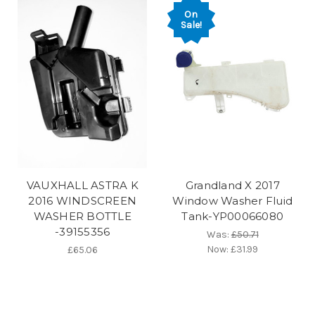
On
Sale!
VAUXHALL ASTRA K
Grandland X 2017
2016 WINDSCREEN
Window Washer Fluid
WASHER BOTTLE
Tank-YP00066080
-39155356
Was:
£50.71
Now:
£31.99
£65.06