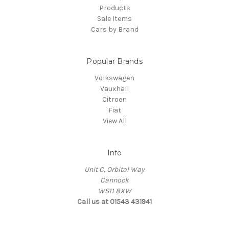
Products
Sale Items
Cars by Brand
Popular Brands
Volkswagen
Vauxhall
Citroen
Fiat
View All
Info
Unit C, Orbital Way
Cannock
WS11 8XW
Call us at 01543 431941