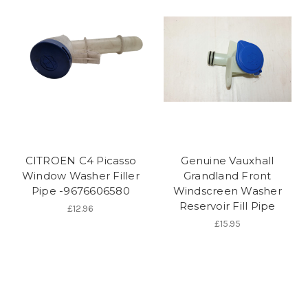
CITROEN C4 Picasso
Genuine Vauxhall
Window Washer Filler
Grandland Front
Pipe -9676606580
Windscreen Washer
Reservoir Fill Pipe
£12.96
£15.95