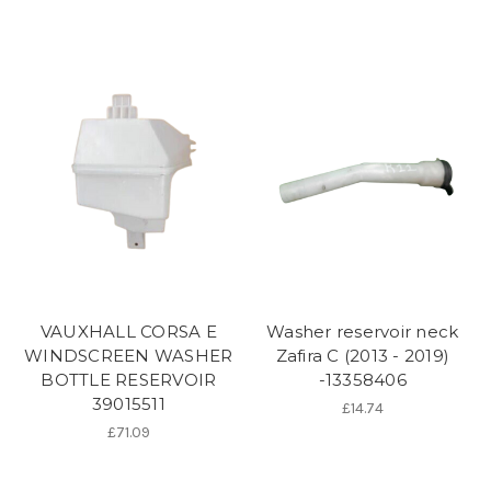
VAUXHALL CORSA E
Washer reservoir neck
WINDSCREEN WASHER
Zafira C (2013 - 2019)
BOTTLE RESERVOIR
-13358406
39015511
£14.74
£71.09