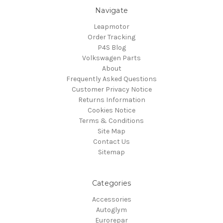
Navigate
Leapmotor
Order Tracking
P4S Blog
Volkswagen Parts
About
Frequently Asked Questions
Customer Privacy Notice
Returns Information
Cookies Notice
Terms & Conditions
Site Map
Contact Us
Sitemap
Categories
Accessories
Autoglym
Eurorepar