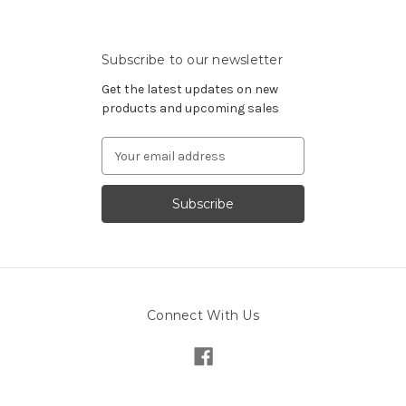
Subscribe to our newsletter
Get the latest updates on new
products and upcoming sales
Email
Address
Connect With Us