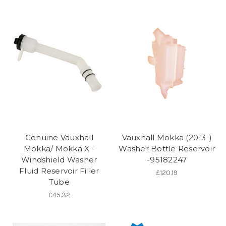
Genuine Vauxhall
Vauxhall Mokka (2013-)
Mokka/ Mokka X -
Washer Bottle Reservoir
Windshield Washer
-95182247
Fluid Reservoir Filler
£120.19
Tube
£45.32