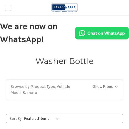
We are now on
WhatsApp!
Washer Bottle
Browse by Product Type, Vehicle
Show Filters
Model & more
Sort By: