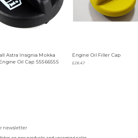
ll Astra Insignia Mokka
Engine Oil Filler Cap
 Engine Oil Cap 55566555
£26.47
r newsletter
pdates on new products and upcoming sales