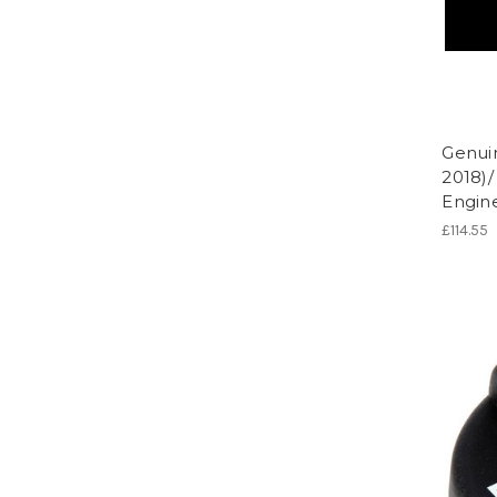
Genui
2018)/
Engine
£114.55