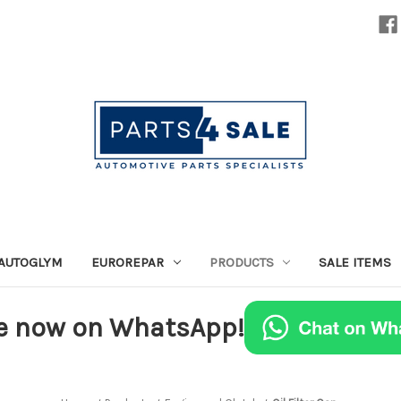
AUTOGLYM
EUROREPAR
PRODUCTS
SALE ITEMS
e now on WhatsApp!