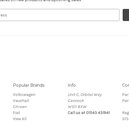
Popular Brands
Info
Co
Volkswagen
Unit C, Orbital Way
Par
Vauxhall
Cannock
Par
Citroen
WS11 8XW
Fiat
Call us at 01543 431941
Reg
View All
313