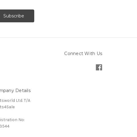
Connect With Us
mpany Details
tsworld Ltd. T/A
ts4Sale
istration No:
3544