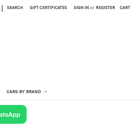
|
SEARCH
GIFT CERTIFICATES
SIGN IN
or
REGISTER
CART
CARS BY BRAND