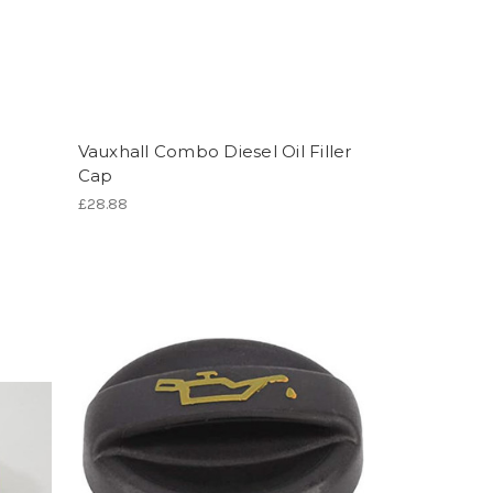
Vauxhall Combo Diesel Oil Filler
Cap
£28.88