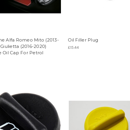
ne Alfa Romeo Mito (2013-
Oil Filler Plug
 Giulietta (2016-2020)
£15.44
 Oil Cap For Petrol