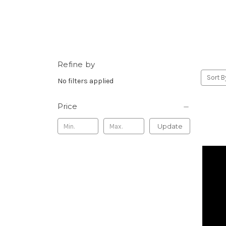
Refine by
Sort B
No filters applied
Price
Update