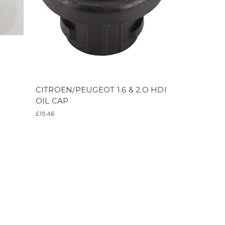
CITROEN/PEUGEOT 1.6 & 2.O HDI
OIL CAP
£19.46