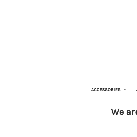
ACCESSORIES
We ar