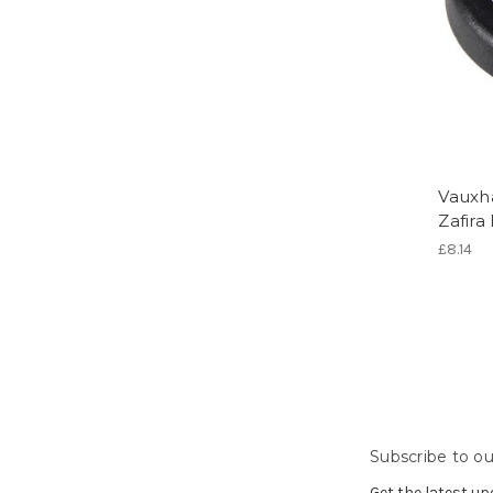
Vauxha
Zafira
£8.14
Subscribe to ou
Get the latest u