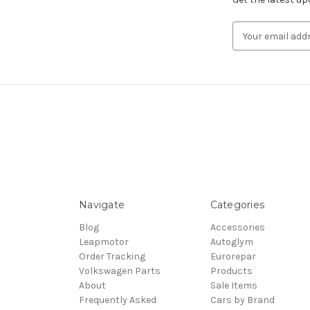
Email
Address
Navigate
Categories
Blog
Accessories
Leapmotor
Autoglym
Order Tracking
Eurorepar
Volkswagen Parts
Products
About
Sale Items
Frequently Asked
Cars by Brand