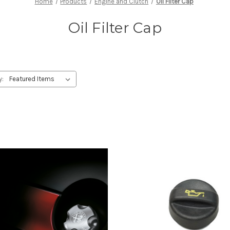
Home
Products
Engine and Clutch
Oil Filter Cap
Oil Filter Cap
y: