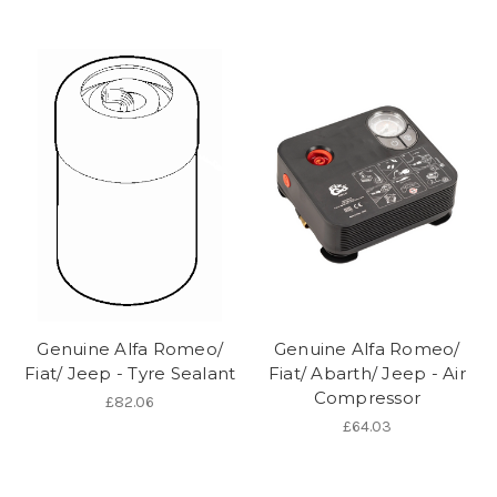
Genuine Alfa Romeo/
Genuine Alfa Romeo/
Fiat/ Jeep - Tyre Sealant
Fiat/ Abarth/ Jeep - Air
Compressor
£82.06
£64.03