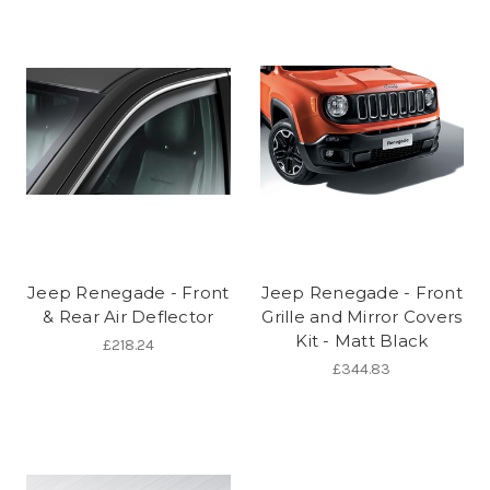
Jeep Renegade - Front
Jeep Renegade - Front
& Rear Air Deflector
Grille and Mirror Covers
Kit - Matt Black
£218.24
£344.83