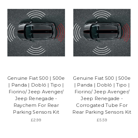
Genuine Fiat 500 | 500e
Genuine Fiat 500 | 500e
| Panda | Dobló | Tipo |
| Panda | Dobló | Tipo |
Fiorino/ Jeep Avenger/
Fiorino/ Jeep Avenger/
Jeep Renegade -
Jeep Renegade -
Raychem For Rear
Corrogated Tube For
Parking Sensors Kit
Rear Parking Sensors Kit
£2.99
£5.59