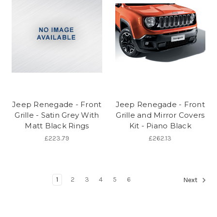
Jeep Renegade - Front
Jeep Renegade - Front
Grille - Satin Grey With
Grille and Mirror Covers
Matt Black Rings
Kit - Piano Black
£223.79
£262.13
1
2
3
4
5
6
Next