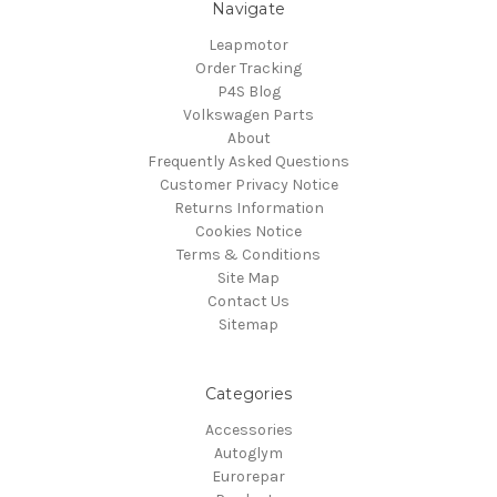
Navigate
Leapmotor
Order Tracking
P4S Blog
Volkswagen Parts
About
Frequently Asked Questions
Customer Privacy Notice
Returns Information
Cookies Notice
Terms & Conditions
Site Map
Contact Us
Sitemap
Categories
Accessories
Autoglym
Eurorepar