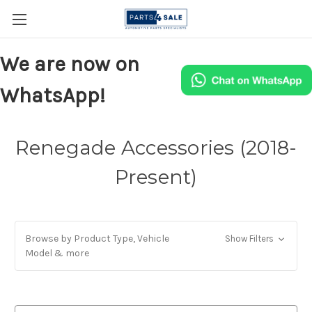
We are now on
WhatsApp!
Renegade Accessories (2018-
Present)
Browse by Product Type, Vehicle
Show Filters
Model & more