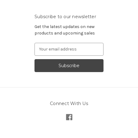
Subscribe to our newsletter
Get the latest updates on new
products and upcoming sales
Email
Address
Connect With Us