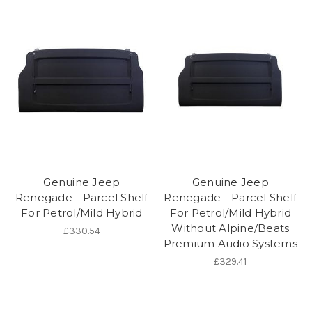
Genuine Jeep
Genuine Jeep
Renegade - Parcel Shelf
Renegade - Parcel Shelf
For Petrol/Mild Hybrid
For Petrol/Mild Hybrid
Without Alpine/Beats
£330.54
Premium Audio Systems
£329.41