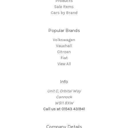
Products
Sale Items
Cars by Brand
Popular Brands
Volkswagen
Vauxhall
Citroen
Fiat
View All
Info
Unit C, Orbital Way
Cannock
WS11 8XW
Call us at 01543 431941
Company Details