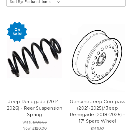
Sort By:
On
Sale!
Jeep Renegade (2014-
Genuine Jeep Compass
2026) - Rear Suspension
(2021-2025)/ Jeep
Spring
Renegade (2018-2025) -
17" Spare Wheel
Was:
£183.56
Now:
£120.00
£165.92