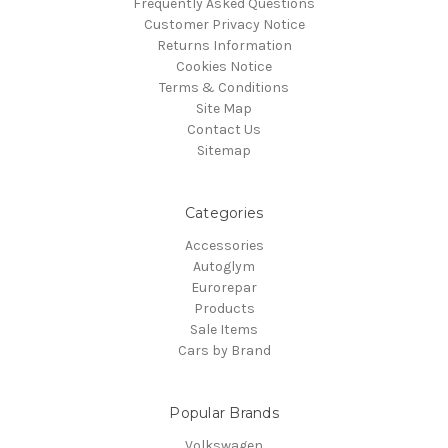
Frequently Asked Questions
Customer Privacy Notice
Returns Information
Cookies Notice
Terms & Conditions
Site Map
Contact Us
Sitemap
Categories
Accessories
Autoglym
Eurorepar
Products
Sale Items
Cars by Brand
Popular Brands
Volkswagen