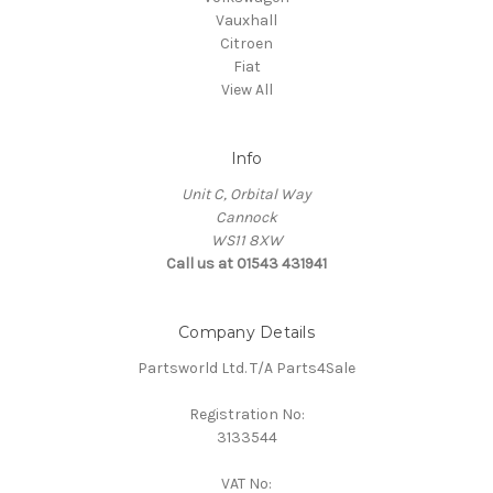
Vauxhall
Citroen
Fiat
View All
Info
Unit C, Orbital Way
Cannock
WS11 8XW
Call us at 01543 431941
Company Details
Partsworld Ltd. T/A Parts4Sale
Registration No:
3133544
VAT No: