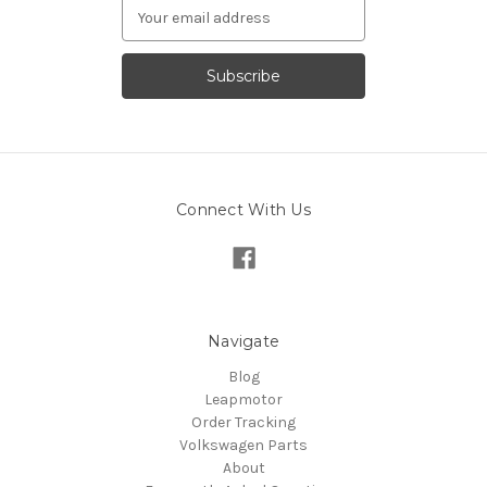
Email
Address
Connect With Us
Navigate
Blog
Leapmotor
Order Tracking
Volkswagen Parts
About