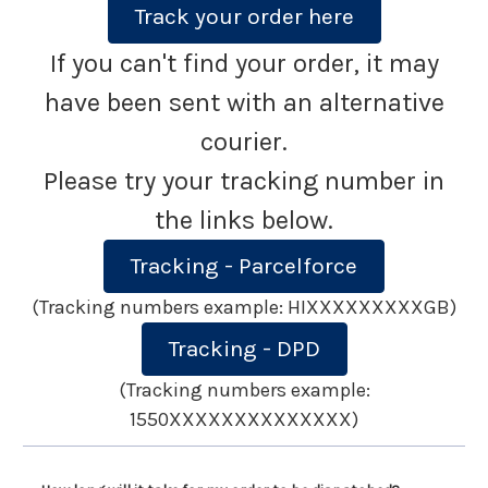
Track your order here
If you can't find your order, it may
have been sent with an alternative
courier.
Please try your tracking number in
the links below.
Tracking - Parcelforce
(Tracking numbers example: HIXXXXXXXXXGB)
Tracking - DPD
(Tracking numbers example:
1550XXXXXXXXXXXXXX)