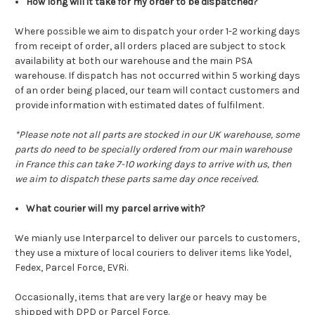
How long will it take for my order to be dispatched?
Where possible we aim to dispatch your order 1-2 working days
from receipt of order, all orders placed are subject to stock
availability at both our warehouse and the main PSA
warehouse. If dispatch has not occurred within 5 working days
of an order being placed, our team will contact customers and
provide information with estimated dates of fulfilment.
*Please note not all parts are stocked in our UK warehouse, some
parts do need to be specially ordered from our main warehouse
in France this can take 7-10 working days to arrive with us, then
we aim to dispatch these parts same day once received.
What courier will my parcel arrive with?
We mianly use Interparcel to deliver our parcels to customers,
they use a mixture of local couriers to deliver items like Yodel,
Fedex, Parcel Force, EVRi.
Occasionally, items that are very large or heavy may be
shipped with DPD or Parcel Force.