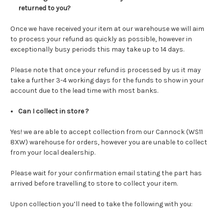
returned to you?
Once we have received your item at our warehouse we will aim
to process your refund as quickly as possible, however in
exceptionally busy periods this may take up to 14 days.
Please note that once your refund is processed by us it may
take a further 3-4 working days for the funds to show in your
account due to the lead time with most banks.
Can I collect in store ?
Yes!
we are able to accept collection from our Cannock (WS11
8XW) warehouse for orders, however you are unable to collect
from your local dealership.
Please wait for your confirmation email stating the part has
arrived before travelling to store to collect your item.
Upon collection you’ll need to take the following with you: