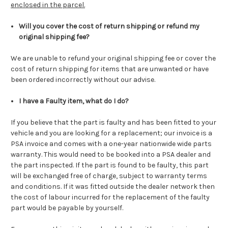
enclosed in the parcel.
Will you cover the cost of return shipping or refund my
original shipping fee?
We are unable to refund your original shipping fee or cover the
cost of return shipping for items that are unwanted or have
been ordered incorrectly without our advise.
I have a Faulty item, what do I do?
If you believe that the part is faulty and has been fitted to your
vehicle and you are looking for a replacement; our invoice is a
PSA invoice and comes with a one-year nationwide wide parts
warranty. This would need to be booked into a PSA dealer and
the part inspected. If the part is found to be faulty, this part
will be exchanged free of charge, subject to warranty terms
and conditions. If it was fitted outside the dealer network then
the cost of labour incurred for the replacement of the faulty
part would be payable by yourself.