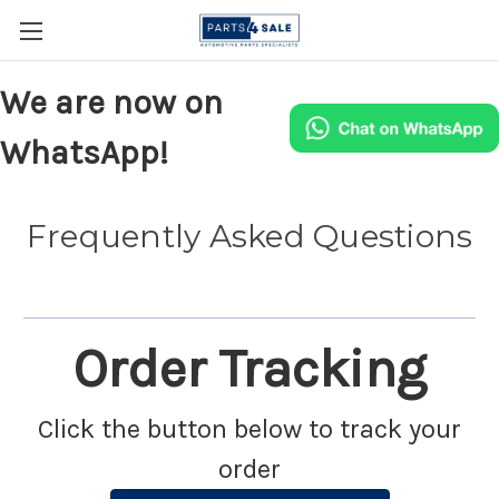
We are now on
WhatsApp!
Frequently Asked Questions
Order Tracking
Click the button below to track your
order