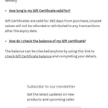
delivery.
How long is my Gift Certificate valid for?
Gift Certificates are valid for 365 days from purchase,
Unused
values will not be refunded or attributed to any transactions
after the expiry date.
How do I check the balance of my Gift certificate?
The balance can be checked anytime by using this link to
check Gift Certificate balance
and completing your details.
Subscribe to our newsletter
Get the latest updates on new
products and upcoming sales