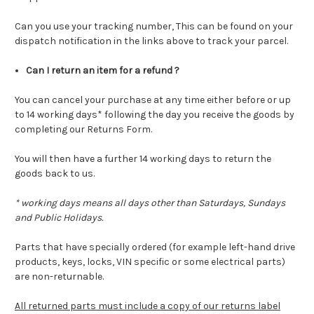
Can you use your tracking number, This can be found on your
dispatch notification in the links above to track your parcel.
Can I return an item for a refund ?
You can cancel your purchase at any time either before or up
to 14 working days* following the day you receive the goods by
completing our Returns Form.
You will then have a further 14 working days to return the
goods back to us.
* working days means all days other than Saturdays, Sundays
and Public Holidays.
Parts that have specially ordered (for example left-hand drive
products, keys, locks, VIN specific or some electrical parts)
are non-returnable.
All returned parts must include a copy of our returns label