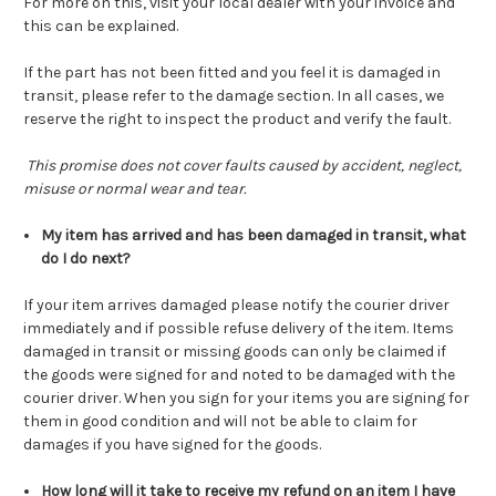
For more on this, visit your local dealer with your invoice and
this can be explained.
If the part has not been fitted and you feel it is damaged in
transit, please refer to the damage section. In all cases, we
reserve the right to inspect the product and verify the fault.
This promise does not cover faults caused by accident, neglect,
misuse or normal wear and tear.
My item has arrived and has been damaged in transit, what
do I do next?
If your item arrives damaged please notify the courier driver
immediately and if possible refuse delivery of the item. Items
damaged in transit or missing goods can only be claimed if
the goods were signed for and noted to be damaged with the
courier driver. When you sign for your items you are signing for
them in good condition and will not be able to claim for
damages if you have signed for the goods.
How long will it take to receive my refund on an item I have