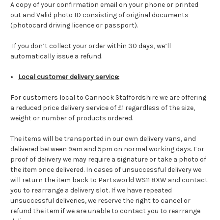
A copy of your confirmation email on your phone or printed
out and Valid photo ID consisting of original documents
(photocard driving licence or passport).
If you don’t collect your order within 30 days, we’ll
automatically issue a refund.
Local customer delivery service:
For customers local to Cannock Staffordshire we are offering
a reduced price delivery service of £1 regardless of the size,
weight or number of products ordered.
The items will be transported in our own delivery vans, and
delivered between 9am and 5pm on normal working days. For
proof of delivery we may require a signature or take a photo of
the item once delivered. In cases of unsuccessful delivery we
will return the item back to Partsworld WS11 8XW and contact
you to rearrange a delivery slot. If we have repeated
unsuccessful deliveries, we reserve the right to cancel or
refund the item if we are unable to contact you to rearrange