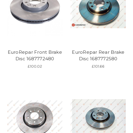
EuroRepar Front Brake
EuroRepar Rear Brake
Disc 1687772480
Disc 1687772580
£100.02
£101.66