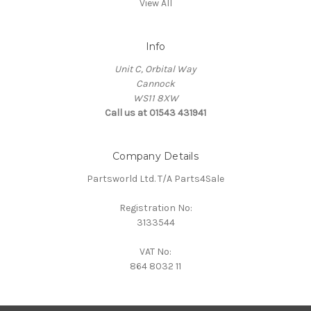
View All
Info
Unit C, Orbital Way
Cannock
WS11 8XW
Call us at 01543 431941
Company Details
Partsworld Ltd. T/A Parts4Sale
Registration No:
3133544
VAT No:
864 8032 11