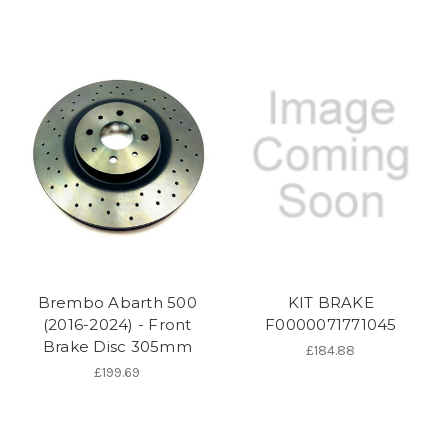
Brembo Abarth 500
KIT BRAKE
(2016-2024) - Front
F0000071771045
Brake Disc 305mm
£184.88
£199.69