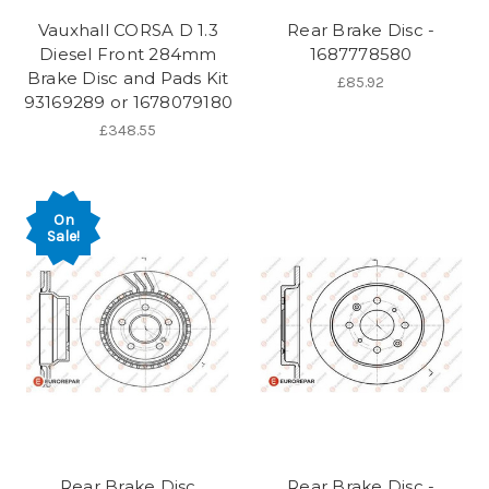
Vauxhall CORSA D 1.3
Rear Brake Disc -
Diesel Front 284mm
1687778580
Brake Disc and Pads Kit
£85.92
93169289 or 1678079180
£348.55
On
Sale!
Rear Brake Disc
Rear Brake Disc -