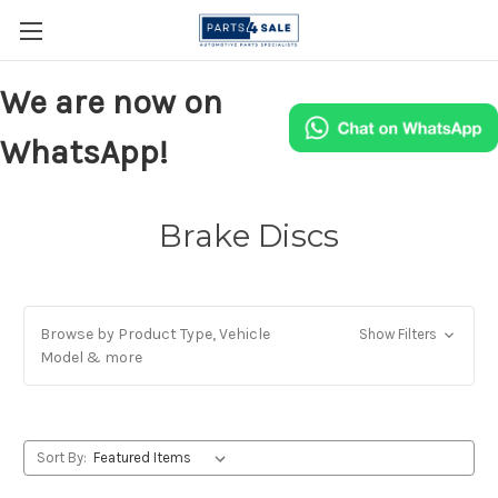
We are now on
WhatsApp!
Brake Discs
Browse by Product Type, Vehicle
Show Filters
Model & more
Sort By: