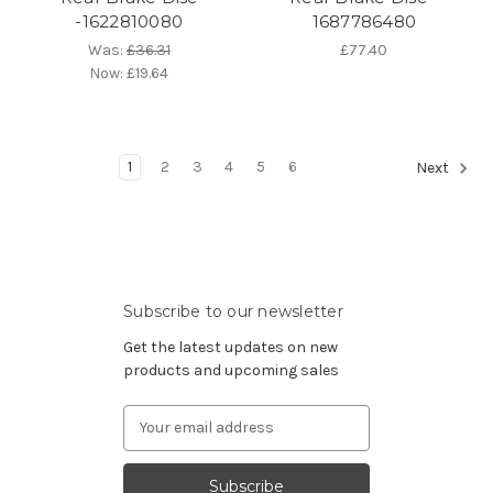
-1622810080
1687786480
Was:
£36.31
£77.40
Now:
£19.64
1
2
3
4
5
6
Next
Subscribe to our newsletter
Get the latest updates on new
products and upcoming sales
Email
Address