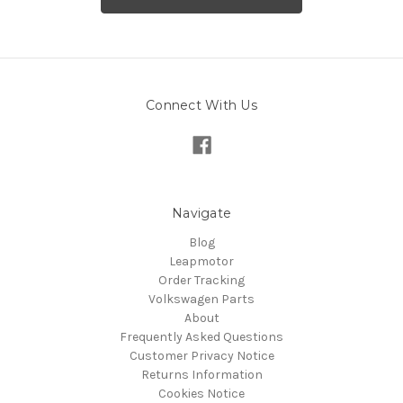
Connect With Us
Navigate
Blog
Leapmotor
Order Tracking
Volkswagen Parts
About
Frequently Asked Questions
Customer Privacy Notice
Returns Information
Cookies Notice