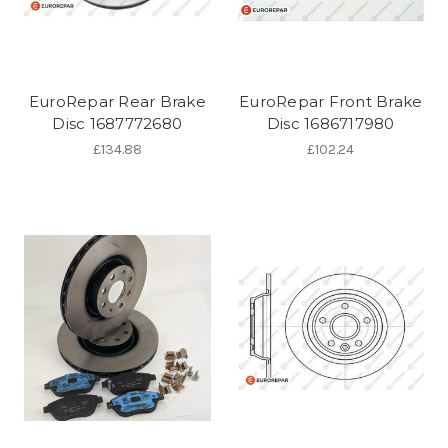
EuroRepar Rear Brake
EuroRepar Front Brake
Disc 1687772680
Disc 1686717980
£134.88
£102.24