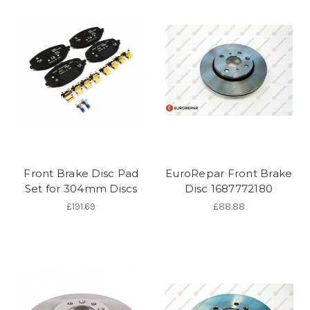
Front Brake Disc Pad
EuroRepar Front Brake
Set for 304mm Discs
Disc 1687772180
£191.69
£88.88