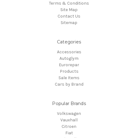
Terms & Conditions
Site Map
Contact Us
Sitemap
Categories
Accessories
Autoglym
Eurorepar
Products
Sale Items
Cars by Brand
Popular Brands
Volkswagen
Vauxhall
Citroen
Fiat