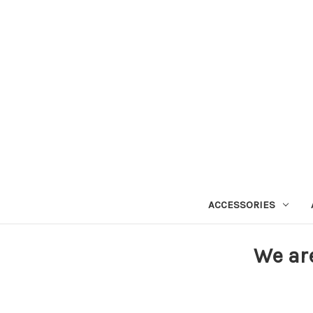
ACCESSORIES
We ar