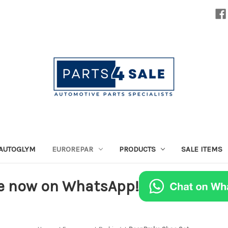
AUTOGLYM
EUROREPAR
PRODUCTS
SALE ITEMS
e now on WhatsApp!