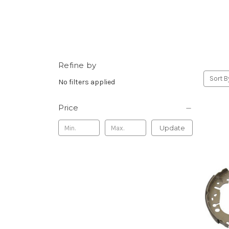
Refine by
Sort B
No filters applied
Price
Update