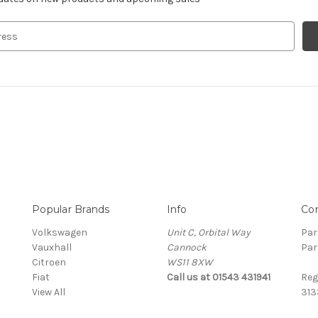
Popular Brands
Info
Co
Volkswagen
Unit C, Orbital Way
Par
Vauxhall
Cannock
Par
Citroen
WS11 8XW
Fiat
Call us at 01543 431941
Reg
View All
313