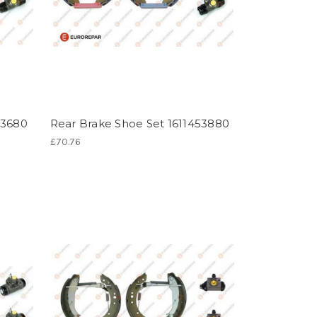
53680
Rear Brake Shoe Set 1611453880
£70.76