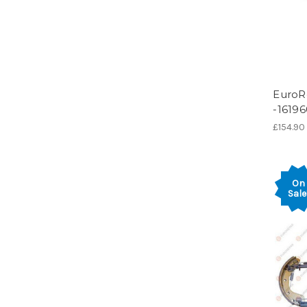
EuroR
-1619
£154.90
On
Sale