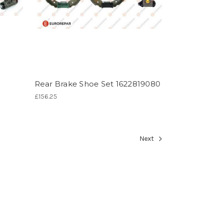
Rear Brake Shoe Set 1622819080
£156.25
Next