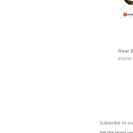
Rear 
£152.92
Subscribe to ou
Get the latest u