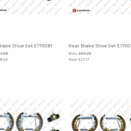
Brake Shoe Set E170081
Rear Brake Shoe Set E170
2.58
Was:
£50.29
8.42
Now:
£27.17