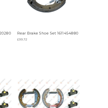
820280
Rear Brake Shoe Set 1611454880
£99.72