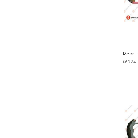
Rear 
£60.24