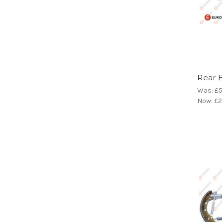
Rear 
Was:
£5
Now:
£2