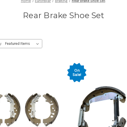
Home
Eurorepar
Braking
Rear Brake Shoe Set
Rear Brake Shoe Set
y:
On
Sale!