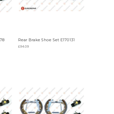
078
Rear Brake Shoe Set E170131
£94.09