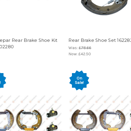
epar Rear Brake Shoe Kit
Rear Brake Shoe Set 1622
602280
Was:
£78.66
Now:
£42.50
On
!
Sale!