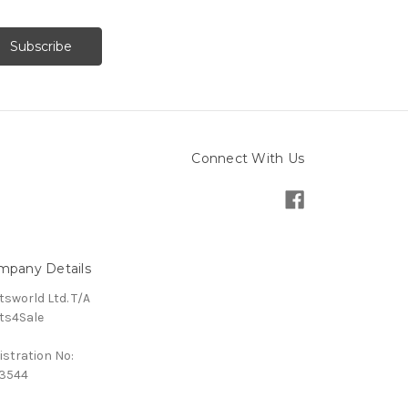
Connect With Us
mpany Details
tsworld Ltd. T/A
ts4Sale
istration No:
3544