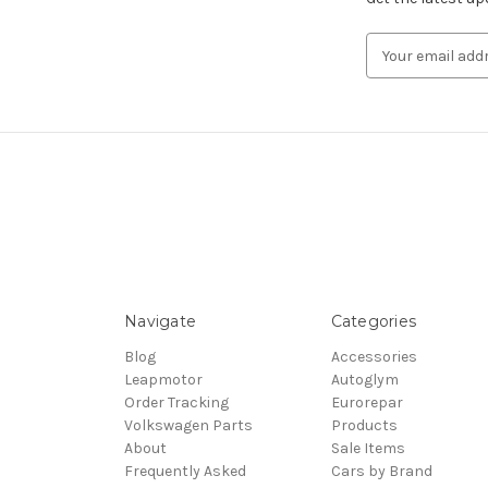
Email
Address
Navigate
Categories
Blog
Accessories
Leapmotor
Autoglym
Order Tracking
Eurorepar
Volkswagen Parts
Products
About
Sale Items
Frequently Asked
Cars by Brand