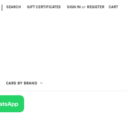
|
SEARCH
GIFT CERTIFICATES
SIGN IN
or
REGISTER
CART
CARS BY BRAND