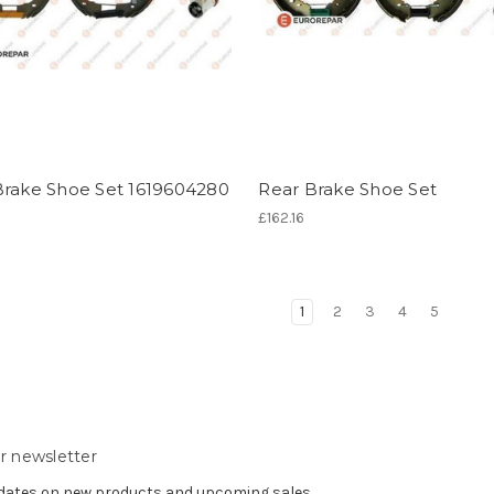
Brake Shoe Set 1619604280
Rear Brake Shoe Set
£162.16
1
2
3
4
5
r newsletter
pdates on new products and upcoming sales