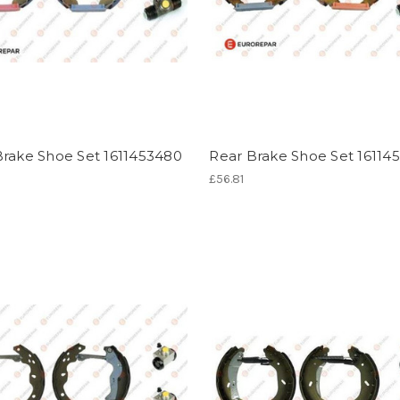
Brake Shoe Set 1611453480
Rear Brake Shoe Set 16114
£56.81