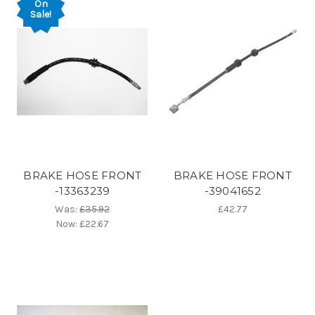
On
Sale!
BRAKE HOSE FRONT
BRAKE HOSE FRONT
-13363239
-39041652
Was:
£35.92
£42.77
Now:
£22.67