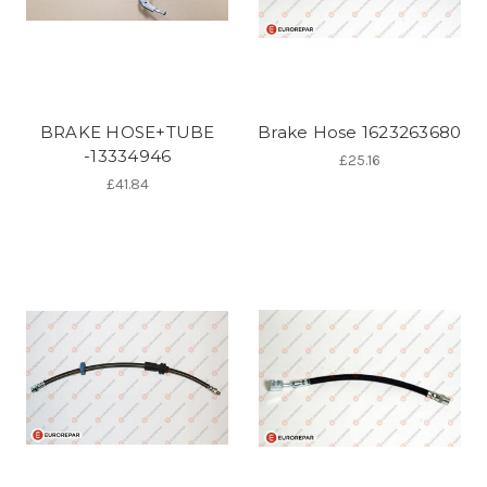
BRAKE HOSE+TUBE
Brake Hose 1623263680
-13334946
£25.16
£41.84