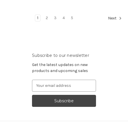
1
2
3
4
5
Next
Subscribe to our newsletter
Get the latest updates on new
products and upcoming sales
Email
Address