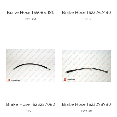
Brake Hose 1650851180
Brake Hose 1623262480
£23.64
£16.52
Brake Hose 1623257080
Brake Hose 1623278780
£15.59
£23.89