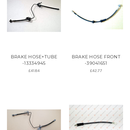
BRAKE HOSE+TUBE
BRAKE HOSE FRONT
-13334945
-39041651
£41.84
£42.77