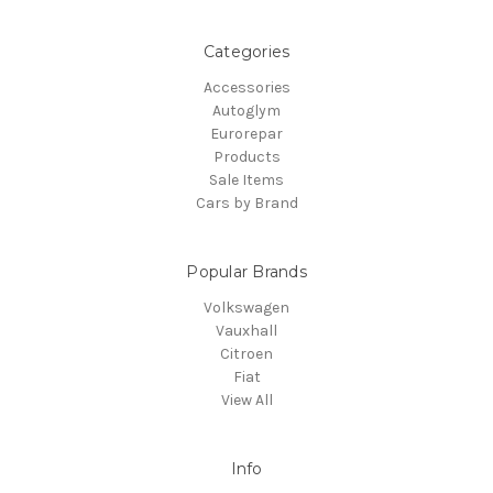
Categories
Accessories
Autoglym
Eurorepar
Products
Sale Items
Cars by Brand
Popular Brands
Volkswagen
Vauxhall
Citroen
Fiat
View All
Info