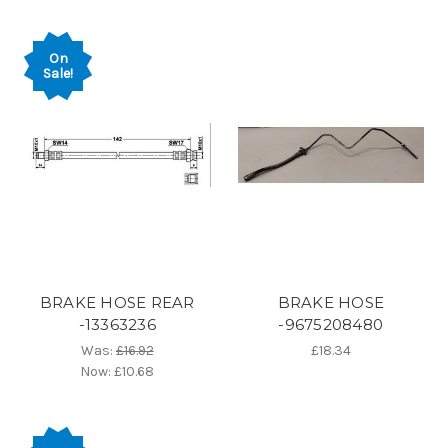
On
Sale!
BRAKE HOSE REAR
BRAKE HOSE
-13363236
-9675208480
Was:
£16.92
£18.34
Now:
£10.68