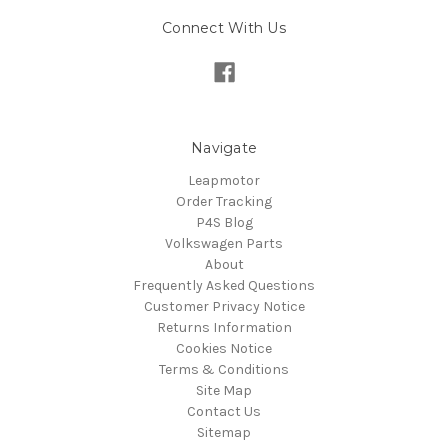
Connect With Us
Navigate
Leapmotor
Order Tracking
P4S Blog
Volkswagen Parts
About
Frequently Asked Questions
Customer Privacy Notice
Returns Information
Cookies Notice
Terms & Conditions
Site Map
Contact Us
Sitemap