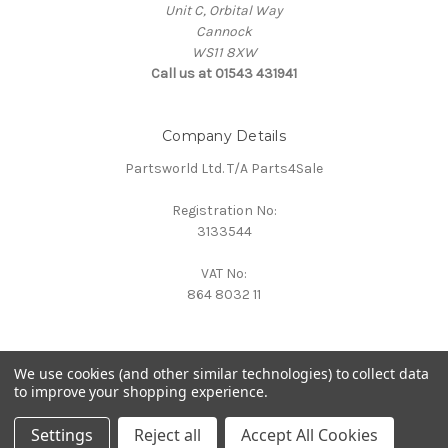
Unit C, Orbital Way
Cannock
WS11 8XW
Call us at 01543 431941
Company Details
Partsworld Ltd. T/A Parts4Sale
Registration No:
3133544
VAT No:
864 8032 11
We use cookies (and other similar technologies) to collect data
to improve your shopping experience.
Powered by
BigCommerce
© 2026 Parts4Sale
Settings
Reject all
Accept All Cookies