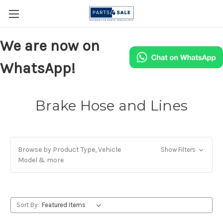
We are now on
WhatsApp!
Brake Hose and Lines
Browse by Product Type, Vehicle
Show Filters
Model & more
Sort By: