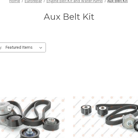
Home
Eurorepar
Engine Belt Kit and Water Pump
Aux Belt Kit
Aux Belt Kit
y: