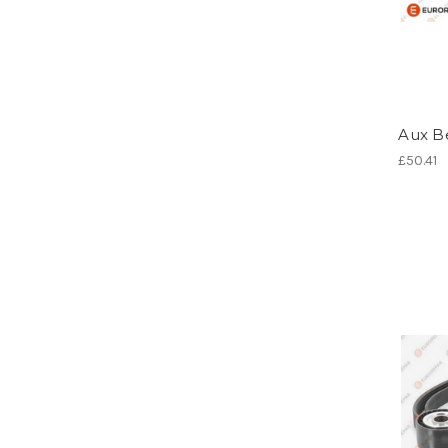
Aux Be
£50.41