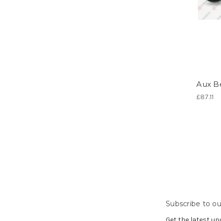
Aux Be
£87.11
Subscribe to ou
Get the latest u