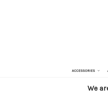
ACCESSORIES
We ar