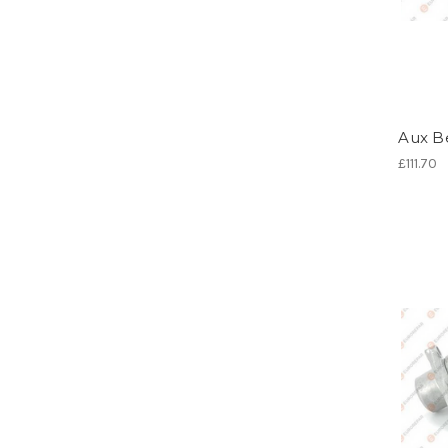
Aux Be
£111.70