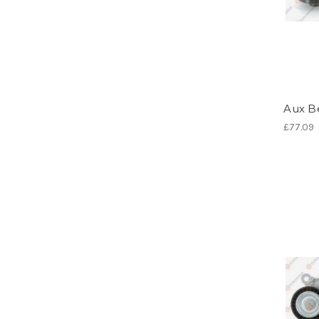
Aux Be
£77.09