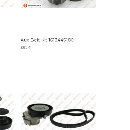
Aux Belt Kit 1613445180
£65.41