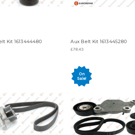
lt Kit 1613444480
Aux Belt Kit 1613445280
£78.43
On
Sale!