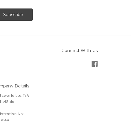
Connect With Us
mpany Details
tsworld Ltd. T/A
ts4Sale
istration No:
3544