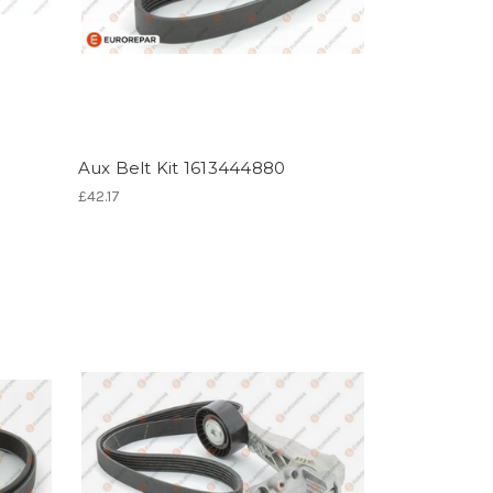
Aux Belt Kit 1613444880
£42.17