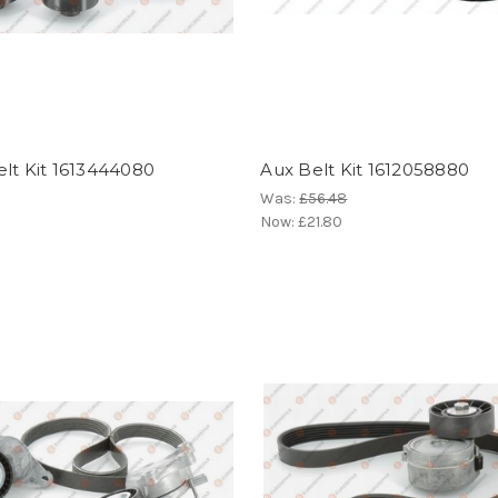
lt Kit 1613444080
Aux Belt Kit 1612058880
Was:
£56.48
Now:
£21.80