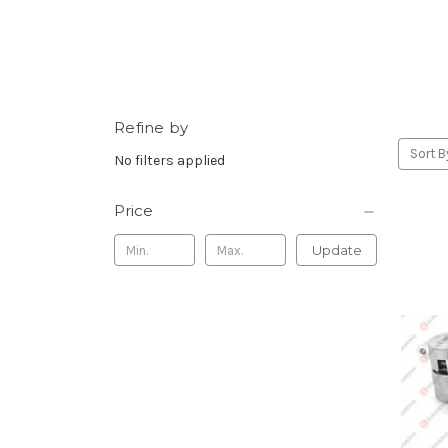
Refine by
Sort B
No filters applied
Price
Update