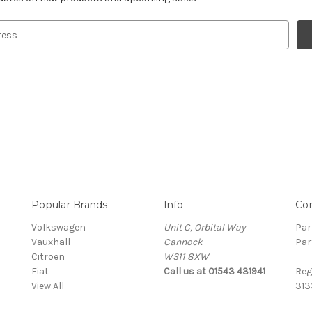
Popular Brands
Info
Co
Volkswagen
Unit C, Orbital Way
Par
Vauxhall
Cannock
Par
Citroen
WS11 8XW
Fiat
Call us at 01543 431941
Reg
View All
313