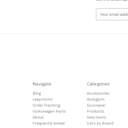
Email
Address
Navigate
Categories
Blog
Accessories
Leapmotor
Autoglym
Order Tracking
Eurorepar
Volkswagen Parts
Products
About
Sale Items
Frequently Asked
Cars by Brand