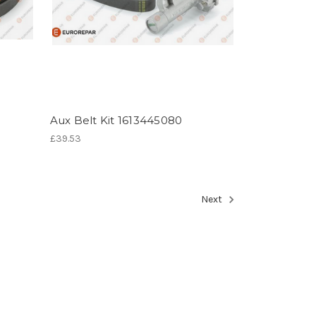
Aux Belt Kit 1613445080
£39.53
Next