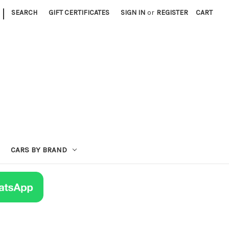
|
SEARCH
GIFT CERTIFICATES
SIGN IN
or
REGISTER
CART
CARS BY BRAND