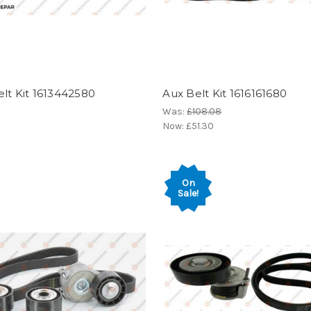
lt Kit 1613442580
Aux Belt Kit 1616161680
Was:
£108.08
Now:
£51.30
On
Sale!