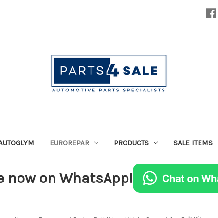
AUTOGLYM
EUROREPAR
PRODUCTS
SALE ITEMS
e now on WhatsApp!