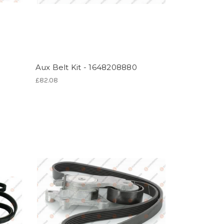
Aux Belt Kit - 1648208880
£82.08