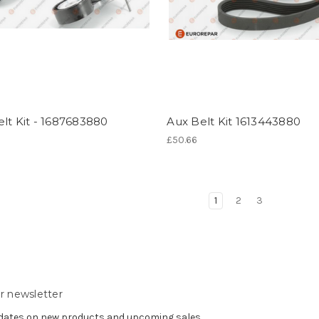
lt Kit - 1687683880
Aux Belt Kit 1613443880
£50.66
1
2
3
r newsletter
pdates on new products and upcoming sales