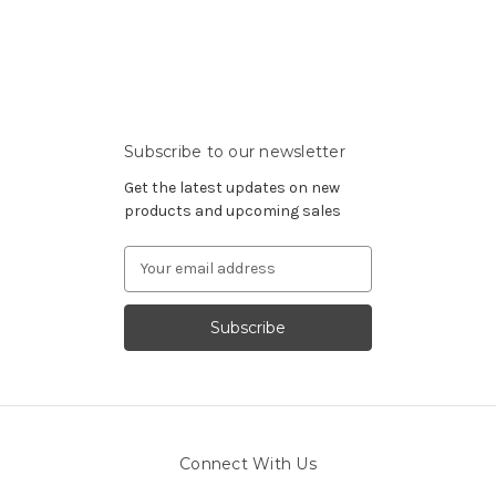
Subscribe to our newsletter
Get the latest updates on new
products and upcoming sales
Email
Address
Connect With Us