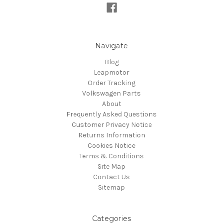
Navigate
Blog
Leapmotor
Order Tracking
Volkswagen Parts
About
Frequently Asked Questions
Customer Privacy Notice
Returns Information
Cookies Notice
Terms & Conditions
Site Map
Contact Us
Sitemap
Categories