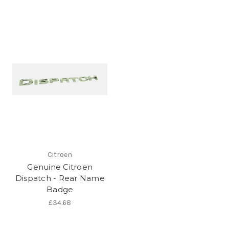
Citroen
Genuine Citroen
Dispatch - Rear Name
Badge
£34.68