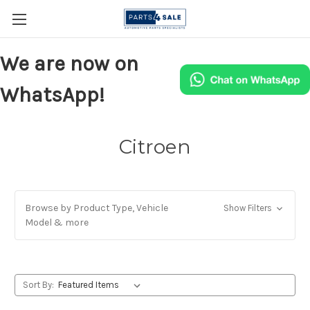
We are now on
WhatsApp!
Citroen
Browse by Product Type, Vehicle
Show Filters
Model & more
Sort By: