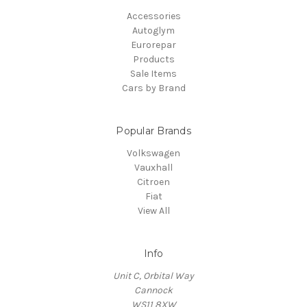
Accessories
Autoglym
Eurorepar
Products
Sale Items
Cars by Brand
Popular Brands
Volkswagen
Vauxhall
Citroen
Fiat
View All
Info
Unit C, Orbital Way
Cannock
WS11 8XW