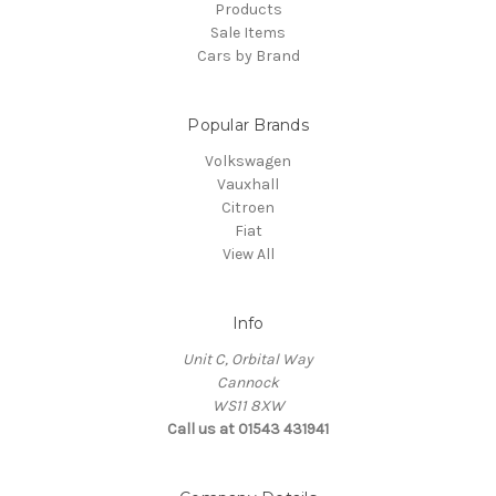
Products
Sale Items
Cars by Brand
Popular Brands
Volkswagen
Vauxhall
Citroen
Fiat
View All
Info
Unit C, Orbital Way
Cannock
WS11 8XW
Call us at 01543 431941