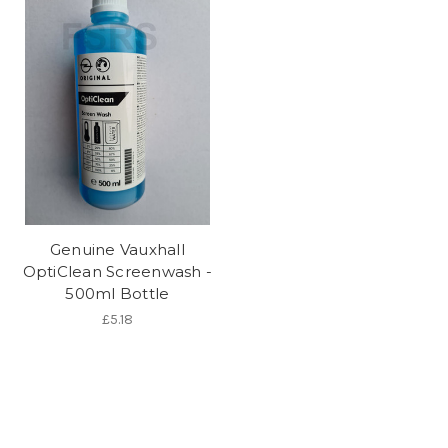
Genuine Vauxhall
OptiClean Screenwash -
500ml Bottle
£5.18