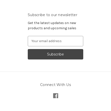
Subscribe to our newsletter
Get the latest updates on new
products and upcoming sales
Email
Address
Connect With Us