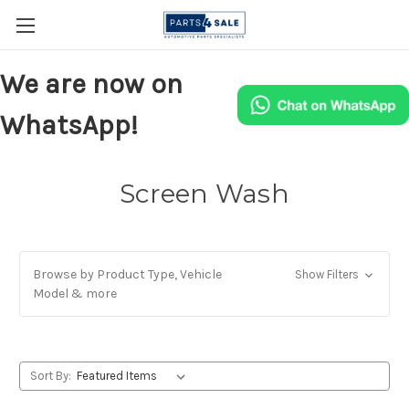
We are now on
WhatsApp!
Screen Wash
Browse by Product Type, Vehicle
Show Filters
Model & more
Sort By: