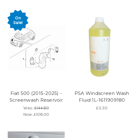
On
Sale!
Fiat 500 (2015-2025) -
PSA Windscreen Wash
Screenwash Reservoir
Fluid 1L-1611909180
Was:
£144.80
£3.30
Now:
£108.00