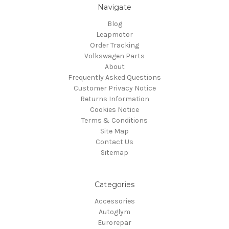
Navigate
Blog
Leapmotor
Order Tracking
Volkswagen Parts
About
Frequently Asked Questions
Customer Privacy Notice
Returns Information
Cookies Notice
Terms & Conditions
Site Map
Contact Us
Sitemap
Categories
Accessories
Autoglym
Eurorepar