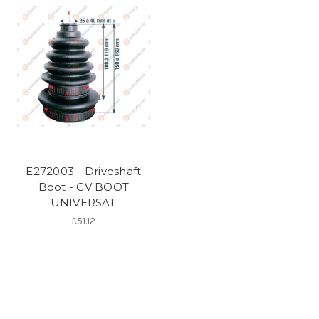
E272003 - Driveshaft
Boot - CV BOOT
UNIVERSAL
£51.12