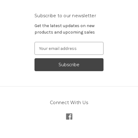
Subscribe to our newsletter
Get the latest updates on new
products and upcoming sales
Email
Address
Connect With Us