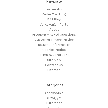
Navigate
Leapmotor
Order Tracking
P4S Blog
Volkswagen Parts
About
Frequently Asked Questions
Customer Privacy Notice
Returns Information
Cookies Notice
Terms & Conditions
Site Map
Contact Us
Sitemap
Categories
Accessories
Autoglym
Eurorepar