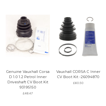
Genuine Vauxhall Corsa
Vauxhall CORSA C Inner
D 1.0 1.2 Petrol Inner
CV Boot Kit -26094870
Driveshaft CV Boot Kit
£60.50
93195150
£48.47