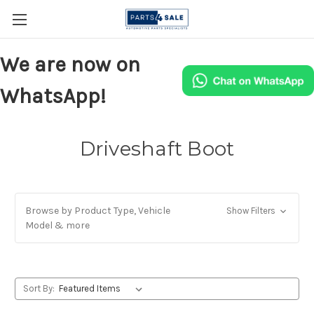
We are now on
WhatsApp!
Driveshaft Boot
Browse by Product Type, Vehicle
Show Filters
Model & more
Sort By: