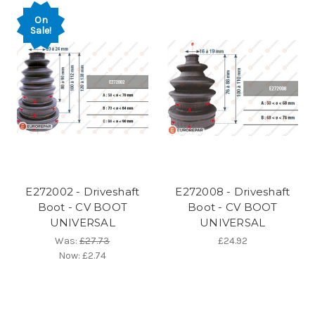
On
Sale!
E272002 - Driveshaft
E272008 - Driveshaft
Boot - CV BOOT
Boot - CV BOOT
UNIVERSAL
UNIVERSAL
Was:
£27.73
£24.92
Now:
£2.74