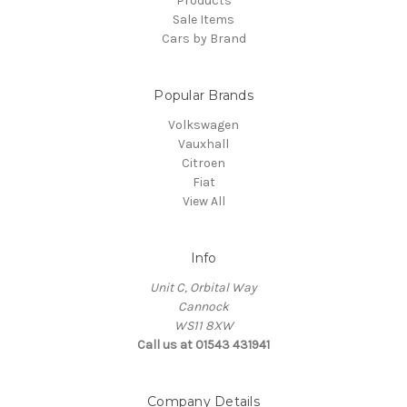
Products
Sale Items
Cars by Brand
Popular Brands
Volkswagen
Vauxhall
Citroen
Fiat
View All
Info
Unit C, Orbital Way
Cannock
WS11 8XW
Call us at 01543 431941
Company Details