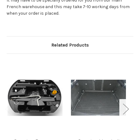
It may have to be specially ordered for you from our main
French warehouse and this may take 7-10 working days from
when your order is placed.
Related Products