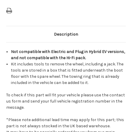
Description
Not compatible with Electric and Plug in Hybrid EV versions,
and not compatible with the Hi-Fi pack.
Kit includes tools to remove the wheel, including a jack. The
tools are stored in a box that is fitted underneath the boot
floor with the spare wheel. The towing ring that is already
included in the vehicle can be added to it.
To check if this part will fit your vehicle please use the contact
us form and send your full vehicle registration number in the
message.
*Please note additional lead time may apply for this part; this
part is not always stocked in the UK based warehouse.