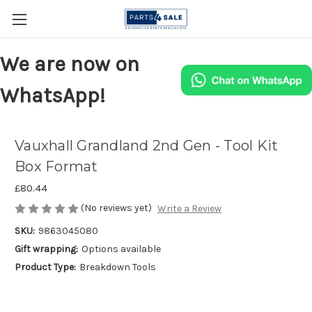
We are now on
WhatsApp!
Vauxhall Grandland 2nd Gen - Tool Kit
Box Format
£80.44
(No reviews yet)
Write a Review
SKU:
9863045080
Gift wrapping:
Options available
Product Type:
Breakdown Tools