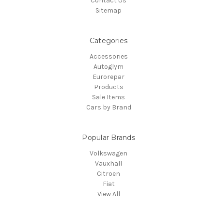
Contact Us
Sitemap
Categories
Accessories
Autoglym
Eurorepar
Products
Sale Items
Cars by Brand
Popular Brands
Volkswagen
Vauxhall
Citroen
Fiat
View All