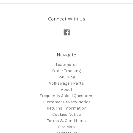
Connect With Us
Navigate
Leapmotor
Order Tracking
P4S Blog
Volkswagen Parts
About
Frequently Asked Questions
Customer Privacy Notice
Returns Information
Cookies Notice
Terms & Conditions
Site Map