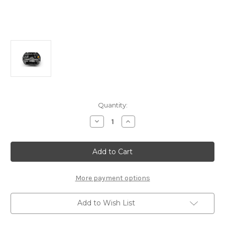
Current
Quantity:
Stock:
Decrease
Increase
Quantity
Quantity
of
of
Vauxhall
Vauxhall
Grandland
Grandland
2nd
2nd
Gen
Gen
-
-
Tool
Tool
More payment options
Kit
Kit
Box
Box
Format
Format
Add to Wish List