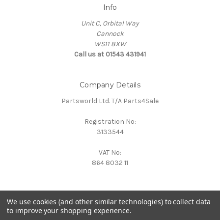
Info
Unit C, Orbital Way
Cannock
WS11 8XW
Call us at 01543 431941
Company Details
Partsworld Ltd. T/A Parts4Sale
Registration No:
3133544
VAT No:
864 8032 11
We use cookies (and other similar technologies) to collect data
to improve your shopping experience.
Powered by
BigCommerce