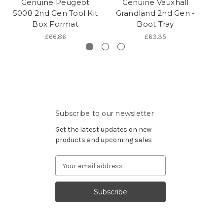
Genuine Peugeot
Genuine Vauxhall
5008 2nd Gen Tool Kit
Grandland 2nd Gen -
G
Box Format
Boot Tray
£66.86
£63.35
Subscribe to our newsletter
Get the latest updates on new
products and upcoming sales
Email
Address