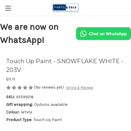
We are now on
WhatsApp!
Touch Up Paint - SNOWFLAKE WHITE -
203V
£11.11
(No reviews yet)
Write a Review
SKU:
95599216
Gift wrapping:
Options available
Colour:
White
Product Type:
Touch Up Paint