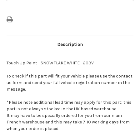
Description
Touch Up Paint - SNOWFLAKE WHITE - 203V
To check if this part will fit your vehicle please use the contact
us form and send your full vehicle registration number in the
message.
*Please note additional lead time may apply for this part; this
part is not always stocked in the UK based warehouse.
It may have to be specially ordered for you from our main
French warehouse and this may take 7-10 working days from
when your order is placed.