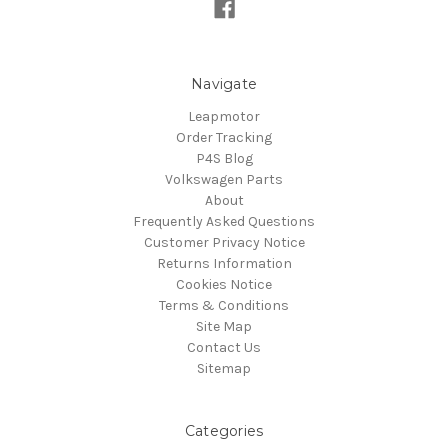
Navigate
Leapmotor
Order Tracking
P4S Blog
Volkswagen Parts
About
Frequently Asked Questions
Customer Privacy Notice
Returns Information
Cookies Notice
Terms & Conditions
Site Map
Contact Us
Sitemap
Categories