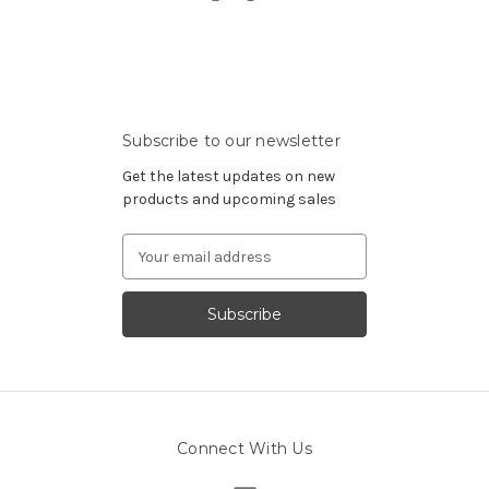
Subscribe to our newsletter
Get the latest updates on new
products and upcoming sales
Email
Address
Connect With Us