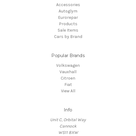
Accessories
Autoglym
Eurorepar
Products
Sale Items
Cars by Brand
Popular Brands
Volkswagen
Vauxhall
Citroen
Fiat
View All
Info
Unit C, Orbital Way
Cannock
WS11 8XW