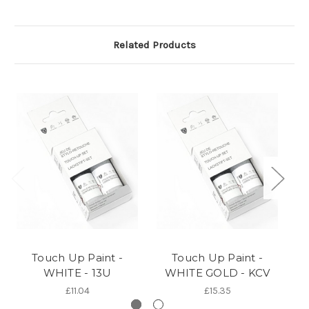
Related Products
Touch Up Paint -
Touch Up Paint -
WHITE - 13U
WHITE GOLD - KCV
G
£11.04
£15.35