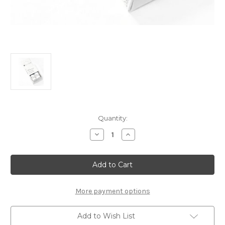
Current
Quantity:
Stock:
Decrease
Increase
Quantity
Quantity
of
of
Touch
Touch
Up
Up
Paint
Paint
-
-
SNOWFLAKE
SNOWFLAKE
WHITE
WHITE
More payment options
-
-
203V
203V
Add to Wish List