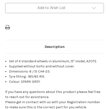
Current
Add to Wish List
Stock:
Description
Set of 4 standard wheels in aluminium, 15" model, AZOTE.
Supplied without bolts and without cover.
Dimensions: 6 J 15 CH4-23.
Tyre fitting : 185/65 R15.
Colour: SPARK GREY.
If you have any questions about this product please feel free
to reach out for assistance.
Please get in contact with us with your Registration number
to make sure this is the correct part for you vehicle.