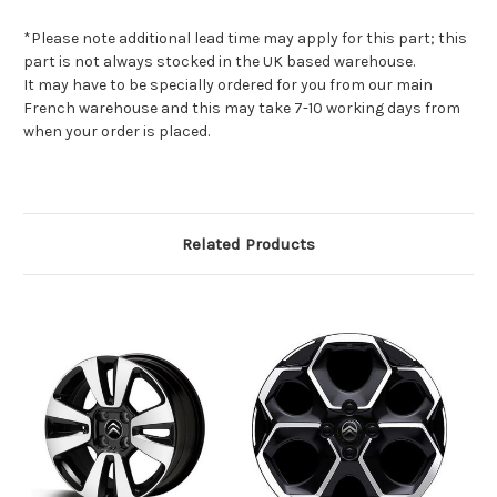
*Please note additional lead time may apply for this part; this
part is not always stocked in the UK based warehouse.
It may have to be specially ordered for you from our main
French warehouse and this may take 7-10 working days from
when your order is placed.
Related Products