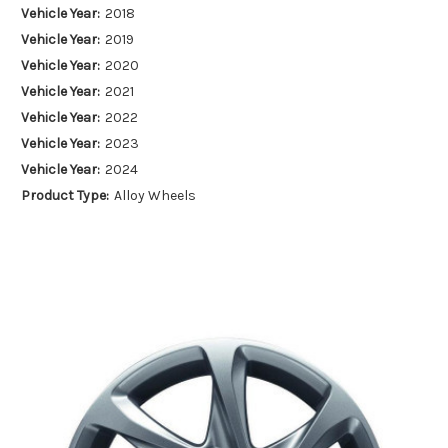
Vehicle Year:
2018
Vehicle Year:
2019
Vehicle Year:
2020
Vehicle Year:
2021
Vehicle Year:
2022
Vehicle Year:
2023
Vehicle Year:
2024
Product Type:
Alloy Wheels