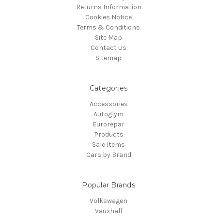
Returns Information
Cookies Notice
Terms & Conditions
Site Map
Contact Us
Sitemap
Categories
Accessories
Autoglym
Eurorepar
Products
Sale Items
Cars by Brand
Popular Brands
Volkswagen
Vauxhall