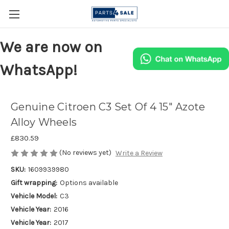
We are now on
WhatsApp!
Genuine Citroen C3 Set Of 4 15" Azote
Alloy Wheels
£830.59
(No reviews yet)
Write a Review
SKU:
1609939980
Gift wrapping:
Options available
Vehicle Model:
C3
Vehicle Year:
2016
Vehicle Year:
2017