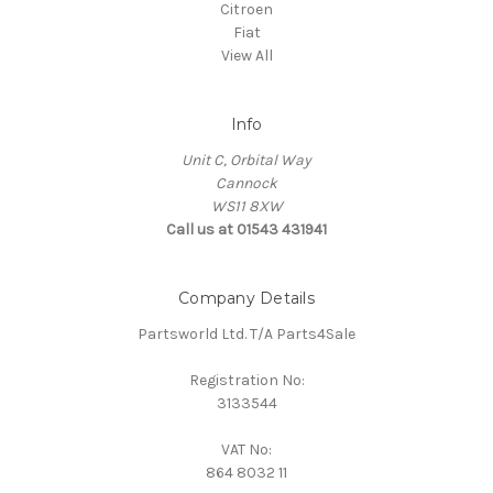
Citroen
Fiat
View All
Info
Unit C, Orbital Way
Cannock
WS11 8XW
Call us at 01543 431941
Company Details
Partsworld Ltd. T/A Parts4Sale
Registration No:
3133544
VAT No:
864 8032 11