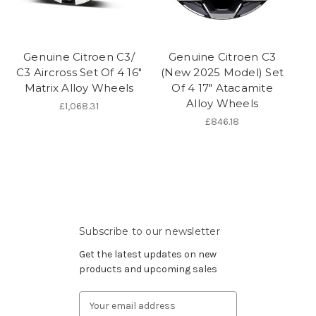
Genuine Citroen C3/
Genuine Citroen C3
C3 Aircross Set Of 4 16"
(New 2025 Model) Set
Matrix Alloy Wheels
Of 4 17" Atacamite
Alloy Wheels
£1,068.31
£846.18
Subscribe to our newsletter
Get the latest updates on new
products and upcoming sales
Email
Address