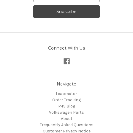
Connect With Us
Navigate
Leapmotor
Order Tracking
P4S Blog
Volkswagen Parts
About
Frequently Asked Questions
Customer Privacy Notice