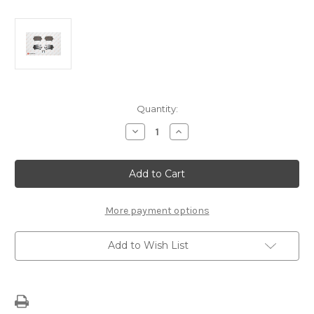
Current
Quantity:
Stock:
Decrease
Increase
Quantity
Quantity
of
of
Rear
Rear
Brake
Brake
Pads
Pads
1617259180
1617259180
More payment options
Add to Wish List