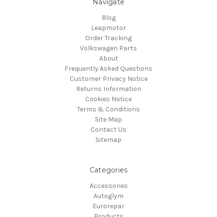
Navigate
Blog
Leapmotor
Order Tracking
Volkswagen Parts
About
Frequently Asked Questions
Customer Privacy Notice
Returns Information
Cookies Notice
Terms & Conditions
Site Map
Contact Us
Sitemap
Categories
Accessories
Autoglym
Eurorepar
Products