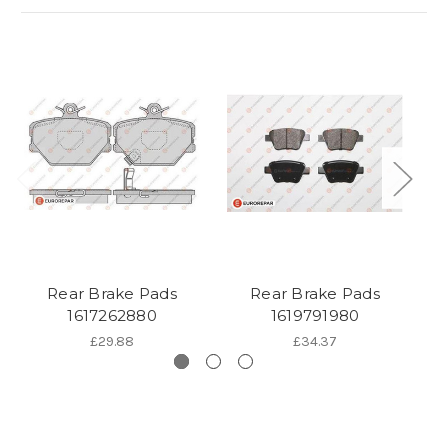
Rear Brake Pads
Rear Brake Pads
1617262880
1619791980
£29.88
£34.37