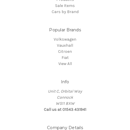
Sale Items
Cars by Brand
Popular Brands
Volkswagen
Vauxhall
Citroen
Fiat
View All
Info
Unit C, Orbital Way
Cannock
WS11 8XW
Call us at 01543 431941
Company Details