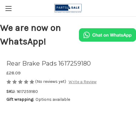
We are now on
WhatsApp!
Rear Brake Pads 1617259180
£28.09
(No reviews yet)
Write a Review
SKU:
1617259180
Gift wrapping:
Options available