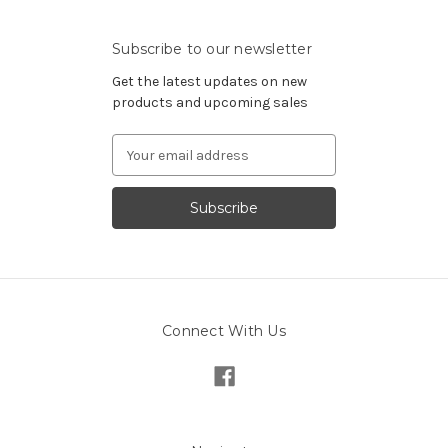
Subscribe to our newsletter
Get the latest updates on new
products and upcoming sales
Email
Address
Connect With Us