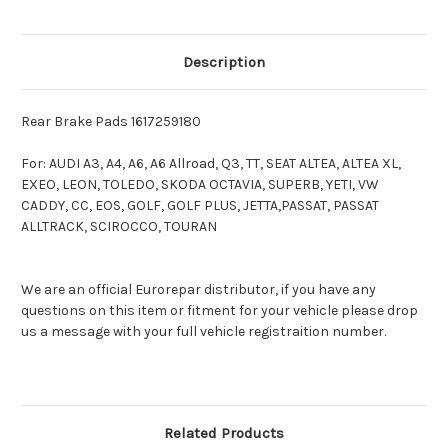
Description
Rear Brake Pads 1617259180
For: AUDI A3, A4, A6, A6 Allroad, Q3, TT, SEAT ALTEA, ALTEA XL,
EXEO, LEON, TOLEDO, SKODA OCTAVIA, SUPERB, YETI, VW
CADDY, CC, EOS, GOLF, GOLF PLUS, JETTA,PASSAT, PASSAT
ALLTRACK, SCIROCCO, TOURAN
We are an official Eurorepar distributor, if you have any
questions on this item or fitment for your vehicle please drop
us a message with your full vehicle registraition number.
Related Products