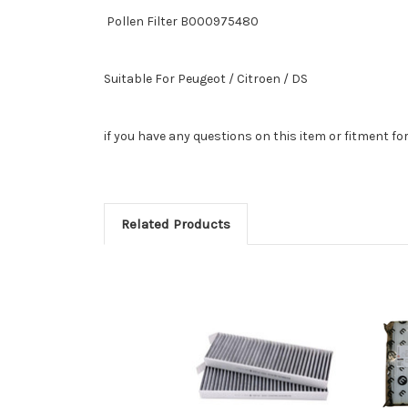
Pollen Filter B000975480
Suitable For
Peugeot / Citroen / DS
if you have any questions on this item or fitment fo
Related Products