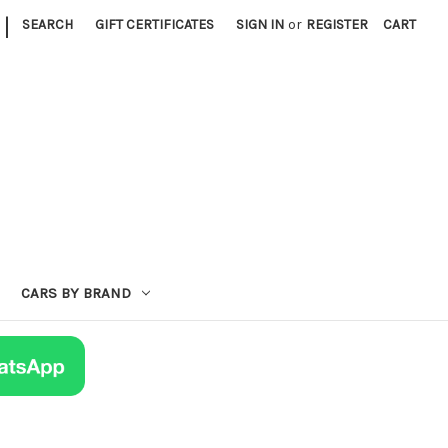
|
SEARCH
GIFT CERTIFICATES
SIGN IN
or
REGISTER
CART
CARS BY BRAND