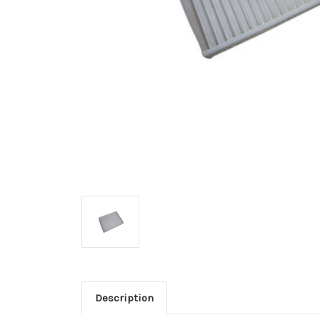
Description