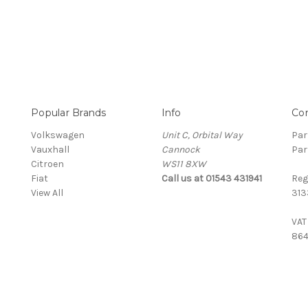
Popular Brands
Info
Co
Volkswagen
Unit C, Orbital Way
Par
Vauxhall
Cannock
Par
Citroen
WS11 8XW
Fiat
Call us at 01543 431941
Reg
View All
313
VAT
864