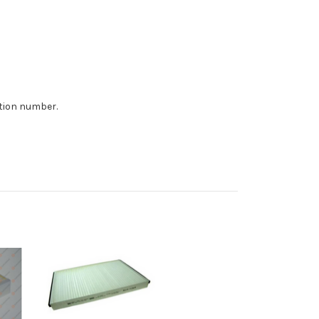
ition number.