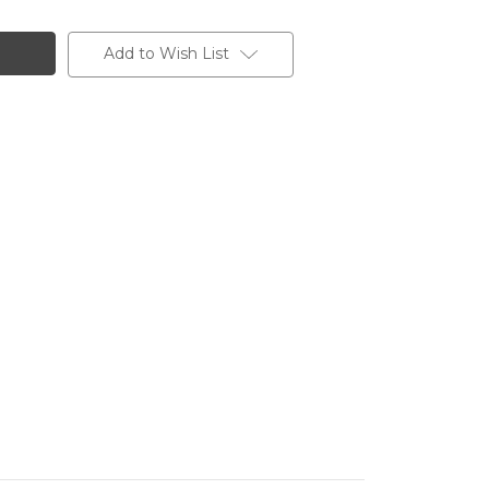
Add to Wish List