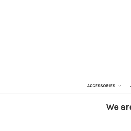
ACCESSORIES
We ar