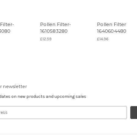
Filter-
Pollen Filter-
Pollen Filter
3080
1610583280
1640604480
£12.59
£14.96
r newsletter
pdates on new products and upcoming sales