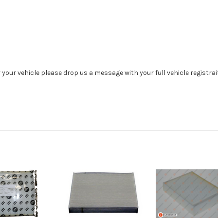
r your vehicle please drop us a message with your full vehicle registra