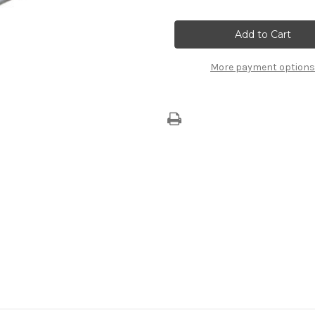
of
of
Pollen
Pollen
Filter
Filter
B000975480
B000975480
More payment options