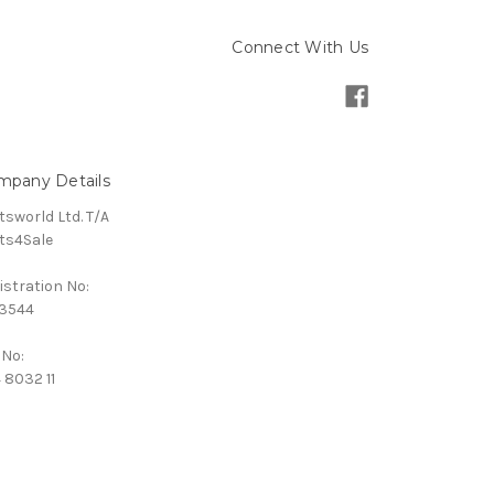
Connect With Us
mpany Details
tsworld Ltd. T/A
ts4Sale
istration No:
3544
 No:
 8032 11