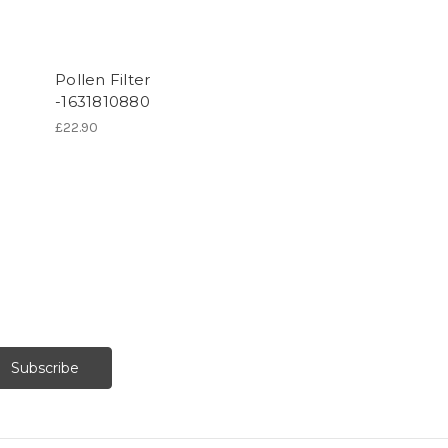
Pollen Filter
-1631810880
£22.90