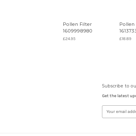
Pollen Filter
Pollen 
1609998980
161373
£24.95
£18.89
Subscribe to ou
Get the latest u
Email
Address