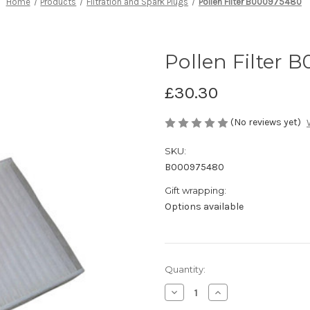
Home
Products
Filtration and Spark Plugs
Pollen Filter B000975480
Pollen Filter 
£30.30
(No reviews yet)
SKU:
B000975480
Gift wrapping:
Options available
Current
Quantity:
Stock:
Decrease
Increase
Quantity
Quantity