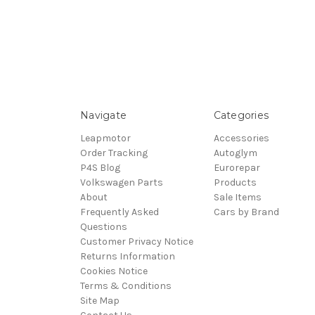
Navigate
Categories
Leapmotor
Accessories
Order Tracking
Autoglym
P4S Blog
Eurorepar
Volkswagen Parts
Products
About
Sale Items
Frequently Asked
Cars by Brand
Questions
Customer Privacy Notice
Returns Information
Cookies Notice
Terms & Conditions
Site Map