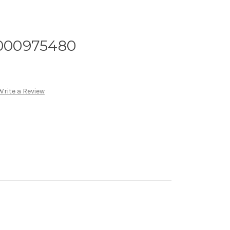
B000975480
Write a Review