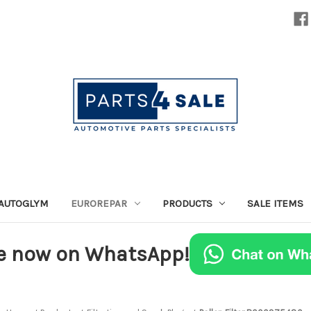
AUTOGLYM
EUROREPAR
PRODUCTS
SALE ITEMS
e now on WhatsApp!