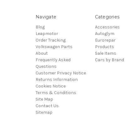
Navigate
Categories
Blog
Accessories
Leapmotor
Autoglym
Order Tracking
Eurorepar
Volkswagen Parts
Products
About
Sale Items
Frequently Asked
Cars by Brand
Questions
Customer Privacy Notice
Returns Information
Cookies Notice
Terms & Conditions
Site Map
Contact Us
Sitemap