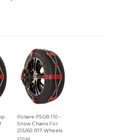
rip
Polaire PSGB 110 -
f
Snow Chains For
215/60 R17 Wheels
£511.46