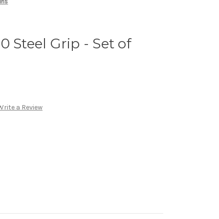
ins
 Steel Grip - Set of
Write a Review