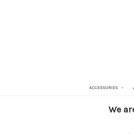
ACCESSORIES
We ar