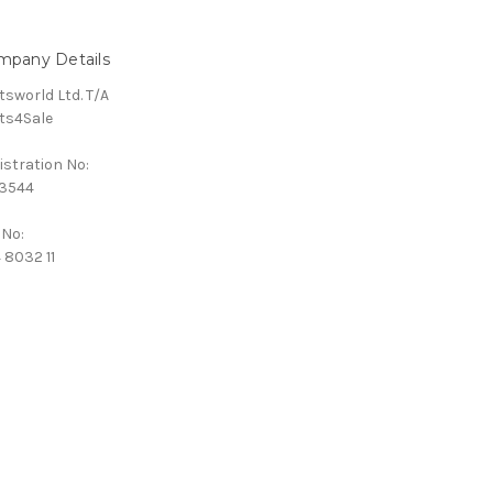
mpany Details
tsworld Ltd. T/A
ts4Sale
istration No:
3544
 No:
 8032 11