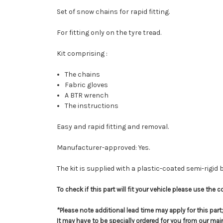
Set of snow chains for rapid fitting.
For fitting only on the tyre tread.
Kit comprising :
The chains
Fabric gloves
A BTR wrench
The instructions
Easy and rapid fitting and removal.
Manufacturer-approved: Yes.
The kit is supplied with a plastic-coated semi-rigid
To check if this part will fit your vehicle please use th
*Please note additional lead time may apply for this par
It may have to be specially ordered for you from our ma