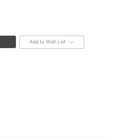
Add to Wish List