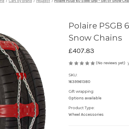
me
Cars by Brand
Peugeot
Polaire PSGB 60 Steel Grip - Set of Snow Cha
Polaire PSGB 60
Snow Chains
£407.83
(No reviews yet)
SKU:
1639961380
Gift wrapping:
Options available
Product Type:
Wheel Accessories