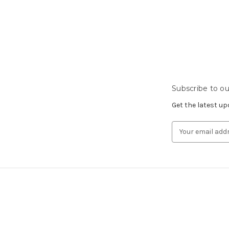
Subscribe to ou
Get the latest u
Email
Address