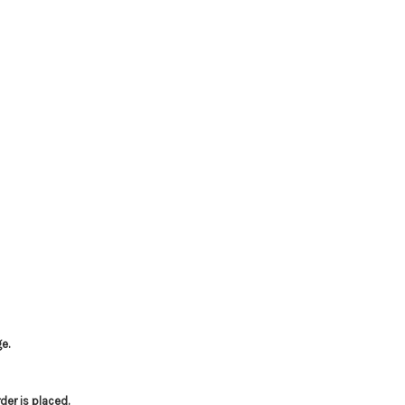
e.
er is placed.