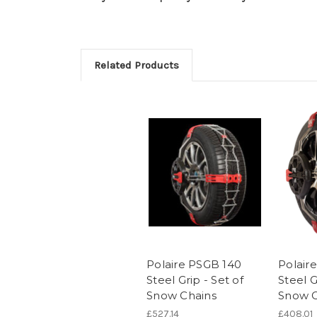
Related Products
Polaire PSGB 140
Polair
Steel Grip - Set of
Steel G
Snow Chains
Snow C
£527.14
£408.01