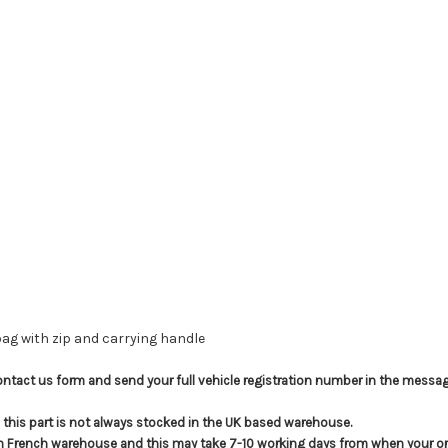
 bag with zip and carrying handle
e contact us form and send your full vehicle registration number in the messag
t; this part is not always stocked in the UK based warehouse.
in French warehouse and this may take 7-10 working days from when your ord