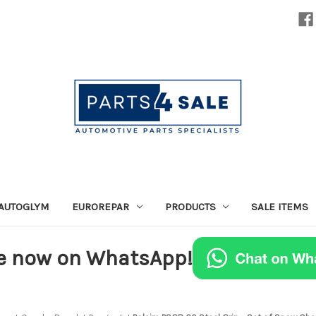
AUTOGLYM
EUROREPAR
PRODUCTS
SALE ITEMS
e now on WhatsApp!