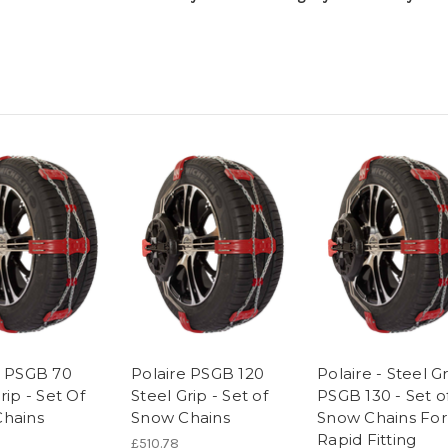
e PSGB 70
Polaire PSGB 120
Polaire - Steel G
rip - Set Of
Steel Grip - Set of
PSGB 130 - Set o
hains
Snow Chains
Snow Chains For
Rapid Fitting
£510.78