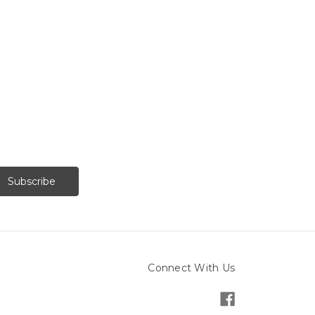
Connect With Us