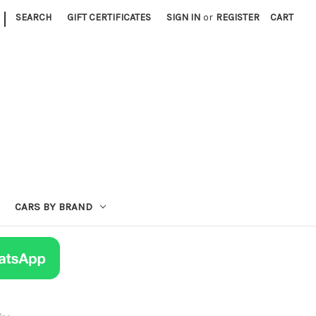
|
SEARCH
GIFT CERTIFICATES
SIGN IN
or
REGISTER
CART
CARS BY BRAND