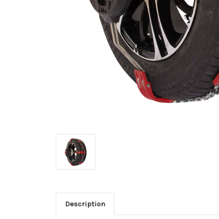
Description