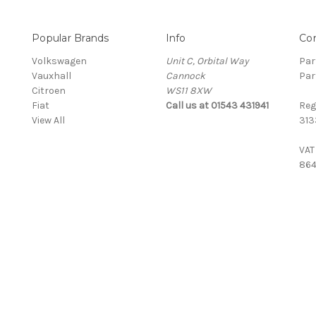
Popular Brands
Info
Co
Volkswagen
Unit C, Orbital Way
Par
Vauxhall
Cannock
Par
Citroen
WS11 8XW
Fiat
Call us at 01543 431941
Reg
View All
313
VAT
864