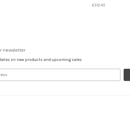
£512.45
r newsletter
pdates on new products and upcoming sales