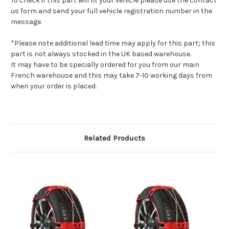
To check if this part will fit your vehicle please use the contact
us form and send your full vehicle registration number in the
message.
*Please note additional lead time may apply for this part; this
part is not always stocked in the UK based warehouse.
It may have to be specially ordered for you from our main
French warehouse and this may take 7-10 working days from
when your order is placed.
Related Products