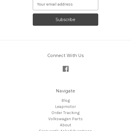
Email
Address
Connect With Us
Navigate
Blog
Leapmotor
Order Tracking
Volkswagen Parts
About