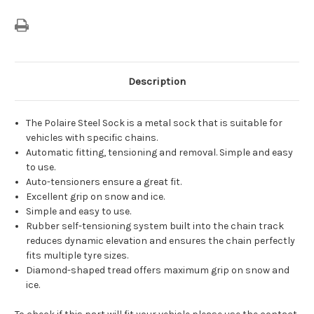
Description
The Polaire Steel Sock is a metal sock that is suitable for
vehicles with specific chains.
Automatic fitting, tensioning and removal. Simple and easy
to use.
Auto-tensioners ensure a great fit.
Excellent grip on snow and ice.
Simple and easy to use.
Rubber self-tensioning system built into the chain track
reduces dynamic elevation and ensures the chain perfectly
fits multiple tyre sizes.
Diamond-shaped tread offers maximum grip on snow and
ice.