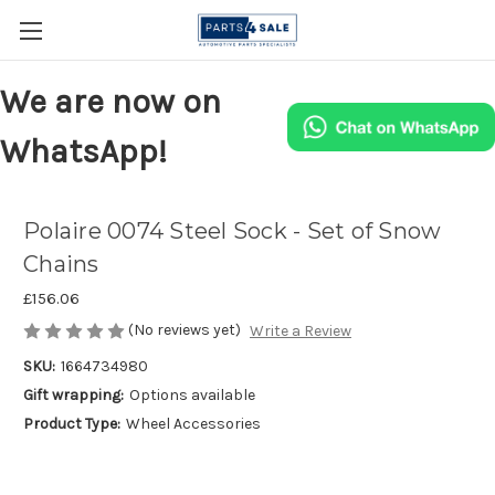
We are now on
WhatsApp!
Polaire 0074 Steel Sock - Set of Snow
Chains
£156.06
(No reviews yet)
Write a Review
SKU:
1664734980
Gift wrapping:
Options available
Product Type:
Wheel Accessories