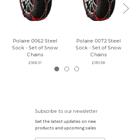
Polaire 0062 Steel
Polaire 0072 Steel
Sock - Set of Snow
Sock - Set of Snow
Chains
Chains
£166.51
£181.96
Subscribe to our newsletter
Get the latest updates on new
products and upcoming sales