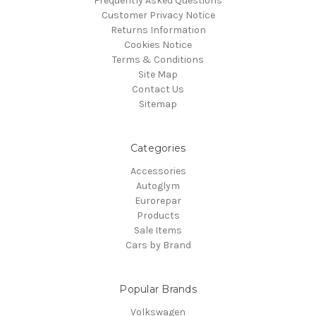
Frequently Asked Questions
Customer Privacy Notice
Returns Information
Cookies Notice
Terms & Conditions
Site Map
Contact Us
Sitemap
Categories
Accessories
Autoglym
Eurorepar
Products
Sale Items
Cars by Brand
Popular Brands
Volkswagen