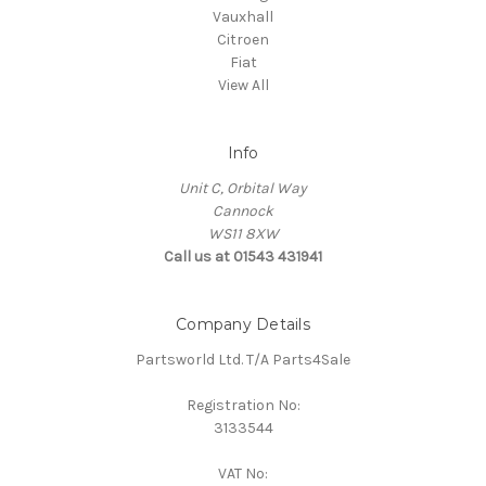
Vauxhall
Citroen
Fiat
View All
Info
Unit C, Orbital Way
Cannock
WS11 8XW
Call us at 01543 431941
Company Details
Partsworld Ltd. T/A Parts4Sale
Registration No:
3133544
VAT No: