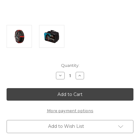
Current
Quantity:
Stock:
Decrease
Increase
Quantity
Quantity
of
of
Polaire
Polaire
0074
0074
Steel
Steel
Sock
Sock
-
-
Set
Set
More payment options
of
of
Snow
Snow
Chains
Chains
Add to Wish List