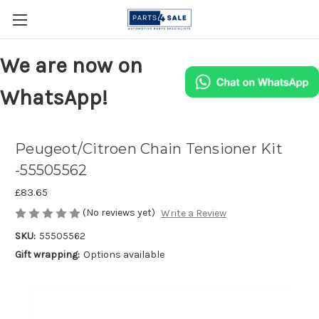
We are now on
WhatsApp!
Peugeot/Citroen Chain Tensioner Kit
-55505562
£83.65
(No reviews yet)
Write a Review
SKU:
55505562
Gift wrapping:
Options available