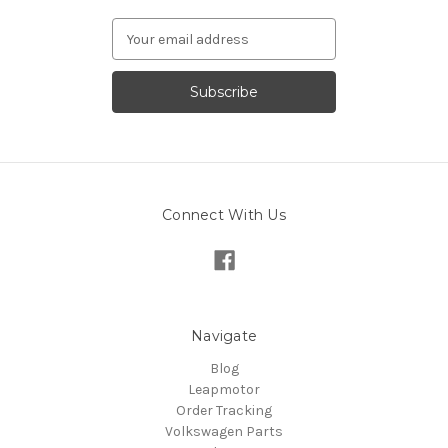
Email
Address
Connect With Us
Navigate
Blog
Leapmotor
Order Tracking
Volkswagen Parts