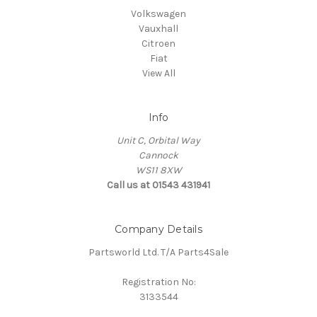
Volkswagen
Vauxhall
Citroen
Fiat
View All
Info
Unit C, Orbital Way
Cannock
WS11 8XW
Call us at 01543 431941
Company Details
Partsworld Ltd. T/A Parts4Sale
Registration No:
3133544