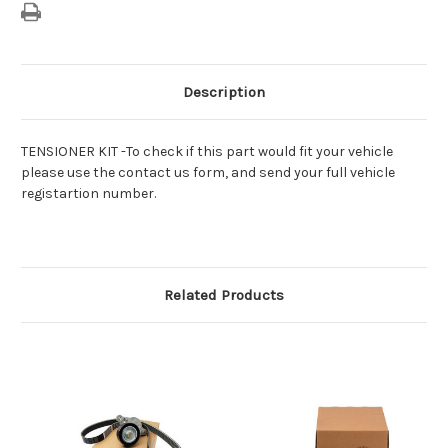
Description
TENSIONER KIT -To check if this part would fit your vehicle
please use the contact us form, and send your full vehicle
registartion number.
Related Products