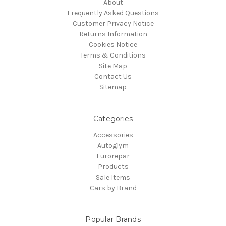
About
Frequently Asked Questions
Customer Privacy Notice
Returns Information
Cookies Notice
Terms & Conditions
Site Map
Contact Us
Sitemap
Categories
Accessories
Autoglym
Eurorepar
Products
Sale Items
Cars by Brand
Popular Brands