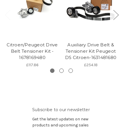
Citroen/Peugeot Drive
Auxiliary Drive Belt &
Belt Tensioner Kit -
Tensioner Kit Peugeot
1678169480
DS Citroen-1631481680
£117.86
£254.18
Subscribe to our newsletter
Get the latest updates on new
products and upcoming sales