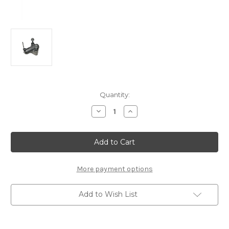
Current
Quantity:
Stock:
Decrease
Increase
Quantity
Quantity
of
of
Peugeot/Citroen
Peugeot/Citroen
Chain
Chain
Tensioner
Tensioner
Kit
Kit
-55505562
-55505562
More payment options
Add to Wish List