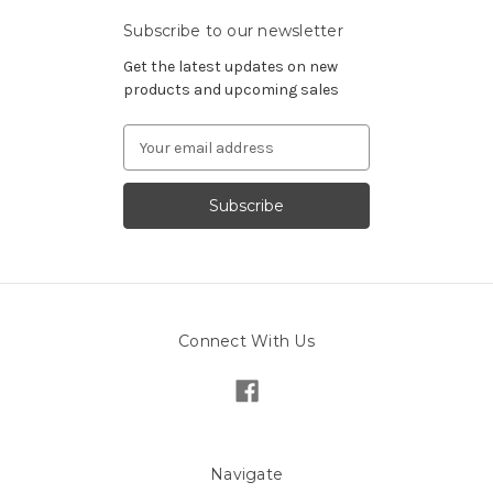
Subscribe to our newsletter
Get the latest updates on new
products and upcoming sales
Email
Address
Connect With Us
Navigate