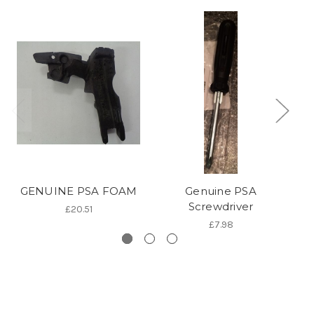
GENUINE PSA FOAM
Genuine PSA
PS
Screwdriver
£20.51
£7.98