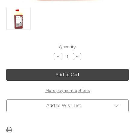
Current
Quantity:
Stock:
Decrease
Increase
Quantity
Quantity
of
of
Genuine
Genuine
PSA
PSA
Power
Power
Steering
Steering
Fluid
Fluid
More payment options
Add to Wish List