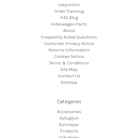
Leapmotor
Order Tracking
P4S Blog
Volkswagen Parts
About
Frequently Asked Questions
Customer Privacy Notice
Returns Information
Cookies Notice
Terms & Conditions
Site Map
Contact Us
Sitemap
Categories
Accessories
Autoglym
Eurorepar
Products
Sale Items