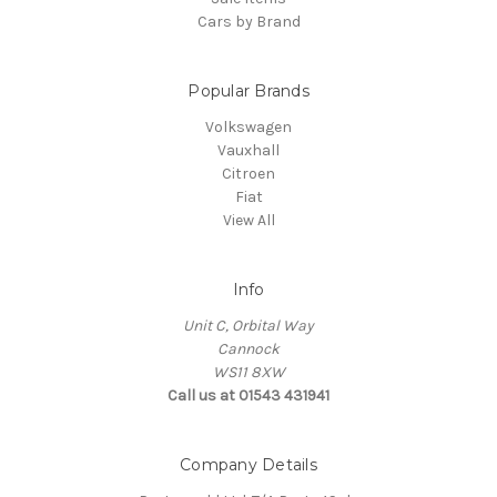
Cars by Brand
Popular Brands
Volkswagen
Vauxhall
Citroen
Fiat
View All
Info
Unit C, Orbital Way
Cannock
WS11 8XW
Call us at 01543 431941
Company Details