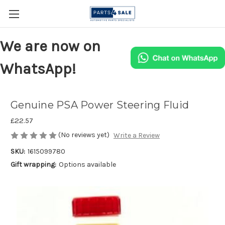
We are now on
WhatsApp!
Genuine PSA Power Steering Fluid
£22.57
(No reviews yet)
Write a Review
SKU:
1615099780
Gift wrapping:
Options available