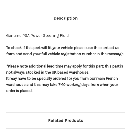
Description
Genuine PSA Power Steering Fluid
To check if this part will fit your vehicle please use the contact us
form and send your full vehicle registration number in the message.
*Please note additional lead time may apply for this part; this part is
not always stocked in the UK based warehouse.
It may have to be specially ordered for you from our main French
warehouse and this may take 7-10 working days from when your
order is placed.
Related Products