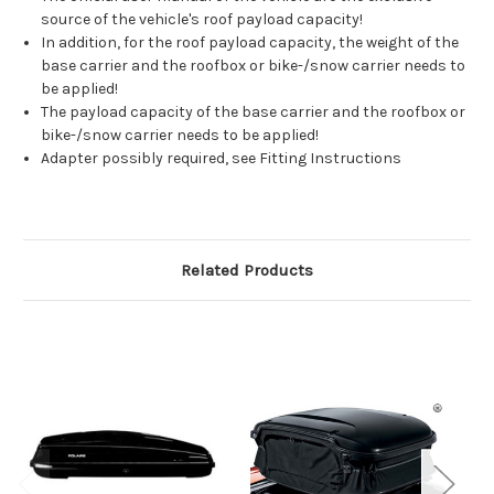
source of the vehicle's roof payload capacity!
In addition, for the roof payload capacity, the weight of the
base carrier and the roofbox or bike-/snow carrier needs to
be applied!
The payload capacity of the base carrier and the roofbox or
bike-/snow carrier needs to be applied!
Adapter possibly required, see Fitting Instructions
Related Products