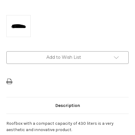
Current
Add to Wish List
Stock:
Description
Roofbox with a compact capacity of 430 liters is a very
aesthetic and innovative product.