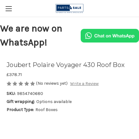
We are now on
WhatsApp!
Joubert Polaire Voyager 430 Roof Box
£378.71
(No reviews yet)
Write a Review
SKU:
9854740680
Gift wrapping:
Options available
Product Type:
Roof Boxes