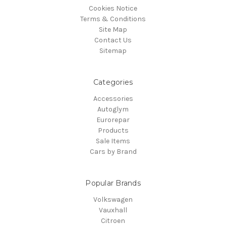
Cookies Notice
Terms & Conditions
Site Map
Contact Us
Sitemap
Categories
Accessories
Autoglym
Eurorepar
Products
Sale Items
Cars by Brand
Popular Brands
Volkswagen
Vauxhall
Citroen