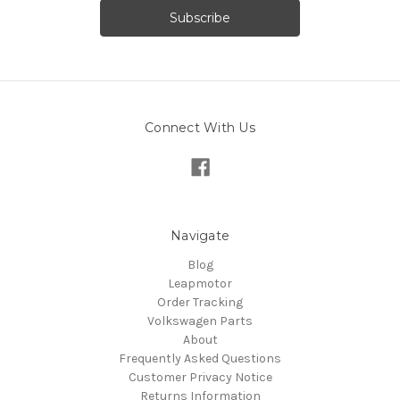
Connect With Us
Navigate
Blog
Leapmotor
Order Tracking
Volkswagen Parts
About
Frequently Asked Questions
Customer Privacy Notice
Returns Information