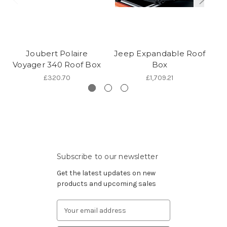
Joubert Polaire
Jeep Expandable Roof
TH
Voyager 340 Roof Box
Box
£320.70
£1,709.21
Subscribe to our newsletter
Get the latest updates on new
products and upcoming sales
Email
Address