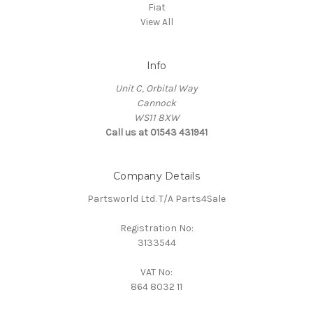
Fiat
View All
Info
Unit C, Orbital Way
Cannock
WS11 8XW
Call us at 01543 431941
Company Details
Partsworld Ltd. T/A Parts4Sale
Registration No:
3133544
VAT No:
864 8032 11