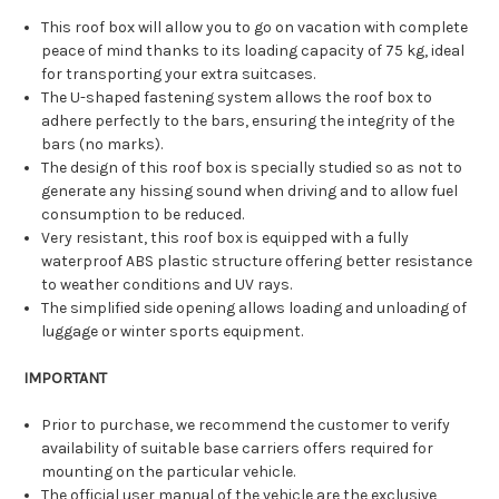
This roof box will allow you to go on vacation with complete
peace of mind thanks to its loading capacity of 75 kg, ideal
for transporting your extra suitcases.
The U-shaped fastening system allows the roof box to
adhere perfectly to the bars, ensuring the integrity of the
bars (no marks).
The design of this roof box is specially studied so as not to
generate any hissing sound when driving and to allow fuel
consumption to be reduced.
Very resistant, this roof box is equipped with a fully
waterproof ABS plastic structure offering better resistance
to weather conditions and UV rays.
The simplified side opening allows loading and unloading of
luggage or winter sports equipment.
IMPORTANT
Prior to purchase, we recommend the customer to verify
availability of suitable base carriers offers required for
mounting on the particular vehicle.
The official user manual of the vehicle are the exclusive