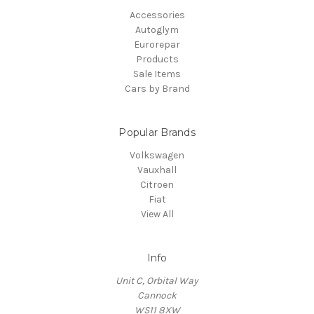
Accessories
Autoglym
Eurorepar
Products
Sale Items
Cars by Brand
Popular Brands
Volkswagen
Vauxhall
Citroen
Fiat
View All
Info
Unit C, Orbital Way
Cannock
WS11 8XW