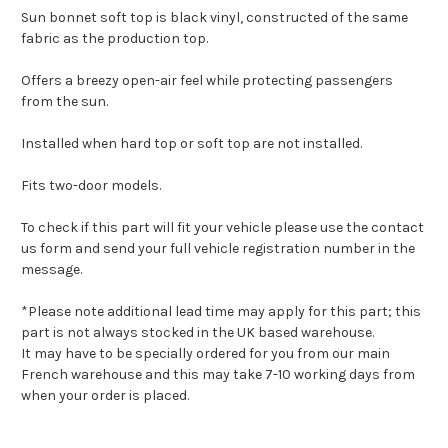
Sun bonnet soft top is black vinyl, constructed of the same
fabric as the production top.
Offers a breezy open-air feel while protecting passengers
from the sun.
Installed when hard top or soft top are not installed.
Fits two-door models.
To check if this part will fit your vehicle please use the contact
us form and send your full vehicle registration number in the
message.
*Please note additional lead time may apply for this part; this
part is not always stocked in the UK based warehouse.
It may have to be specially ordered for you from our main
French warehouse and this may take 7-10 working days from
when your order is placed.