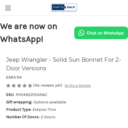
We are now on
WhatsApp!
Jeep Wrangler - Solid Sun Bonnet For 2-
Door Versions
£564.94
(No reviews yet)
Write a Review
SKU:
P00K82215391AC
Gift wrapping:
Options available
Product Type:
Exterior Trim
Number Of Doors:
2 Doors