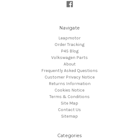
Navigate
Leapmotor
Order Tracking
P4S Blog
Volkswagen Parts
About
Frequently Asked Questions
Customer Privacy Notice
Returns Information
Cookies Notice
Terms & Conditions
Site Map
Contact Us
Sitemap
Categories