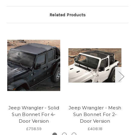
Related Products
Jeep Wrangler - Solid
Jeep Wrangler - Mesh
Sun Bonnet For 4-
Sun Bonnet For 2-
Door Version
Door Version
£758.59
£408.18