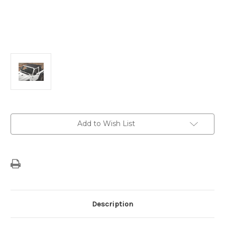
Current
Add to Wish List
Stock:
Description