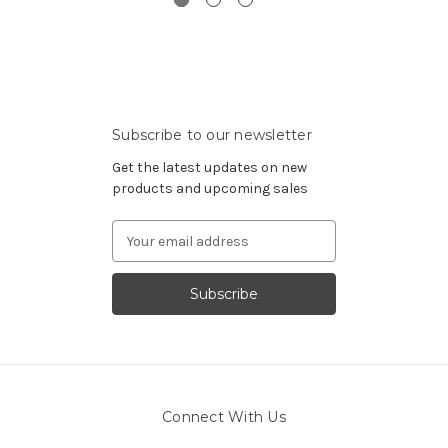
Subscribe to our newsletter
Get the latest updates on new
products and upcoming sales
Email
Address
Connect With Us