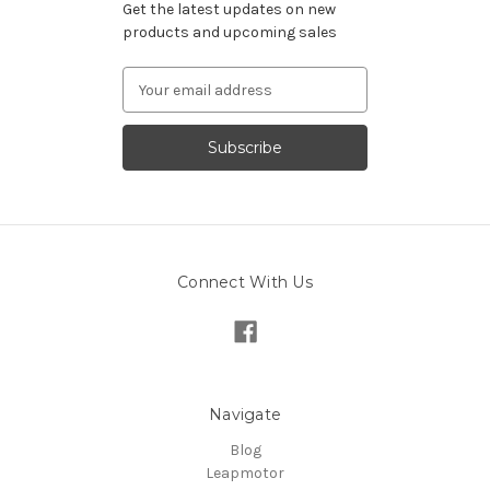
Get the latest updates on new
products and upcoming sales
Email
Address
Connect With Us
Navigate
Blog
Leapmotor