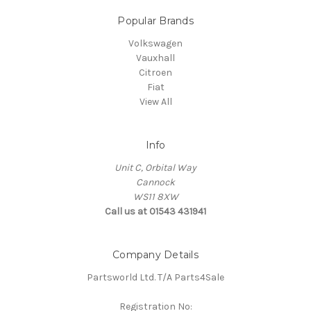
Popular Brands
Volkswagen
Vauxhall
Citroen
Fiat
View All
Info
Unit C, Orbital Way
Cannock
WS11 8XW
Call us at 01543 431941
Company Details
Partsworld Ltd. T/A Parts4Sale
Registration No: