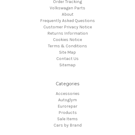
Order Tracking
Volkswagen Parts
About
Frequently Asked Questions
Customer Privacy Notice
Returns Information
Cookies Notice
Terms & Conditions
Site Map
Contact Us
Sitemap
Categories
Accessories
Autoglym
Eurorepar
Products
Sale Items
Cars by Brand