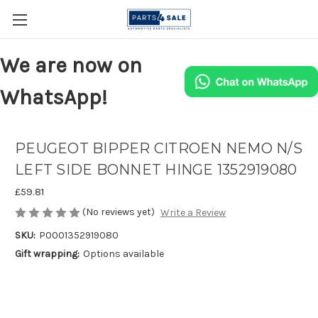
We are now on
WhatsApp!
PEUGEOT BIPPER CITROEN NEMO N/S
LEFT SIDE BONNET HINGE 1352919080
£59.81
(No reviews yet)
Write a Review
SKU:
P0001352919080
Gift wrapping:
Options available