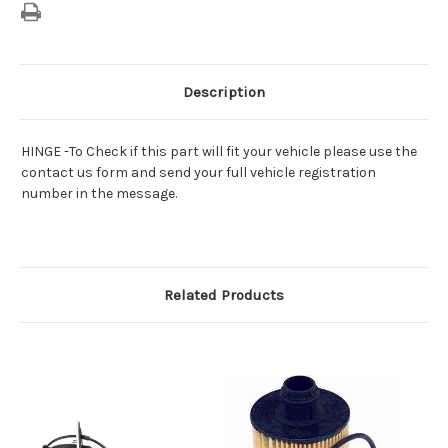
Description
HINGE -To Check if this part will fit your vehicle please use the
contact us form and send your full vehicle registration
number in the message.
Related Products