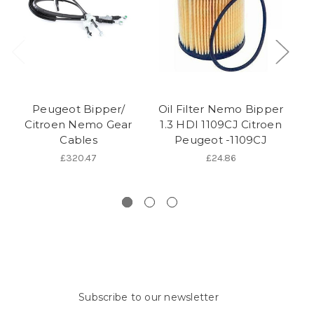
Peugeot Bipper/
Oil Filter Nemo Bipper
P
Citroen Nemo Gear
1.3 HDI 1109CJ Citroen
Cables
Peugeot -1109CJ
D
E
£320.47
£24.86
Subscribe to our newsletter