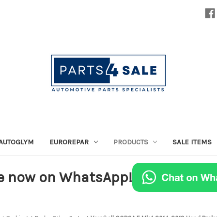
AUTOGLYM
EUROREPAR
PRODUCTS
SALE ITEMS
e now on WhatsApp!