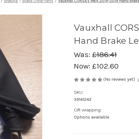
Braking
Brake Other Parts
Vauxhall CORSA E Mk4 2014-2019 Hand Brake
Vauxhall CORS
Hand Brake Le
Was:
£186.41
Now:
£102.60
(No reviews yet)
SKU:
39141242
Gift wrapping:
Options available