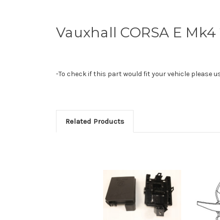
Vauxhall CORSA E Mk4 
-To check if this part would fit your vehicle please 
Related Products