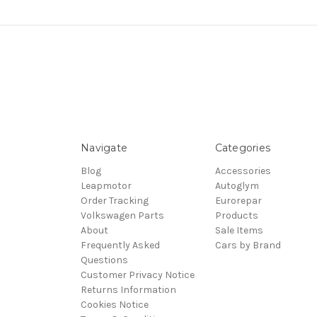
Navigate
Categories
Blog
Accessories
Leapmotor
Autoglym
Order Tracking
Eurorepar
Volkswagen Parts
Products
About
Sale Items
Frequently Asked
Cars by Brand
Questions
Customer Privacy Notice
Returns Information
Cookies Notice