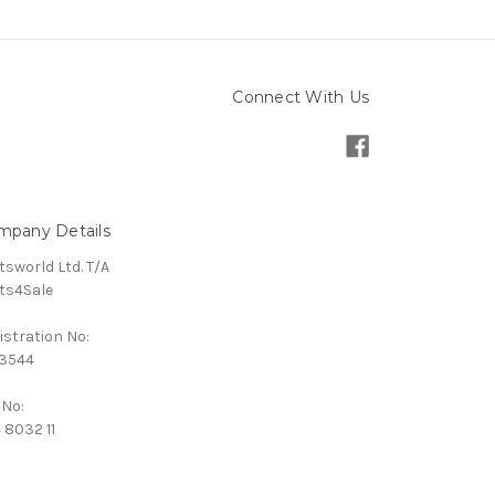
Connect With Us
mpany Details
tsworld Ltd. T/A
ts4Sale
istration No:
3544
 No:
 8032 11