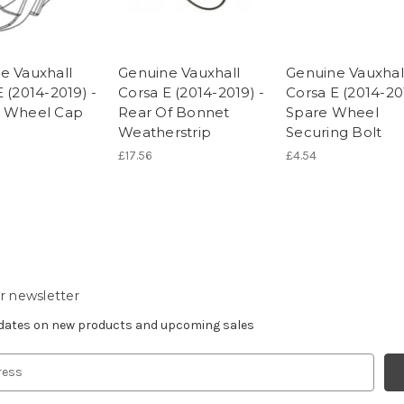
e Vauxhall
Genuine Vauxhall
Genuine Vauxhal
 (2014-2019) -
Corsa E (2014-2019) -
Corsa E (2014-20
e Wheel Cap
Rear Of Bonnet
Spare Wheel
Weatherstrip
Securing Bolt
£17.56
£4.54
r newsletter
pdates on new products and upcoming sales