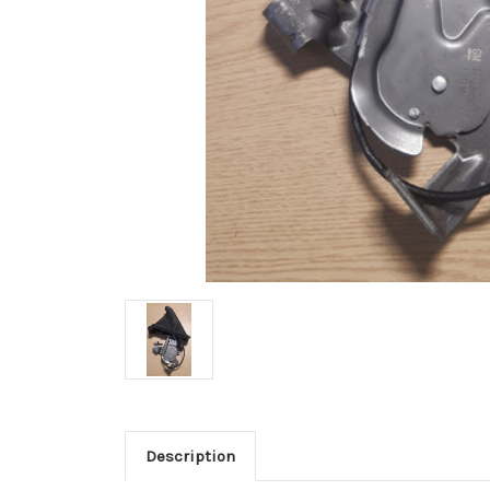
Description