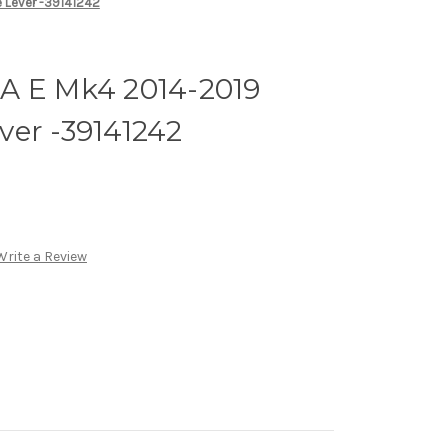
 Lever -39141242
A E Mk4 2014-2019
ver -39141242
Write a Review