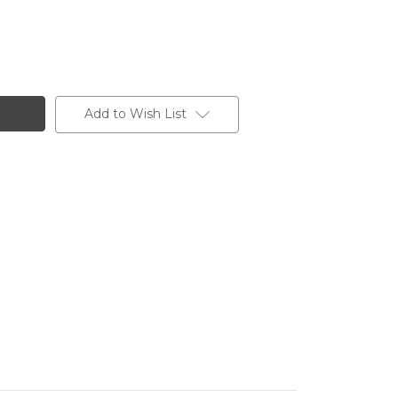
Add to Wish List