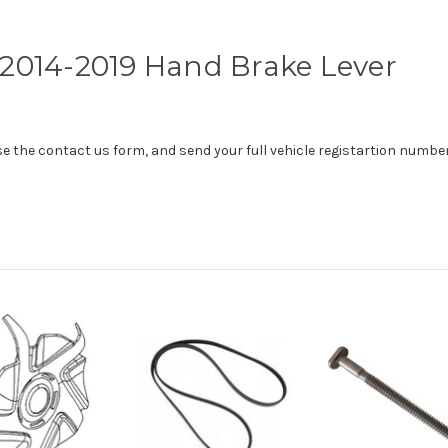
2014-2019 Hand Brake Lever
use the contact us form, and send your full vehicle registartion number