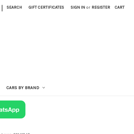
|
SEARCH
GIFT CERTIFICATES
SIGN IN
or
REGISTER
CART
CARS BY BRAND