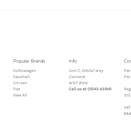
Popular Brands
Info
Co
Volkswagen
Unit C, Orbital Way
Par
Vauxhall
Cannock
Par
Citroen
WS11 8XW
Fiat
Call us at 01543 431941
Reg
View All
313
VAT
864