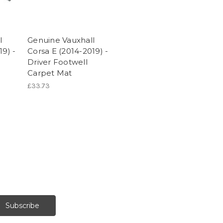
l
Genuine Vauxhall
19) -
Corsa E (2014-2019) -
Driver Footwell
Carpet Mat
£33.73