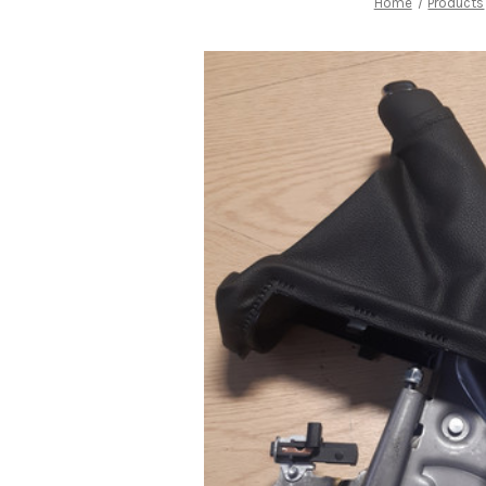
Home
Products