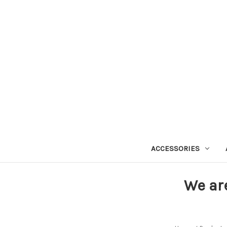
ACCESSORIES
We ar