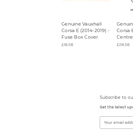
Genuine Vauxhall
Genuin
Corsa E (2014-2019) -
Corsa E
Fuse Box Cover
Centr
£18.58
£28.58
Subscribe to ou
Get the latest u
Email
Address