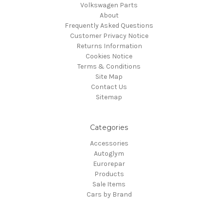
Volkswagen Parts
About
Frequently Asked Questions
Customer Privacy Notice
Returns Information
Cookies Notice
Terms & Conditions
Site Map
Contact Us
Sitemap
Categories
Accessories
Autoglym
Eurorepar
Products
Sale Items
Cars by Brand