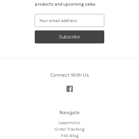
products and upcoming sales
Email
Address
Connect With Us
Navigate
Leapmotor
Order Tracking
P4S Blog