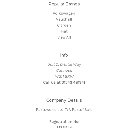
Popular Brands
Volkswagen
Vauxhall
Citroen
Fiat
View All
Info
Unit C, Orbital Way
Cannock
WS11 8XW
Call us at 01543 431941
Company Details
Partsworld Ltd. T/A Parts4Sale
Registration No:
3133544