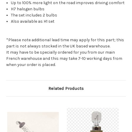
Up to 100% more light on the road improves driving comfort
H7 halogen bulbs
The set includes 2 bulbs
Also available as H1 set
*Please note additional lead time may apply for this part; this
part is not always stocked in the UK based warehouse.
It may have to be specially ordered for you from our main
French warehouse and this may take 7-10 working days from
when your order is placed.
Related Products