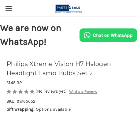
We are now on
WhatsApp!
Philips Xtreme Vision H7 Halogen
Headlight Lamp Bulbs Set 2
£145.32
(No reviews yet)
Write a Review
SKU:
93165652
Gift wrapping:
Options available