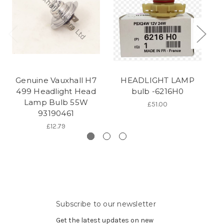
Genuine Vauxhall H7
HEADLIGHT LAMP
H
499 Headlight Head
bulb -6216H0
Lamp Bulb 55W
£51.00
93190461
£12.79
Subscribe to our newsletter
Get the latest updates on new