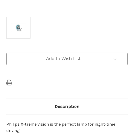
Current
Add to Wish List
Stock:
Description
Philips X-treme Vision is the perfect lamp for night-time
driving.