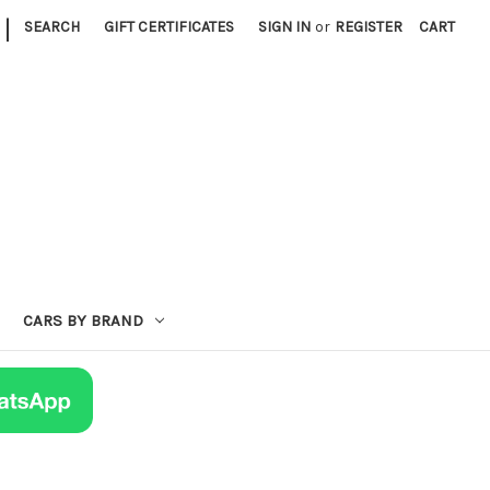
|
SEARCH
GIFT CERTIFICATES
SIGN IN
or
REGISTER
CART
CARS BY BRAND