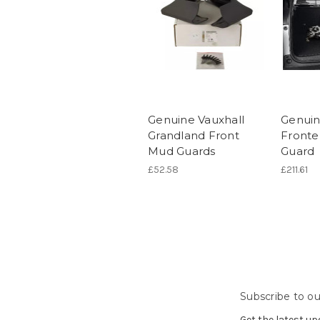
Genuine Vauxhall
Genuin
Grandland Front
Fronte
Mud Guards
Guard
£52.58
£211.61
Subscribe to ou
Get the latest u