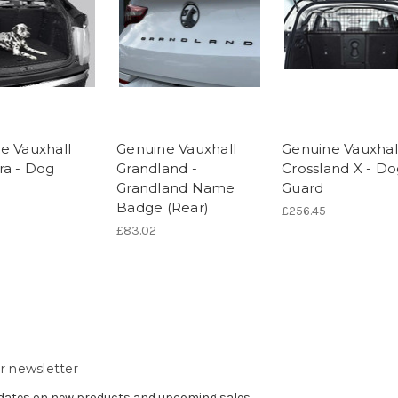
e Vauxhall
Genuine Vauxhall
Genuine Vauxhal
ra - Dog
Grandland -
Crossland X - D
Grandland Name
Guard
Badge (Rear)
£256.45
£83.02
r newsletter
pdates on new products and upcoming sales