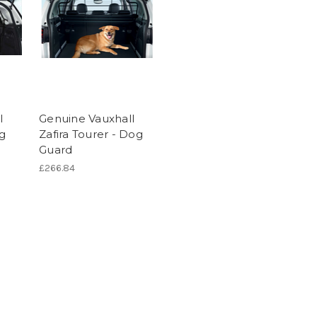
l
Genuine Vauxhall
og
Zafira Tourer - Dog
Guard
£266.84