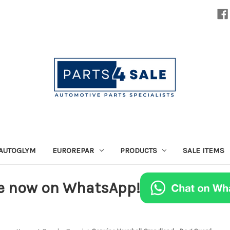
AUTOGLYM
EUROREPAR
PRODUCTS
SALE ITEMS
e now on WhatsApp!