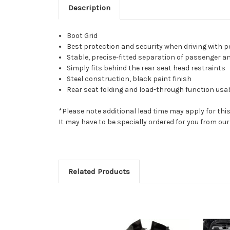
Description
Boot Grid
Best protection and security when driving with p
Stable, precise-fitted separation of passenger an
Simply fits behind the rear seat head restraints
Steel construction, black paint finish
Rear seat folding and load-through function usabl
*Please note additional lead time may apply for thi
It may have to be specially ordered for you from o
Related Products