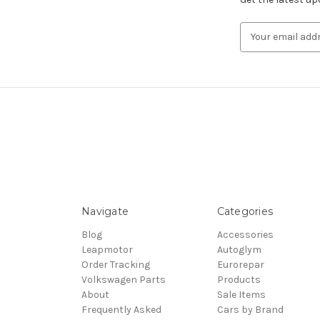
Email
Address
Navigate
Categories
Blog
Accessories
Leapmotor
Autoglym
Order Tracking
Eurorepar
Volkswagen Parts
Products
About
Sale Items
Frequently Asked
Cars by Brand