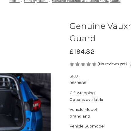
Home
Cars by Brand
Genuine Vauxhall Grandland - Dog Guard
Genuine Vauxh
Guard
£194.32
(No reviews yet)
SKU:
95599851
Gift wrapping:
Options available
Vehicle Model:
Grandland
Vehicle Submodel: