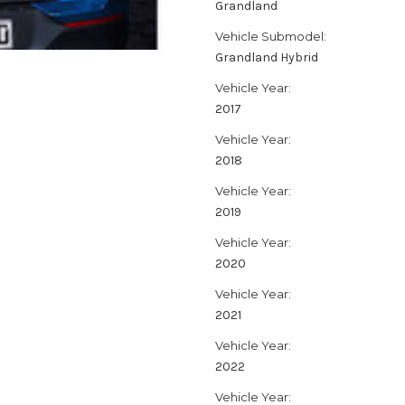
Grandland
Vehicle Submodel:
Grandland Hybrid
Vehicle Year:
2017
Vehicle Year:
2018
Vehicle Year:
2019
Vehicle Year:
2020
Vehicle Year:
2021
Vehicle Year:
2022
Vehicle Year: