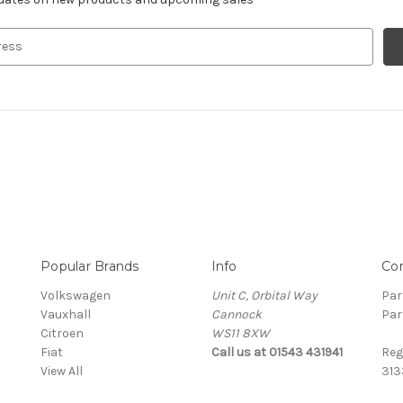
Popular Brands
Info
Co
Volkswagen
Unit C, Orbital Way
Par
Vauxhall
Cannock
Par
Citroen
WS11 8XW
Fiat
Call us at 01543 431941
Reg
View All
313