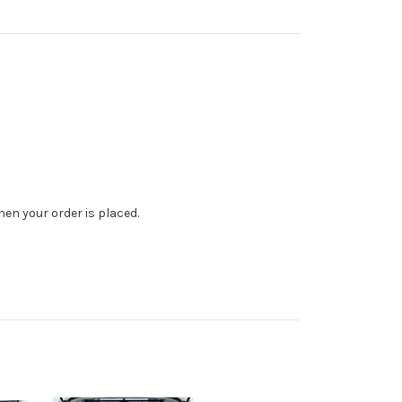
en your order is placed.