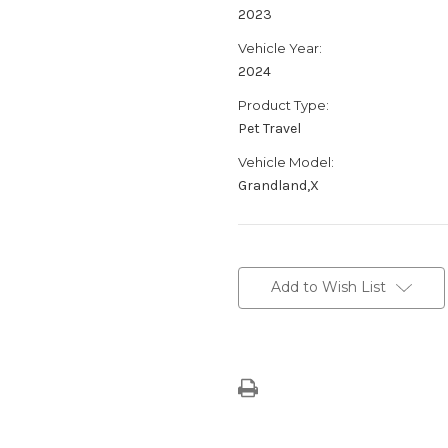
2023
Vehicle Year:
2024
Product Type:
Pet Travel
Vehicle Model:
Grandland,X
Current
Stock:
Add to Wish List