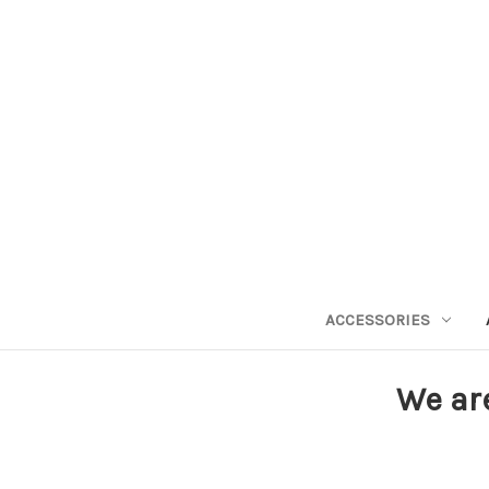
ACCESSORIES
We ar