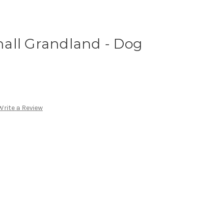
all Grandland - Dog
Write a Review