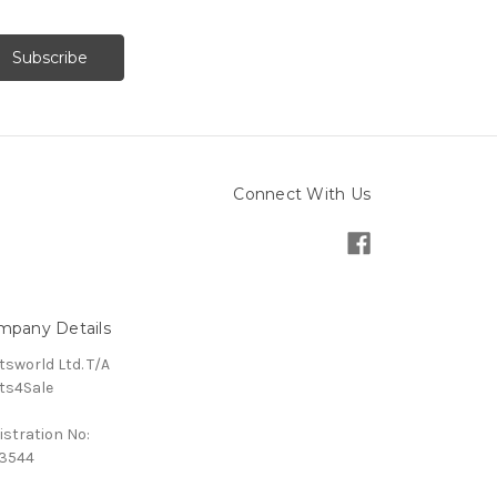
Connect With Us
mpany Details
tsworld Ltd. T/A
ts4Sale
istration No:
3544