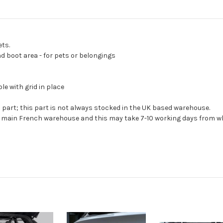
ets.
d boot area - for pets or belongings
e with grid in place
s part; this part is not always stocked in the UK based warehouse.
ur main French warehouse and this may take 7-10 working days from wh