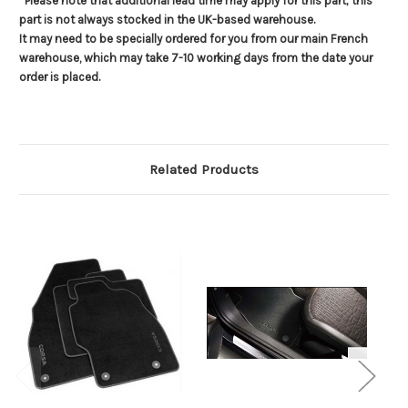
*Please note that additional lead time may apply for this part; this
part is not always stocked in the UK-based warehouse.
It may need to be specially ordered for you from our main French
warehouse, which may take 7-10 working days from the date your
order is placed.
Related Products