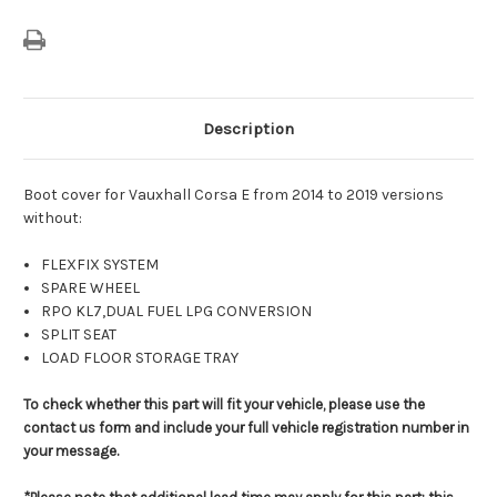
Description
Boot cover for Vauxhall Corsa E from 2014 to 2019 versions
without:
FLEXFIX SYSTEM
SPARE WHEEL
RPO KL7,DUAL FUEL LPG CONVERSION
SPLIT SEAT
LOAD FLOOR STORAGE TRAY
To check whether this part will fit your vehicle, please use the
contact us form and include your full vehicle registration number in
your message.