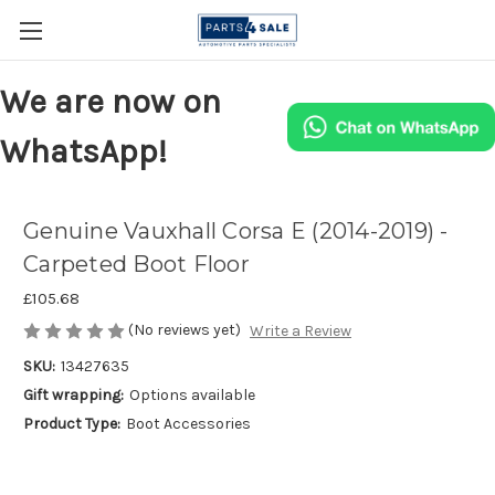
We are now on
WhatsApp!
Genuine Vauxhall Corsa E (2014-2019) -
Carpeted Boot Floor
£105.68
(No reviews yet)
Write a Review
SKU:
13427635
Gift wrapping:
Options available
Product Type:
Boot Accessories