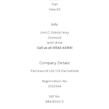
Fiat
View All
Info
Unit C, Orbital Way
Cannock
WS11 8XW
Call us at 01543 431941
Company Details
Partsworld Ltd. T/A Parts4Sale
Registration No:
3133544
VAT No:
864 8032 11