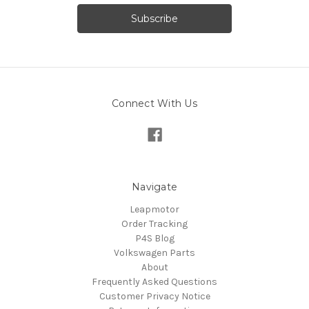
Connect With Us
Navigate
Leapmotor
Order Tracking
P4S Blog
Volkswagen Parts
About
Frequently Asked Questions
Customer Privacy Notice