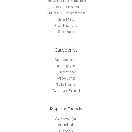
Returns Information
Cookies Notice
Terms & Conditions
Site Map
Contact Us
Sitemap
Categories
Accessories
Autoglym
Eurorepar
Products
Sale Items
Cars by Brand
Popular Brands
Volkswagen
Vauxhall
Citroen