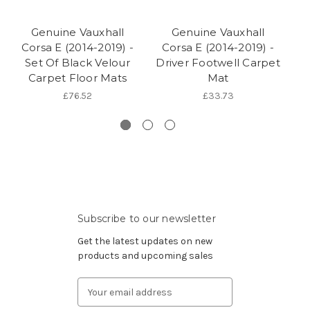
Genuine Vauxhall
Genuine Vauxhall
Corsa E (2014-2019) -
Corsa E (2014-2019) -
C
Set Of Black Velour
Driver Footwell Carpet
Carpet Floor Mats
Mat
Ca
£76.52
£33.73
Subscribe to our newsletter
Get the latest updates on new
products and upcoming sales
Email
Address