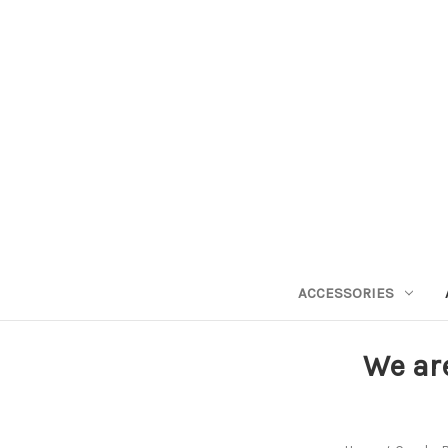
ACCESSORIES
We ar