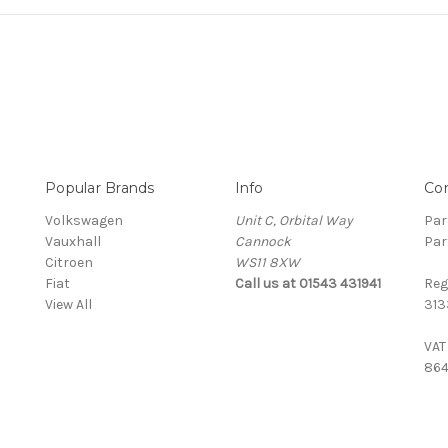
Popular Brands
Info
Co
Volkswagen
Unit C, Orbital Way
Par
Vauxhall
Cannock
Par
Citroen
WS11 8XW
Fiat
Call us at 01543 431941
Reg
View All
313
VAT
864