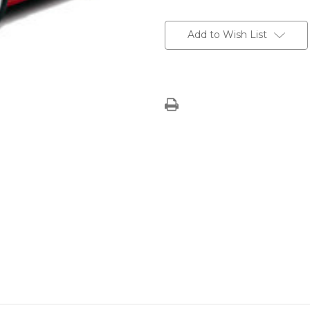
Current
Stock:
Add to Wish List