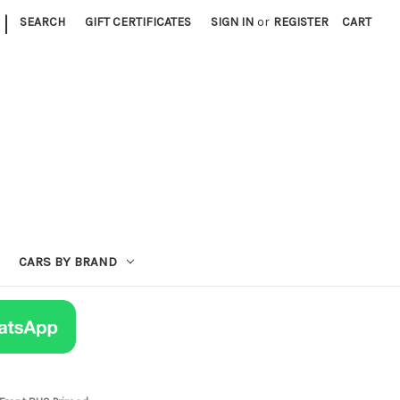
|
SEARCH
GIFT CERTIFICATES
SIGN IN
or
REGISTER
CART
CARS BY BRAND