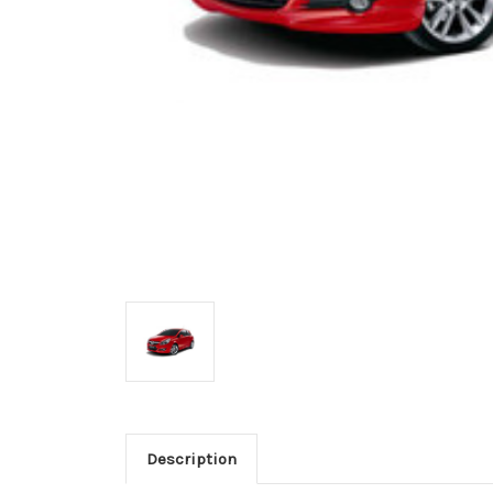
Description