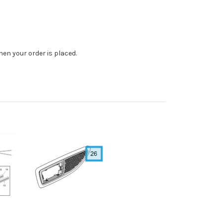
en your order is placed.