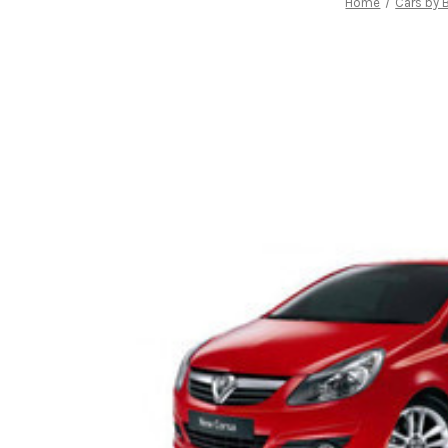
Home
Cars by 