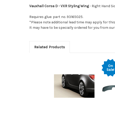
Vauxhall Corsa D - VXR Styling Wing
- Right Hand Sid
Requires glue: part no. 93165025.
*Please note additional lead time may apply for thi
It may have to be specially ordered for you from o
Related Products
On
Sale!