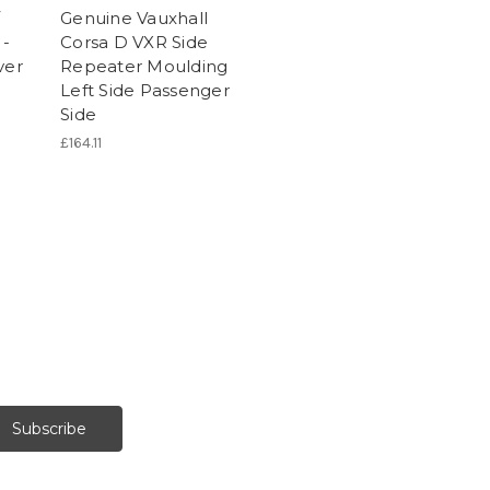
/
Genuine Vauxhall
 -
Corsa D VXR Side
ver
Repeater Moulding
Left Side Passenger
Side
£164.11