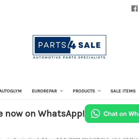
AUTOGLYM
EUROREPAR
PRODUCTS
SALE ITEMS
e now on WhatsApp!