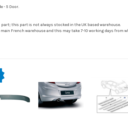
e - 5 Door.
s part; this part is not always stocked in the UK based warehouse.
ur main French warehouse and this may take 7-10 working days from wh