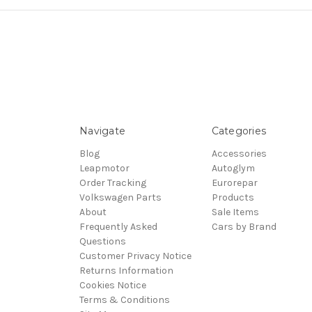
Navigate
Categories
Blog
Accessories
Leapmotor
Autoglym
Order Tracking
Eurorepar
Volkswagen Parts
Products
About
Sale Items
Frequently Asked
Cars by Brand
Questions
Customer Privacy Notice
Returns Information
Cookies Notice
Terms & Conditions