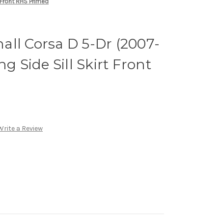
 Front RHS Primed
ll Corsa D 5-Dr (2007-
ng Side Sill Skirt Front
Write a Review