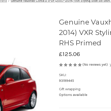
Brand
Genuine Vauxhall Corsa D 5-Dr (2007-2014) VXR Styling Side Sill Skirt
Genuine Vauxha
2014) VXR Styli
RHS Primed
£125.06
(No reviews yet)
SKU:
93199445
Gift wrapping:
Options available