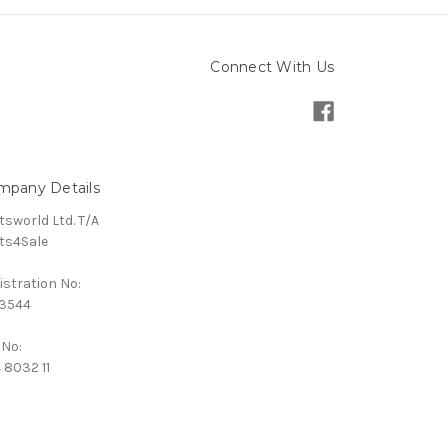
Connect With Us
mpany Details
tsworld Ltd. T/A
ts4Sale
istration No:
3544
 No:
 8032 11