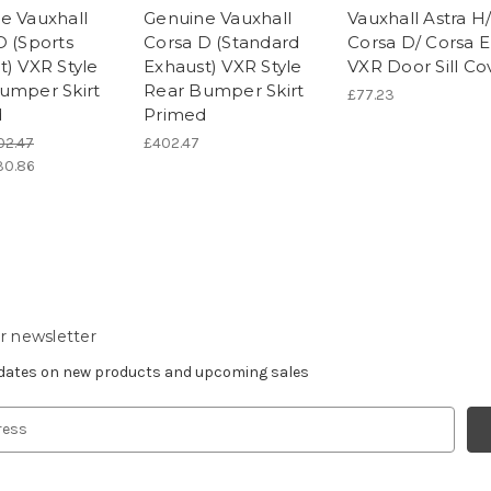
e Vauxhall
Genuine Vauxhall
Vauxhall Astra H
D (Sports
Corsa D (Standard
Corsa D/ Corsa E
t) VXR Style
Exhaust) VXR Style
VXR Door Sill Co
umper Skirt
Rear Bumper Skirt
£77.23
d
Primed
02.47
£402.47
30.86
r newsletter
pdates on new products and upcoming sales