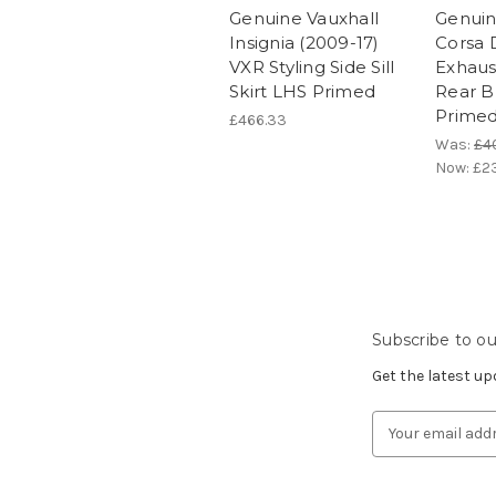
Genuine Vauxhall
Genuin
Insignia (2009-17)
Corsa 
VXR Styling Side Sill
Exhaus
Skirt LHS Primed
Rear B
Prime
£466.33
Was:
£4
Now:
£2
Subscribe to ou
Get the latest u
Email
Address