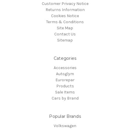
Customer Privacy Notice
Returns Information
Cookies Notice
Terms & Conditions
Site Map
Contact Us
Sitemap
Categories
Accessories
Autoglym
Eurorepar
Products
Sale Items
Cars by Brand
Popular Brands
Volkswagen