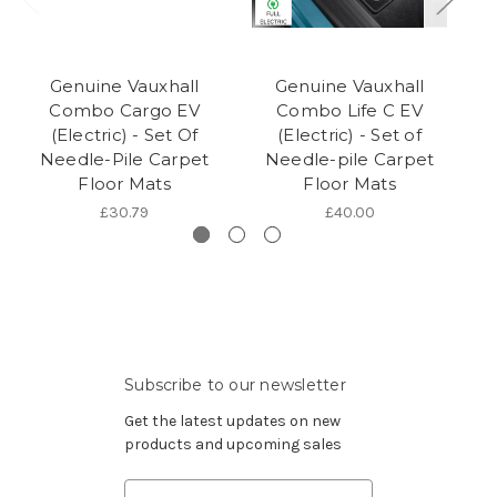
Genuine Vauxhall
Genuine Vauxhall
Combo Cargo EV
Combo Life C EV
(Electric) - Set Of
(Electric) - Set of
(E
Needle-Pile Carpet
Needle-pile Carpet
Floor Mats
Floor Mats
£30.79
£40.00
Subscribe to our newsletter
Get the latest updates on new
products and upcoming sales
Email