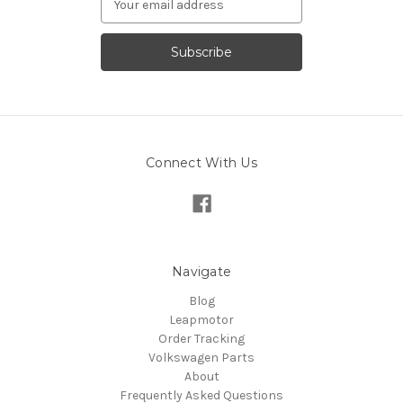
Address
Connect With Us
Navigate
Blog
Leapmotor
Order Tracking
Volkswagen Parts
About
Frequently Asked Questions