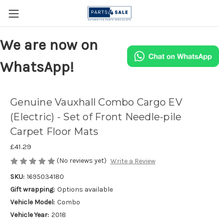
We are now on
WhatsApp!
Genuine Vauxhall Combo Cargo EV
(Electric) - Set of Front Needle-pile
Carpet Floor Mats
£41.29
(No reviews yet)
Write a Review
SKU:
1695034180
Gift wrapping:
Options available
Vehicle Model:
Combo
Vehicle Year:
2018