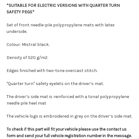
*SUITABLE FOR ELECTRIC VERSIONS WITH QUARTER TURN
SAFETY PEGS*
Set of front needle-pile polypropylene mats with latex
underside.
Colour: Mistral black.
Density of 520 g/m2.
Edges finished with two-tone overcast stitch.
"Quarter turn" safety eyelets on the driver’s mat.
The driver’s side mat is reinforced with a tonal polypropylene
needle pile heel mat
The vehicle logo is embroidered in grey on the driver’s side mat.
To check if this part will fit your vehicle please use the contact us
form and send your full vehicle registration number in the message.