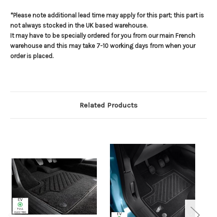
*Please note additional lead time may apply for this part; this part is
not always stocked in the UK based warehouse.
It may have to be specially ordered for you from our main French
warehouse and this may take 7-10 working days from when your
order is placed.
Related Products