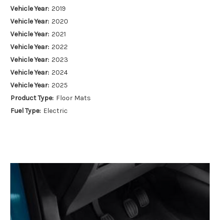
Vehicle Year:
2019
Vehicle Year:
2020
Vehicle Year:
2021
Vehicle Year:
2022
Vehicle Year:
2023
Vehicle Year:
2024
Vehicle Year:
2025
Product Type:
Floor Mats
Fuel Type:
Electric