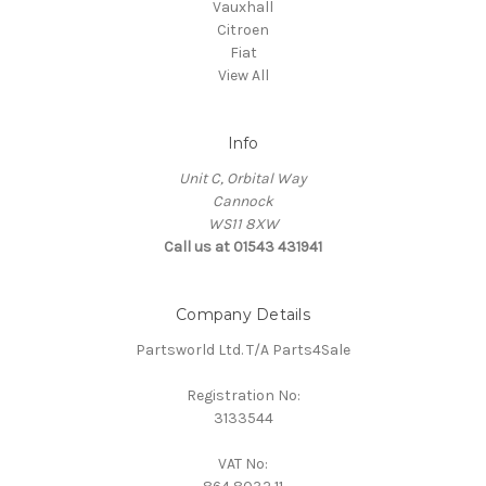
Vauxhall
Citroen
Fiat
View All
Info
Unit C, Orbital Way
Cannock
WS11 8XW
Call us at 01543 431941
Company Details
Partsworld Ltd. T/A Parts4Sale
Registration No:
3133544
VAT No: