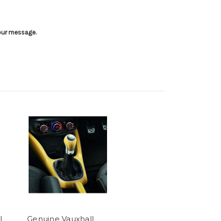
your message.
l
Genuine Vauxhall