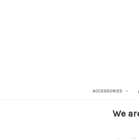
ACCESSORIES
We ar