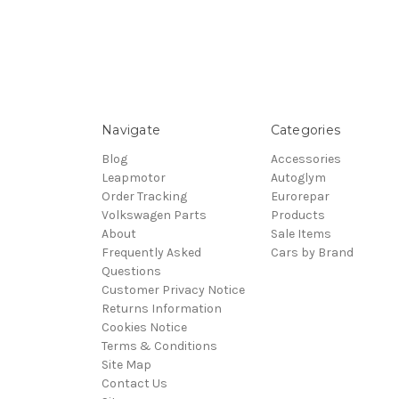
Navigate
Categories
Blog
Accessories
Leapmotor
Autoglym
Order Tracking
Eurorepar
Volkswagen Parts
Products
About
Sale Items
Frequently Asked
Cars by Brand
Questions
Customer Privacy Notice
Returns Information
Cookies Notice
Terms & Conditions
Site Map
Contact Us