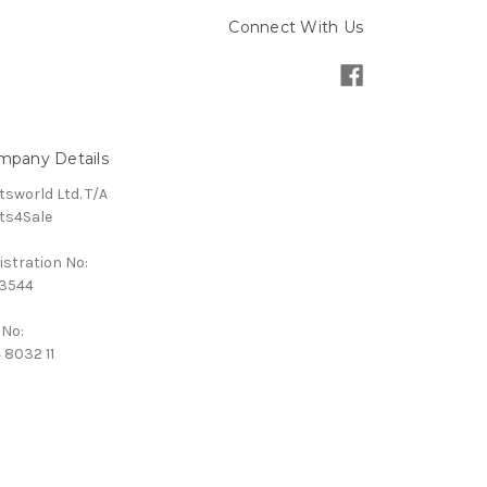
Connect With Us
mpany Details
tsworld Ltd. T/A
ts4Sale
istration No:
3544
 No:
 8032 11