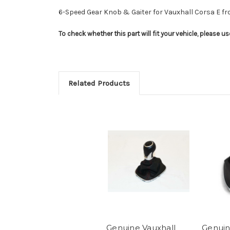
6-Speed Gear Knob & Gaiter for Vauxhall Corsa E f
To check whether this part will fit your vehicle, please 
Related Products
Genuine Vauxhall
Genuin