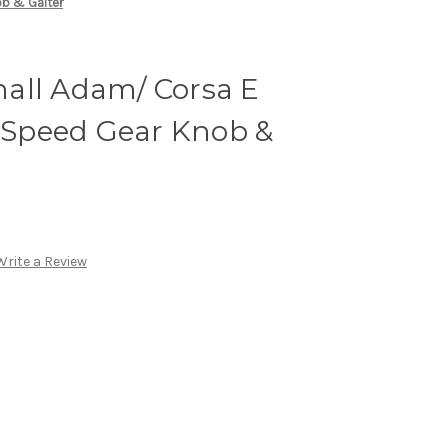
ob & Gaiter
all Adam/ Corsa E
6-Speed Gear Knob &
Write a Review