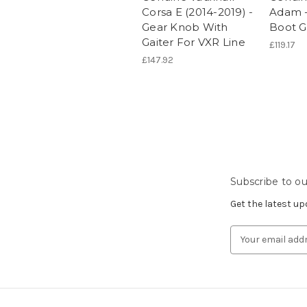
Corsa E (2014-2019) -
Adam -
Gear Knob With
Boot G
Gaiter For VXR Line
£119.17
£147.92
Subscribe to ou
Get the latest u
Email
Address