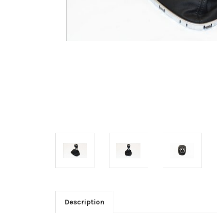
Description