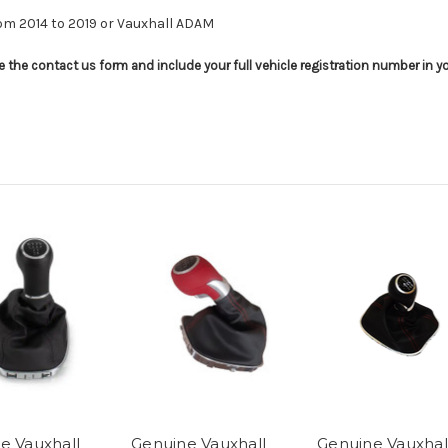
rom 2014 to 2019 or Vauxhall ADAM
use the contact us form and include your full vehicle registration number in 
e Vauxhall
Genuine Vauxhall
Genuine Vauxhal