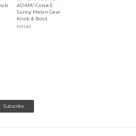
Knob
ADAM/ Corsa E
Sunny Melon Gear
Knob & Boot
£103.62