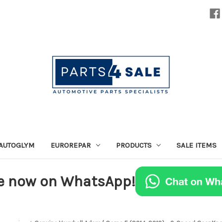
AUTOGLYM
EUROREPAR
PRODUCTS
SALE ITEMS
e now on WhatsApp!