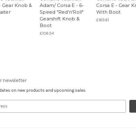
 Gear Knob &
Adam/ Corsa E - 6-
Corsa E - Gear 
aiter
Speed "Red'n'Roll"
With Boot
Gearshift Knob &
£169.61
Boot
£106.54
r newsletter
pdates on new products and upcoming sales