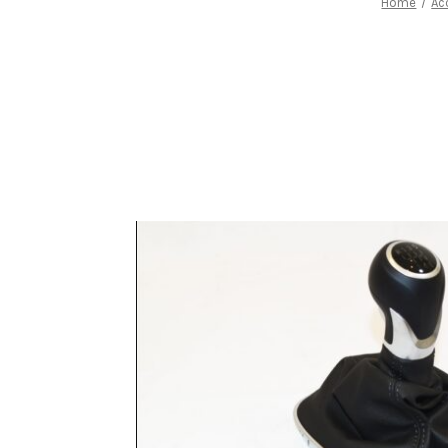
Home
Ac