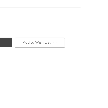
Add to Wish List