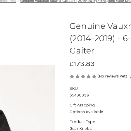
cessories
Genuine Vauxhall Adam/ Corsa E (2014-2019) - 6-Speed Gear Kn
Genuine Vauxh
(2014-2019) - 
Gaiter
£173.83
(No reviews yet)
SKU:
55490936
Gift wrapping:
Options available
Product Type:
Gear Knobs