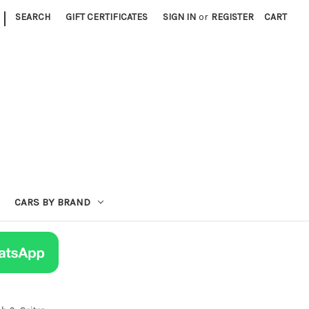
|
SEARCH
GIFT CERTIFICATES
SIGN IN
or
REGISTER
CART
CARS BY BRAND