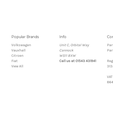
Popular Brands
Info
Co
Volkswagen
Unit C, Orbital Way
Par
Vauxhall
Cannock
Par
Citroen
WS11 8XW
Fiat
Call us at 01543 431941
Reg
View All
313
VAT
864