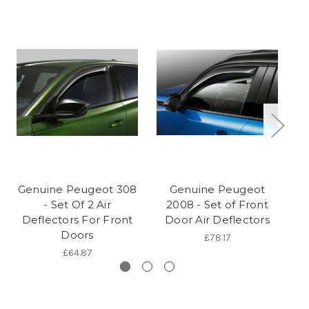
Genuine Peugeot 308
Genuine Peugeot
G
- Set Of 2 Air
2008 - Set of Front
5
Deflectors For Front
Door Air Deflectors
Doors
£78.17
£64.87