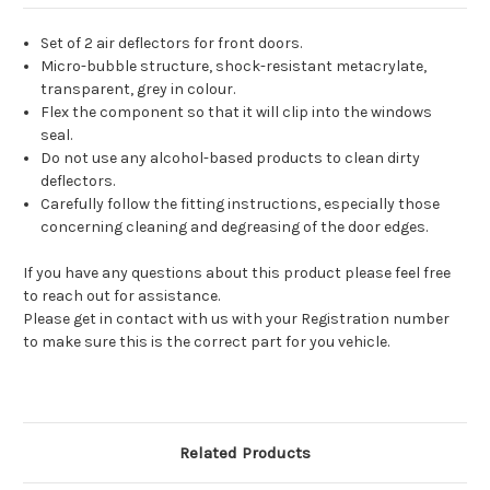
Set of 2 air deflectors for front doors.
Micro-bubble structure, shock-resistant metacrylate,
transparent, grey in colour.
Flex the component so that it will clip into the windows
seal.
Do not use any alcohol-based products to clean dirty
deflectors.
Carefully follow the fitting instructions, especially those
concerning cleaning and degreasing of the door edges.
If you have any questions about this product please feel free
to reach out for assistance.
Please get in contact with us with your Registration number
to make sure this is the correct part for you vehicle.
Related Products