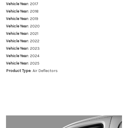
Vehicle Year:
2017
Vehicle Year:
2018
Vehicle Year:
2019
Vehicle Year:
2020
Vehicle Year:
2021
Vehicle Year:
2022
Vehicle Year:
2023
Vehicle Year:
2024
Vehicle Year:
2025
Product Type:
Air Deflectors