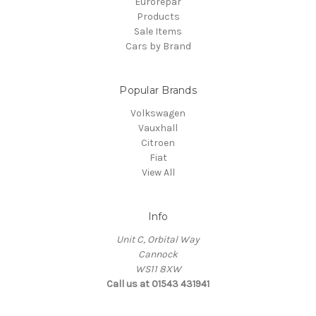
Eurorepar
Products
Sale Items
Cars by Brand
Popular Brands
Volkswagen
Vauxhall
Citroen
Fiat
View All
Info
Unit C, Orbital Way
Cannock
WS11 8XW
Call us at 01543 431941