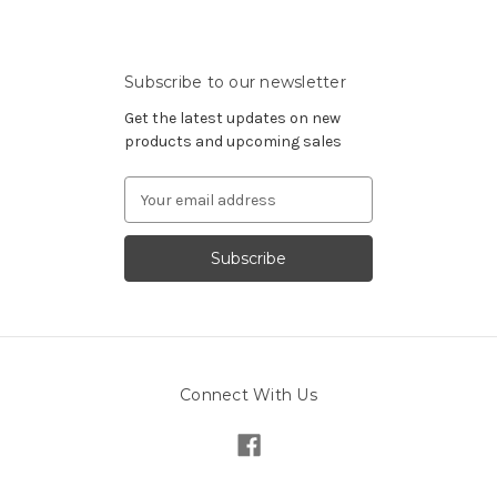
Subscribe to our newsletter
Get the latest updates on new
products and upcoming sales
Email
Address
Connect With Us