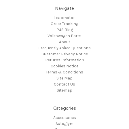
Navigate
Leapmotor
Order Tracking
P4S Blog
Volkswagen Parts
About
Frequently Asked Questions
Customer Privacy Notice
Returns Information
Cookies Notice
Terms & Conditions
Site Map
Contact Us
Sitemap
Categories
Accessories
Autoglym