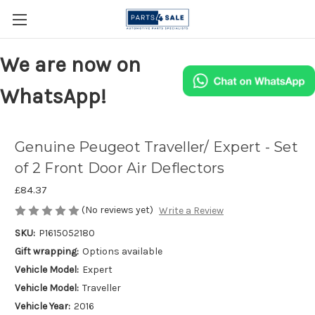
We are now on
WhatsApp!
Genuine Peugeot Traveller/ Expert - Set
of 2 Front Door Air Deflectors
£84.37
(No reviews yet)
Write a Review
SKU:
P1615052180
Gift wrapping:
Options available
Vehicle Model:
Expert
Vehicle Model:
Traveller
Vehicle Year:
2016