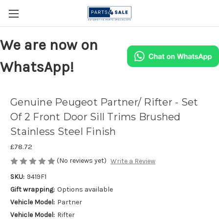
We are now on
WhatsApp!
Genuine Peugeot Partner/ Rifter - Set
Of 2 Front Door Sill Trims Brushed
Stainless Steel Finish
£78.72
(No reviews yet)
Write a Review
SKU:
9419F1
Gift wrapping:
Options available
Vehicle Model:
Partner
Vehicle Model:
Rifter