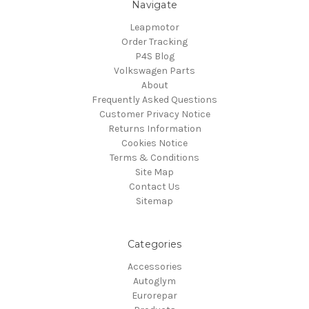
Navigate
Leapmotor
Order Tracking
P4S Blog
Volkswagen Parts
About
Frequently Asked Questions
Customer Privacy Notice
Returns Information
Cookies Notice
Terms & Conditions
Site Map
Contact Us
Sitemap
Categories
Accessories
Autoglym
Eurorepar