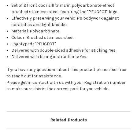
Set of 2 front door sill trims in polycarbonate-effect
brushed stainless steel, featuring the "PEUGEOT" logo.
Effectively preserving your vehicle’s bodywork against
scratches and light knocks.
Material: Polycarbonate.
Colour: Brushed stainless steel.
Logotyped : "PEUGEOT".
Delivered with double-sided adhesive for sticking: Yes.
Delivered with fitting instructions: Yes.
If you have any questions about this product please feel free
to reach out for assistance.
Please get in contact with us with your Registration number
to make sure this is the correct part for you vehicle.
Related Products