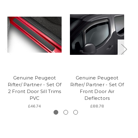
Genuine Peugeot
Genuine Peugeot
Rifter/ Partner - Set Of
Rifter/ Partner - Set Of
2 Front Door Sill Trims
Front Door Air
PVC
Deflectors
£46.74
£88.78