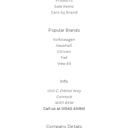
Products
Sale Items
Cars by Brand
Popular Brands
Volkswagen
Vauxhall
Citroen
Fiat
View All
Info
Unit C, Orbital Way
Cannock
WS11 8XW
Call us at 01543 431941
Company Details