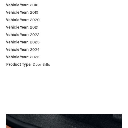
Vehicle Year:
2018
Vehicle Year:
2019
Vehicle Year:
2020
Vehicle Year:
2021
Vehicle Year:
2022
Vehicle Year:
2023
Vehicle Year:
2024
Vehicle Year:
2025
Product Type:
Door Sills