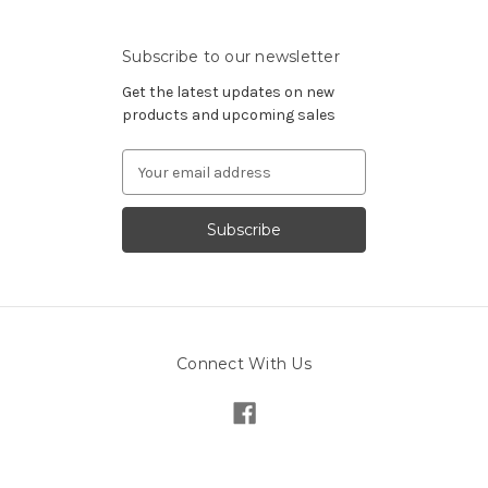
Subscribe to our newsletter
Get the latest updates on new
products and upcoming sales
Email
Address
Connect With Us