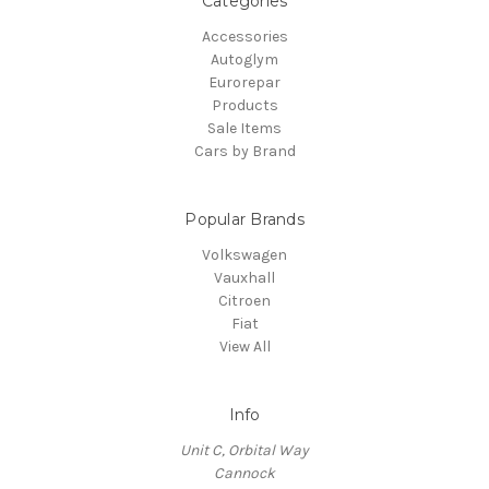
Categories
Accessories
Autoglym
Eurorepar
Products
Sale Items
Cars by Brand
Popular Brands
Volkswagen
Vauxhall
Citroen
Fiat
View All
Info
Unit C, Orbital Way
Cannock