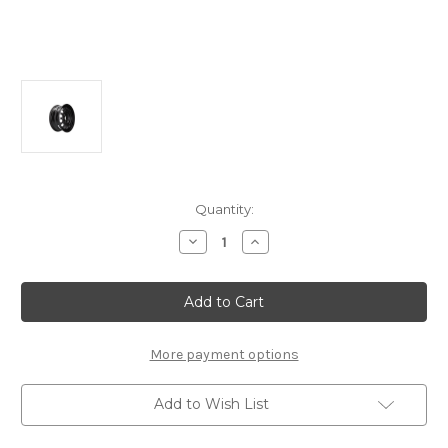
Current
Quantity:
Stock:
Decrease
Increase
Quantity
Quantity
of
of
Genuine
Genuine
Peugeot
Peugeot
Partner/
Partner/
Rifter
Rifter
-
-
16"
16"
More payment options
Steel
Steel
Wheel
Wheel
Add to Wish List