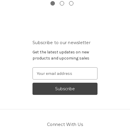
Subscribe to our newsletter
Get the latest updates on new
products and upcoming sales
Email
Address
Connect With Us