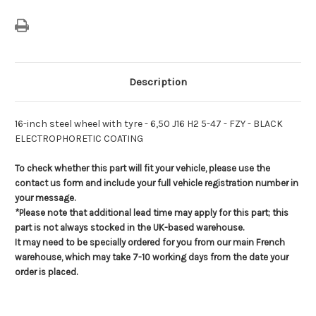
Description
16-inch steel wheel with tyre - 6,50 J16 H2 5-47 - FZY - BLACK
ELECTROPHORETIC COATING
To check whether this part will fit your vehicle, please use the
contact us form and include your full vehicle registration number in
your message.
*Please note that additional lead time may apply for this part; this
part is not always stocked in the UK-based warehouse.
It may need to be specially ordered for you from our main French
warehouse, which may take 7-10 working days from the date your
order is placed.