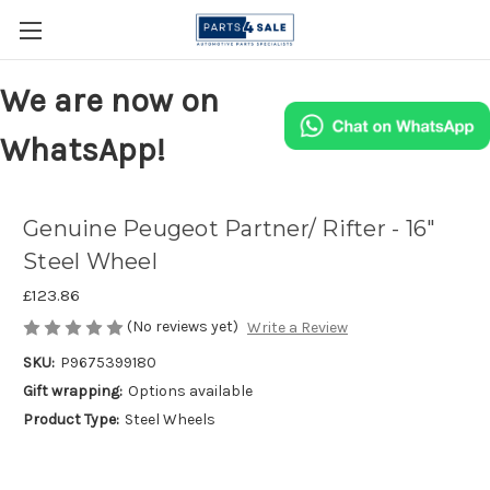
We are now on
WhatsApp!
Genuine Peugeot Partner/ Rifter - 16"
Steel Wheel
£123.86
(No reviews yet)
Write a Review
SKU:
P9675399180
Gift wrapping:
Options available
Product Type:
Steel Wheels