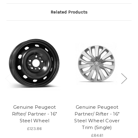
Related Products
Genuine Peugeot
Genuine Peugeot
Rifter/ Partner - 16"
Partner/ Rifter - 16"
Ri
Steel Wheel
Steel Wheel Cover
Trim (Single)
£123.86
£84.61