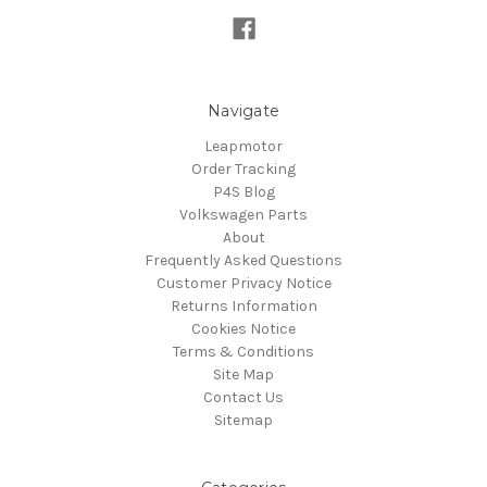
Navigate
Leapmotor
Order Tracking
P4S Blog
Volkswagen Parts
About
Frequently Asked Questions
Customer Privacy Notice
Returns Information
Cookies Notice
Terms & Conditions
Site Map
Contact Us
Sitemap