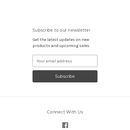
Subscribe to our newsletter
Get the latest updates on new
products and upcoming sales
Email
Address
Connect With Us