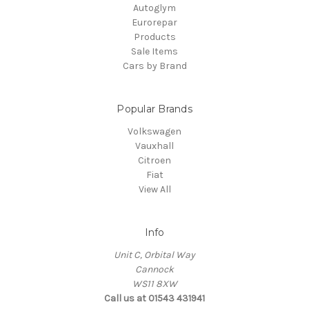
Autoglym
Eurorepar
Products
Sale Items
Cars by Brand
Popular Brands
Volkswagen
Vauxhall
Citroen
Fiat
View All
Info
Unit C, Orbital Way
Cannock
WS11 8XW
Call us at 01543 431941