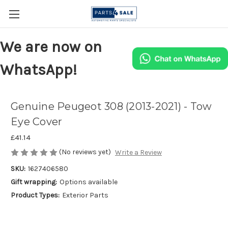
We are now on
WhatsApp!
Genuine Peugeot 308 (2013-2021) - Tow
Eye Cover
£41.14
(No reviews yet)
Write a Review
SKU:
1627406580
Gift wrapping:
Options available
Product Types:
Exterior Parts