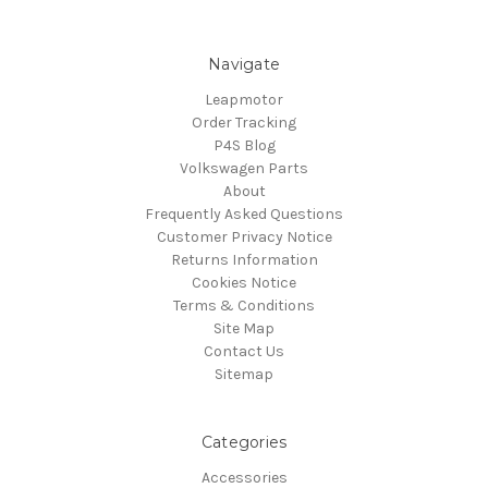
Navigate
Leapmotor
Order Tracking
P4S Blog
Volkswagen Parts
About
Frequently Asked Questions
Customer Privacy Notice
Returns Information
Cookies Notice
Terms & Conditions
Site Map
Contact Us
Sitemap
Categories
Accessories