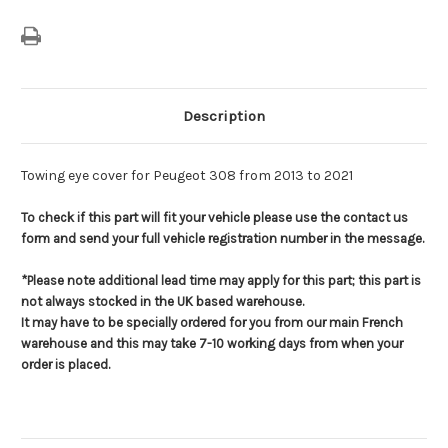
Description
Towing eye cover for Peugeot 308 from 2013 to 2021
To check if this part will fit your vehicle please use the contact us
form and send your full vehicle registration number in the message.
*Please note additional lead time may apply for this part; this part is
not always stocked in the UK based warehouse.
It may have to be specially ordered for you from our main French
warehouse and this may take 7-10 working days from when your
order is placed.