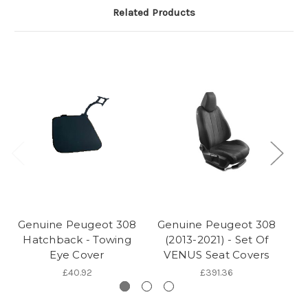
Related Products
Genuine Peugeot 308
Genuine Peugeot 308
G
Hatchback - Towing
(2013-2021) - Set Of
Eye Cover
VENUS Seat Covers
£40.92
£391.36