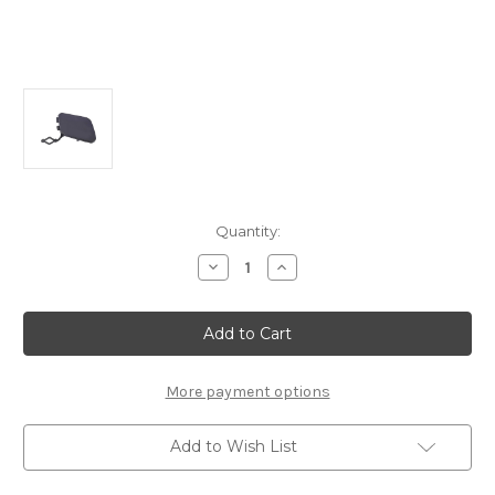
Current
Quantity:
Stock:
Decrease
Increase
Quantity
Quantity
of
of
Genuine
Genuine
Peugeot
Peugeot
308
308
(2013-
(2013-
2021)
2021)
-
-
More payment options
Tow
Tow
Eye
Eye
Cover
Cover
Add to Wish List