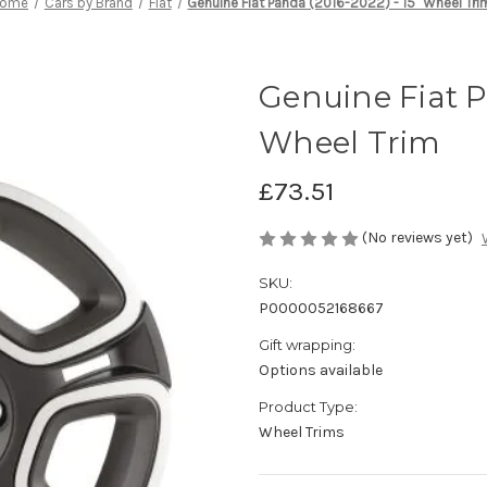
ome
Cars by Brand
Fiat
Genuine Fiat Panda (2016-2022) - 15" Wheel Tri
Genuine Fiat P
Wheel Trim
£73.51
(No reviews yet)
SKU:
P0000052168667
Gift wrapping:
Options available
Product Type:
Wheel Trims