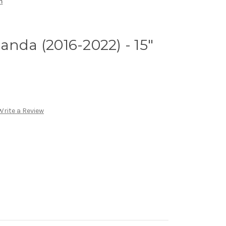
m
anda (2016-2022) - 15"
Write a Review