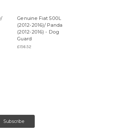
/
Genuine Fiat 500L
l
(2012-2016)/ Panda
(2012-2016) - Dog
Guard
£156.52