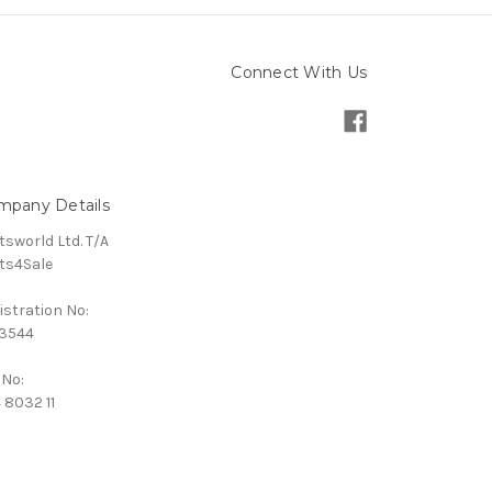
Connect With Us
mpany Details
tsworld Ltd. T/A
ts4Sale
istration No:
3544
 No:
 8032 11