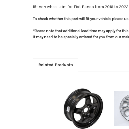
15-inch wheel trim for Fiat Panda from 2016 to 2022
To check whether this part will fit your vehicle, please 
*Please note that additional lead time may apply for thi
It may need to be specially ordered for you from our ma
Related Products