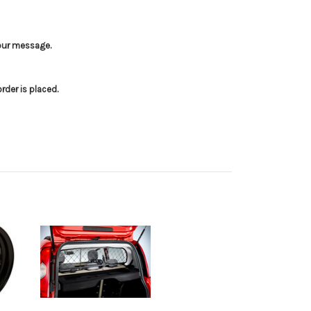
your message.
der is placed.