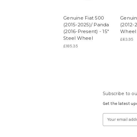
Genuine Fiat 500
Genuin
(2015-2025)/ Panda
(2012-2
(2016-Present) - 15"
Wheel 
Steel Wheel
£63.95
£185.35
Subscribe to ou
Get the latest u
Email
Address