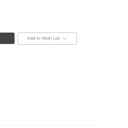
Add to Wish List