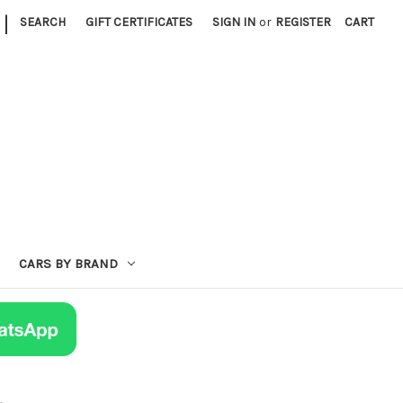
|
SEARCH
GIFT CERTIFICATES
SIGN IN
or
REGISTER
CART
CARS BY BRAND