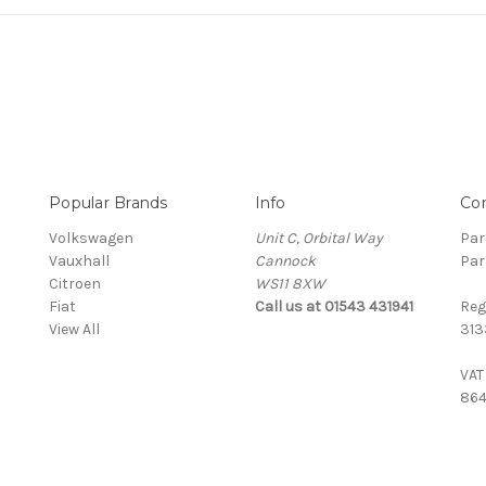
Popular Brands
Info
Co
Volkswagen
Unit C, Orbital Way
Par
Vauxhall
Cannock
Par
Citroen
WS11 8XW
Fiat
Call us at 01543 431941
Reg
View All
313
VAT
864