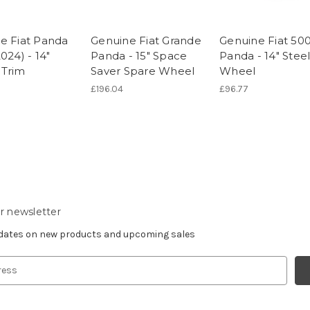
e Fiat Panda
Genuine Fiat Grande
Genuine Fiat 500
024) - 14"
Panda - 15" Space
Panda - 14" Stee
Trim
Saver Spare Wheel
Wheel
£196.04
£96.77
r newsletter
pdates on new products and upcoming sales