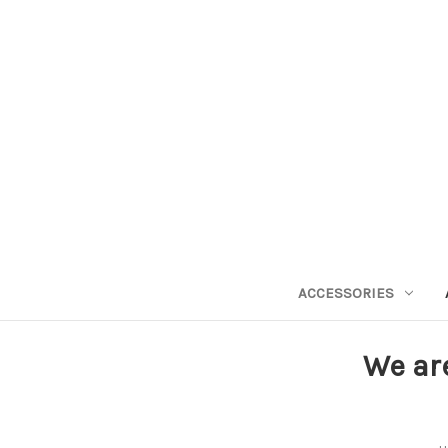
ACCESSORIES
We ar