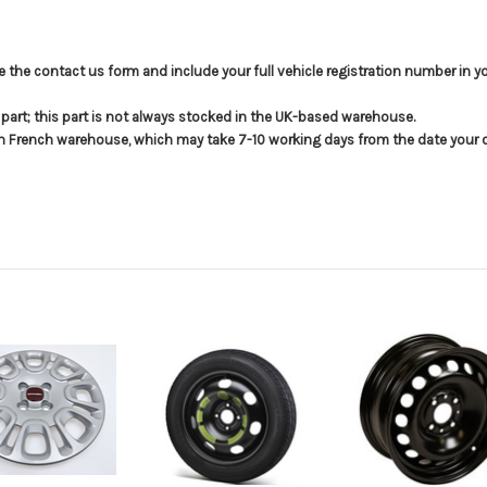
use the contact us form and include your full vehicle registration number in 
s part; this part is not always stocked in the UK-based warehouse.
in French warehouse, which may take 7-10 working days from the date your or