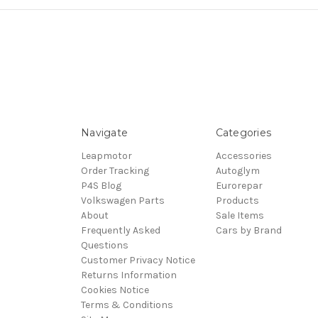
Navigate
Categories
Leapmotor
Accessories
Order Tracking
Autoglym
P4S Blog
Eurorepar
Volkswagen Parts
Products
About
Sale Items
Frequently Asked
Cars by Brand
Questions
Customer Privacy Notice
Returns Information
Cookies Notice
Terms & Conditions