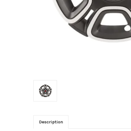
Description