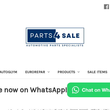
AUTOGLYM
EUROREPAR
PRODUCTS
SALE ITEMS
e now on WhatsApp!