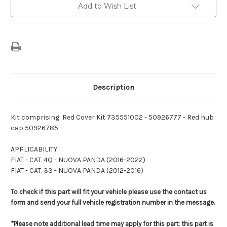
Promo
Promo
Add to Wish List
Kit
Kit
(OE
(OE
Bars
Bars
+
+
Wing
Wing
Mirror
Mirror
Covers
Covers
+
+
Hub
Hub
Caps)
Caps)
Description
Kit comprising: Red Cover Kit 735551002 - 50926777 - Red hub
cap 50926785
APPLICABILITY
FIAT - CAT. 4Q - NUOVA PANDA (2016-2022)
FIAT - CAT. 33 - NUOVA PANDA (2012-2016)
To check if this part will fit your vehicle please use the contact us
form and send your full vehicle registration number in the message.
*Please note additional lead time may apply for this part; this part is