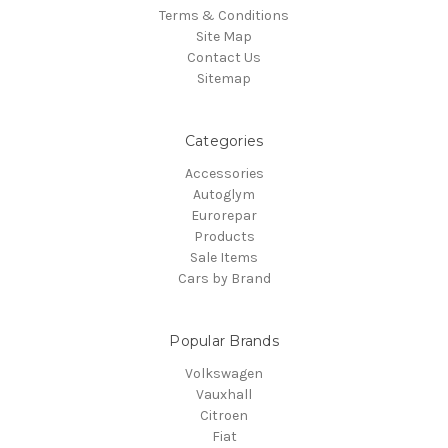
Terms & Conditions
Site Map
Contact Us
Sitemap
Categories
Accessories
Autoglym
Eurorepar
Products
Sale Items
Cars by Brand
Popular Brands
Volkswagen
Vauxhall
Citroen
Fiat