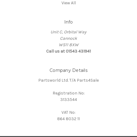
View All
Info
Unit C, Orbital Way
Cannock
WS11 8XW
Call us at 01543 431941
Company Details
Partsworld Ltd. T/A Parts4Sale
Registration No:
3133544
VAT No:
864 8032 11