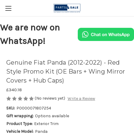
We are now on
WhatsApp!
Genuine Fiat Panda (2012-2022) - Red
Style Promo Kit (OE Bars + Wing Mirror
Covers + Hub Caps)
£340.18
(No reviews yet)
Write a Review
SKU:
P0000071807254
Gift wrapping:
Options available
Product Type:
Exterior Trim
Vehicle Model:
Panda