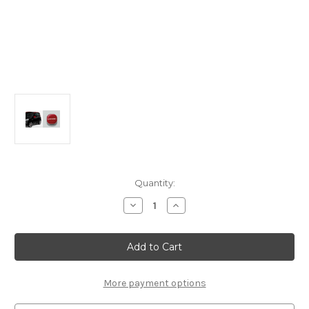
Current
Quantity:
Stock:
Decrease
Increase
Quantity
Quantity
of
of
Genuine
Genuine
Fiat
Fiat
Panda
Panda
(2012-
(2012-
2022)
2022)
-
-
More payment options
Red
Red
Style
Style