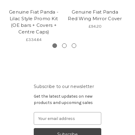
Genuine Fiat Panda -
Genuine Fiat Panda
Lilac Style Promo Kit
Red Wing Mirror Cover
(OE bars + Covers +
£94.20
Centre Caps)
£334.64
Subscribe to our newsletter
Get the latest updates on new
products and upcoming sales
Email
Address