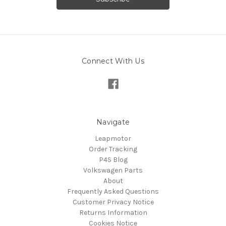
Connect With Us
Navigate
Leapmotor
Order Tracking
P4S Blog
Volkswagen Parts
About
Frequently Asked Questions
Customer Privacy Notice
Returns Information
Cookies Notice