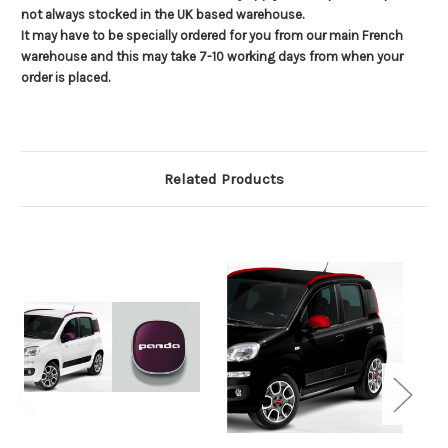
not always stocked in the UK based warehouse.
It may have to be specially ordered for you from our main French
warehouse and this may take 7-10 working days from when your
order is placed.
Related Products