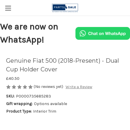
We are now on
WhatsApp!
Genuine Fiat 500 (2018-Present) - Dual
Cup Holder Cover
£40.50
(No reviews yet)
Write a Review
SKU:
P0000735685283
Gift wrapping:
Options available
Product Type:
Interior Trim