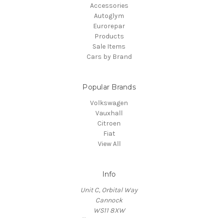
Accessories
Autoglym
Eurorepar
Products
Sale Items
Cars by Brand
Popular Brands
Volkswagen
Vauxhall
Citroen
Fiat
View All
Info
Unit C, Orbital Way
Cannock
WS11 8XW