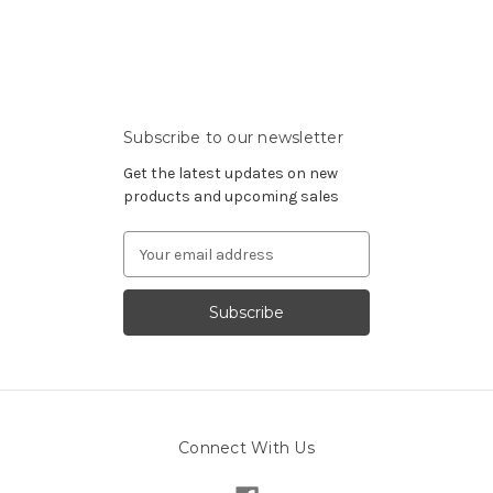
Subscribe to our newsletter
Get the latest updates on new
products and upcoming sales
Email
Address
Connect With Us