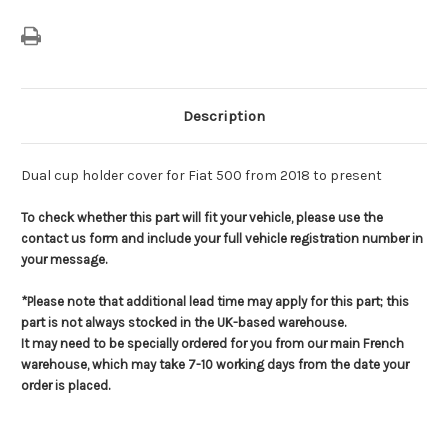
Description
Dual cup holder cover for Fiat 500 from 2018 to present
To check whether this part will fit your vehicle, please use the
contact us form and include your full vehicle registration number in
your message.
*Please note that additional lead time may apply for this part; this
part is not always stocked in the UK-based warehouse.
It may need to be specially ordered for you from our main French
warehouse, which may take 7-10 working days from the date your
order is placed.