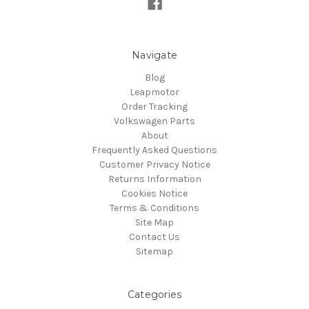
Navigate
Blog
Leapmotor
Order Tracking
Volkswagen Parts
About
Frequently Asked Questions
Customer Privacy Notice
Returns Information
Cookies Notice
Terms & Conditions
Site Map
Contact Us
Sitemap
Categories