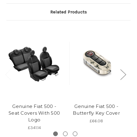
Related Products
Genuine Fiat 500 -
Genuine Fiat 500 -
Seat Covers With 500
Butterfly Key Cover
Bi
Logo
£66.08
£341.14