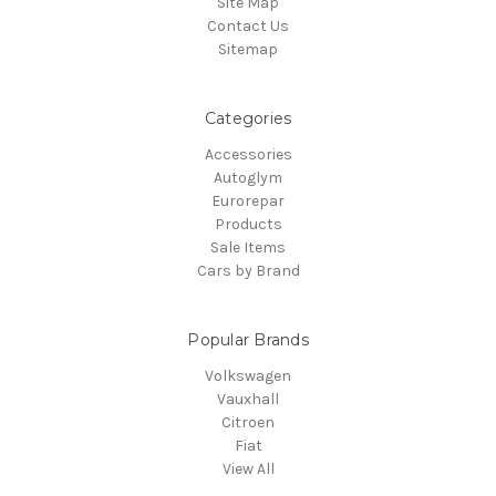
Site Map
Contact Us
Sitemap
Categories
Accessories
Autoglym
Eurorepar
Products
Sale Items
Cars by Brand
Popular Brands
Volkswagen
Vauxhall
Citroen
Fiat
View All