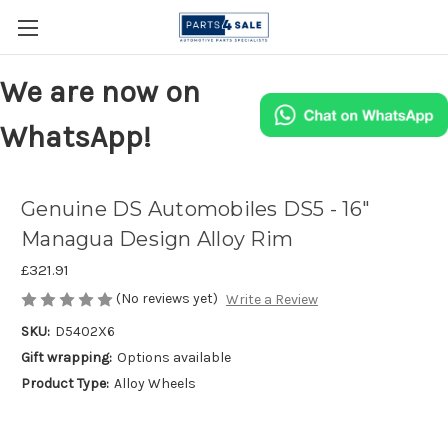
We are now on
WhatsApp!
Genuine DS Automobiles DS5 - 16"
Managua Design Alloy Rim
£321.91
(No reviews yet)
Write a Review
SKU:
D5402X6
Gift wrapping:
Options available
Product Type:
Alloy Wheels