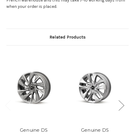
French warehouse and this may take 7-10 working days from
when your order is placed.
Related Products
Genuine DS
Genuine DS