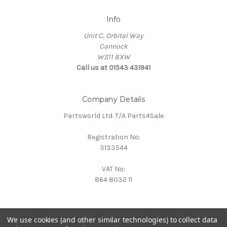
Info
Unit C, Orbital Way
Cannock
WS11 8XW
Call us at 01543 431941
Company Details
Partsworld Ltd. T/A Parts4Sale
Registration No:
3133544
VAT No:
864 8032 11
We use cookies (and other similar technologies) to collect data