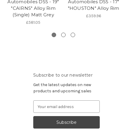
Automobiles DS5 - 19"
Automobiles DS5 - 17"
Au
"CAIRNS" Alloy Rim
"HOUSTON" Alloy Rim
(Single) Matt Grey
Ri
£359.96
£581.05
Subscribe to our newsletter
Get the latest updates on new
products and upcoming sales
Email
Address