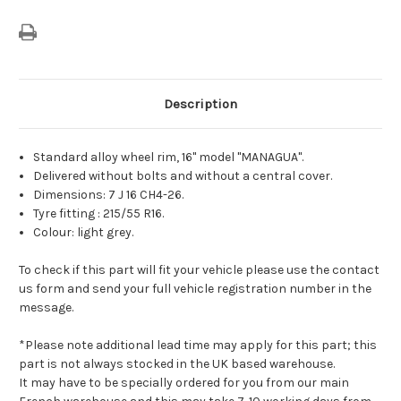
Description
Standard alloy wheel rim, 16" model "MANAGUA".
Delivered without bolts and without a central cover.
Dimensions: 7 J 16 CH4-26.
Tyre fitting : 215/55 R16.
Colour: light grey.
To check if this part will fit your vehicle please use the contact
us form and send your full vehicle registration number in the
message.
*Please note additional lead time may apply for this part; this
part is not always stocked in the UK based warehouse.
It may have to be specially ordered for you from our main