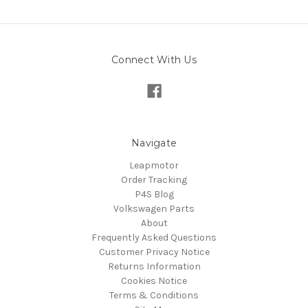
Connect With Us
Navigate
Leapmotor
Order Tracking
P4S Blog
Volkswagen Parts
About
Frequently Asked Questions
Customer Privacy Notice
Returns Information
Cookies Notice
Terms & Conditions