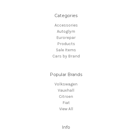
Categories
Accessories
Autoglym
Eurorepar
Products
Sale Items
Cars by Brand
Popular Brands
Volkswagen
Vauxhall
Citroen
Fiat
View All
Info