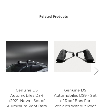
Related Products
Genuine DS
Genuine DS
Automobiles DS4
Automobiles DS9 - Set
Au
(2021-Now) - Set of
of Roof Bars For
Aluminium Roof Bars
Vehicles Without Roof
Ve