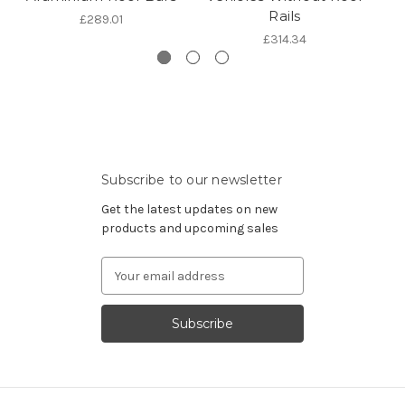
Rails
£289.01
£314.34
Subscribe to our newsletter
Get the latest updates on new
products and upcoming sales
Email
Address