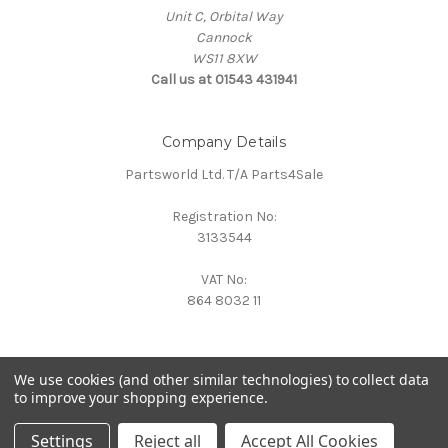
Unit C, Orbital Way
Cannock
WS11 8XW
Call us at 01543 431941
Company Details
Partsworld Ltd. T/A Parts4Sale
Registration No:
3133544
VAT No:
864 8032 11
We use cookies (and other similar technologies) to collect data
to improve your shopping experience.
Powered by
BigCommerce
© 2026 Parts4Sale
Settings
Reject all
Accept All Cookies