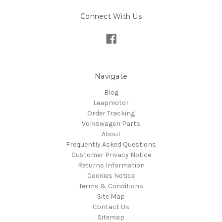
Connect With Us
Navigate
Blog
Leapmotor
Order Tracking
Volkswagen Parts
About
Frequently Asked Questions
Customer Privacy Notice
Returns Information
Cookies Notice
Terms & Conditions
Site Map
Contact Us
Sitemap