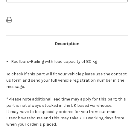
Bar
Bar
For
For
Vehicles
Vehicles
With
With
Roof
Roof
Rails
Rails
Description
Roofbars-Railing with load capacity of 80 kg
To check if this part will fit your vehicle please use the contact
us form and send your full vehicle registration number in the
message.
*Please note additional lead time may apply for this part; this
part is not always stocked in the UK based warehouse.
It may have to be specially ordered for you from our main
French warehouse and this may take 7-10 working days from
when your order is placed.