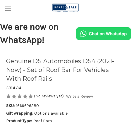
We are now on
WhatsApp!
Genuine DS Automobiles DS4 (2021-
Now) - Set of Roof Bar For Vehicles
With Roof Rails
£314.34
(No reviews yet)
Write a Review
SKU:
1669626280
Gift wrapping:
Options available
Product Type:
Roof Bars