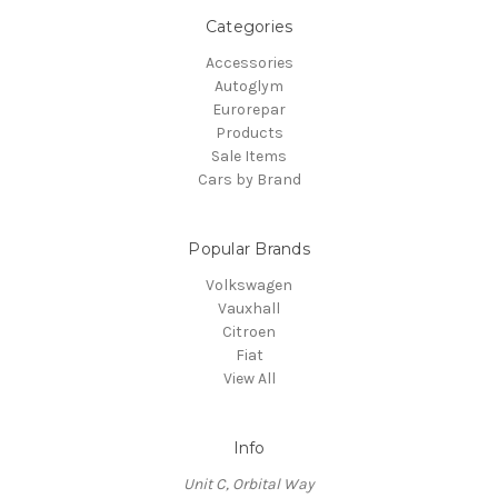
Categories
Accessories
Autoglym
Eurorepar
Products
Sale Items
Cars by Brand
Popular Brands
Volkswagen
Vauxhall
Citroen
Fiat
View All
Info
Unit C, Orbital Way