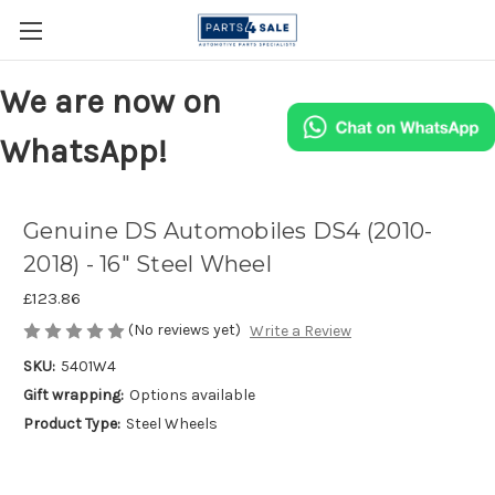
We are now on
WhatsApp!
Genuine DS Automobiles DS4 (2010-
2018) - 16" Steel Wheel
£123.86
(No reviews yet)
Write a Review
SKU:
5401W4
Gift wrapping:
Options available
Product Type:
Steel Wheels