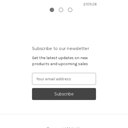
£109.26
Subscribe to our newsletter
Get the latest updates on new
products and upcoming sales
Email
Address