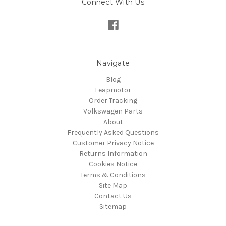
Connect With Us
Navigate
Blog
Leapmotor
Order Tracking
Volkswagen Parts
About
Frequently Asked Questions
Customer Privacy Notice
Returns Information
Cookies Notice
Terms & Conditions
Site Map
Contact Us
Sitemap