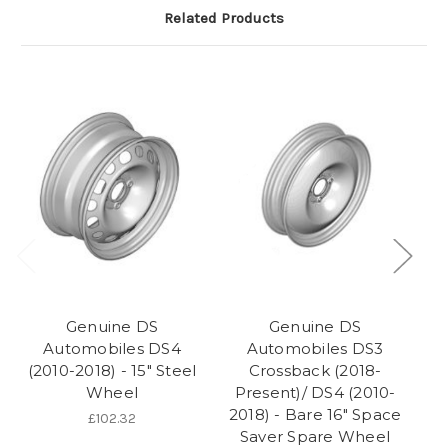
Related Products
Genuine DS
Genuine DS
Automobiles DS4
Automobiles DS3
(2010-2018) - 15" Steel
Crossback (2018-
Wheel
Present)/ DS4 (2010-
2018) - Bare 16" Space
£102.32
Saver Spare Wheel