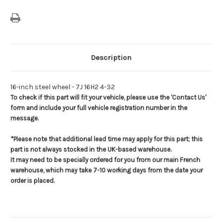
Description
16-inch steel wheel - 7J 16H2 4-32
To check if this part will fit your vehicle, please use the 'Contact Us'
form and include your full vehicle registration number in the
message.
*Please note that additional lead time may apply for this part; this
part is not always stocked in the UK-based warehouse.
It may need to be specially ordered for you from our main French
warehouse, which may take 7-10 working days from the date your
order is placed.