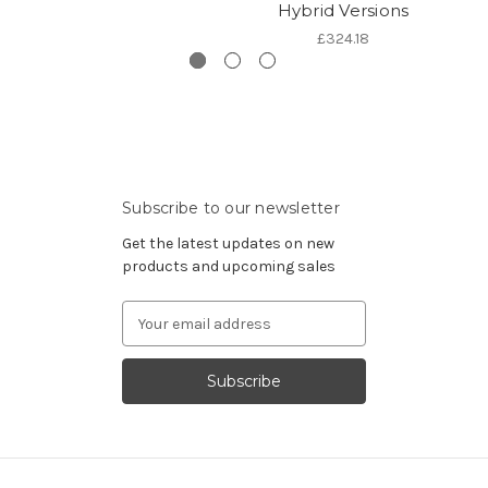
Hybrid Versions
£324.18
Subscribe to our newsletter
Get the latest updates on new
products and upcoming sales
Email
Address