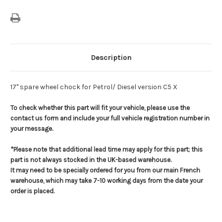
Versions
Versions
Description
17" spare wheel chock for Petrol/ Diesel version C5 X
To check whether this part will fit your vehicle, please use the
contact us form and include your full vehicle registration number in
your message.
*Please note that additional lead time may apply for this part; this
part is not always stocked in the UK-based warehouse.
It may need to be specially ordered for you from our main French
warehouse, which may take 7-10 working days from the date your
order is placed.