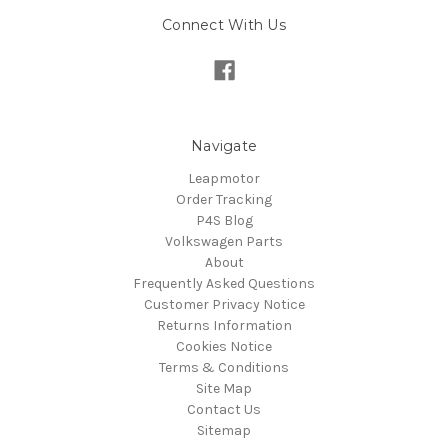
Connect With Us
Navigate
Leapmotor
Order Tracking
P4S Blog
Volkswagen Parts
About
Frequently Asked Questions
Customer Privacy Notice
Returns Information
Cookies Notice
Terms & Conditions
Site Map
Contact Us
Sitemap