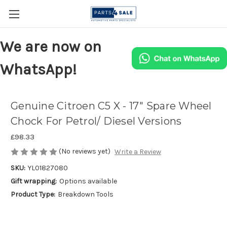
We are now on
WhatsApp!
Genuine Citroen C5 X - 17" Spare Wheel
Chock For Petrol/ Diesel Versions
£98.33
(No reviews yet)
Write a Review
SKU:
YL01827080
Gift wrapping:
Options available
Product Type:
Breakdown Tools