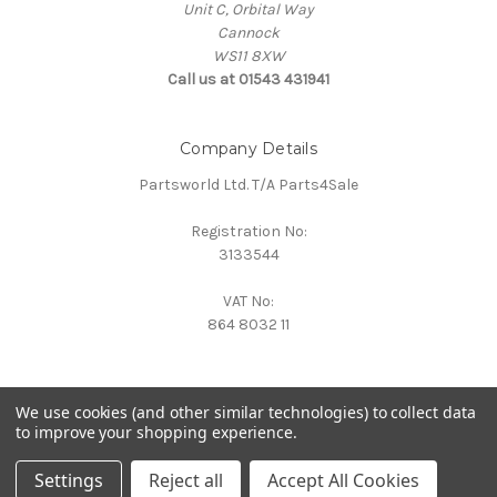
Unit C, Orbital Way
Cannock
WS11 8XW
Call us at 01543 431941
Company Details
Partsworld Ltd. T/A Parts4Sale
Registration No:
3133544
VAT No:
864 8032 11
We use cookies (and other similar technologies) to collect data
to improve your shopping experience.
Powered by
BigCommerce
© 2026 Parts4Sale
Settings
Reject all
Accept All Cookies