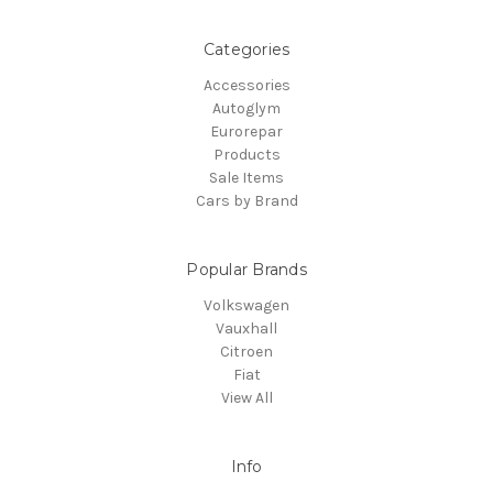
Categories
Accessories
Autoglym
Eurorepar
Products
Sale Items
Cars by Brand
Popular Brands
Volkswagen
Vauxhall
Citroen
Fiat
View All
Info