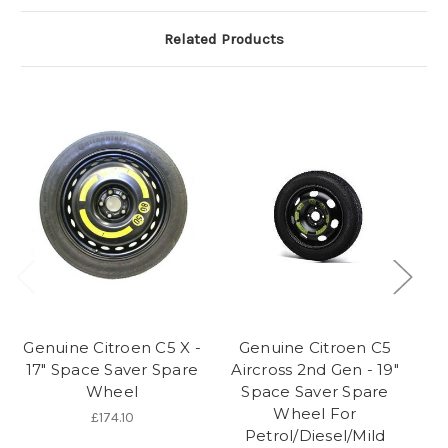
Related Products
Genuine Citroen C5 X -
Genuine Citroen C5
17" Space Saver Spare
Aircross 2nd Gen - 19"
Ai
Wheel
Space Saver Spare
- 
Wheel For
Fo
£174.10
Petrol/Diesel/Mild