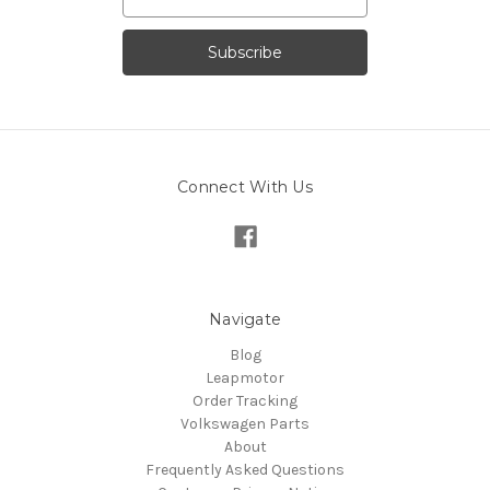
Address
Connect With Us
Navigate
Blog
Leapmotor
Order Tracking
Volkswagen Parts
About
Frequently Asked Questions