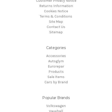
Customer Privacy Notice
Returns Information
Cookies Notice
Terms & Conditions
Site Map
Contact Us
Sitemap
Categories
Accessories
Autoglym
Eurorepar
Products
Sale Items
Cars by Brand
Popular Brands
Volkswagen
Vauxhall