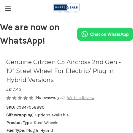
We are now on
WhatsApp!
Genuine Citroen C5 Aircross 2nd Gen -
19" Steel Wheel For Electric/ Plug in
Hybrid Versions
£217.43
(No reviews yet)
Write a Review
SKU:
C9847058880
Gift wrapping:
Options available
Product Type:
Steel Wheels
Fuel Type:
Plug In Hybrid