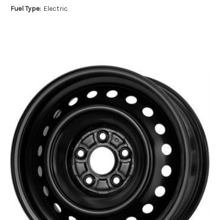
Fuel Type:
Electric