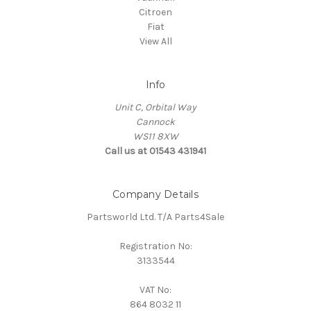
Citroen
Fiat
View All
Info
Unit C, Orbital Way
Cannock
WS11 8XW
Call us at 01543 431941
Company Details
Partsworld Ltd. T/A Parts4Sale
Registration No:
3133544
VAT No:
864 8032 11