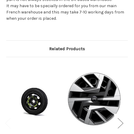
It may have to be specially ordered for you from our main
French warehouse and this may take 7-10 working days from
when your order is placed.
Related Products