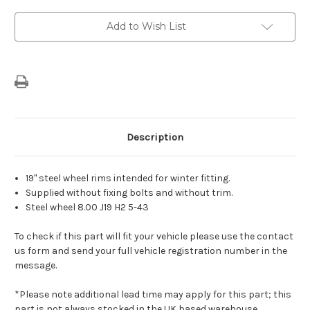
-
-
19"
19"
Steel
Steel
Add to Wish List
Wheel
Wheel
For
For
Electric/
Electric/
Plug
Plug
in
in
Hybrid
Hybrid
Versions
Versions
Description
19" steel wheel rims intended for winter fitting.
Supplied without fixing bolts and without trim.
Steel wheel 8.00 J19 H2 5-43
To check if this part will fit your vehicle please use the contact
us form and send your full vehicle registration number in the
message.
*Please note additional lead time may apply for this part; this
part is not always stocked in the UK based warehouse.