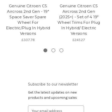
Genuine Citroen C5
Genuine Citroen C5
Aircross 2nd Gen - 19"
Aircross 2nd Gen
Space Saver Spare
(2025+) - Set of 4 19"
(
Wheel For
Wheel Trims For Plug
Electric/Plug In Hybrid
In Hybrid/ Electric
Versions
Versions
£307.78
£245.27
Subscribe to our newsletter
Get the latest updates on new
products and upcoming sales
Email