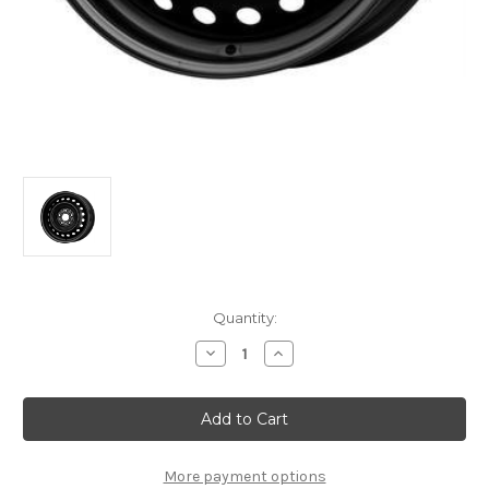
Current
Quantity:
Stock:
Decrease
Increase
Quantity
Quantity
of
of
Genuine
Genuine
Citroen
Citroen
C5
C5
Aircross
Aircross
2nd
2nd
Gen
Gen
More payment options