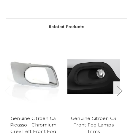
Related Products
Genuine Citroen C3
Genuine Citroen C3
Picasso - Chromium
Front Fog Lamps
F
Grey Left Front Fog
Trims