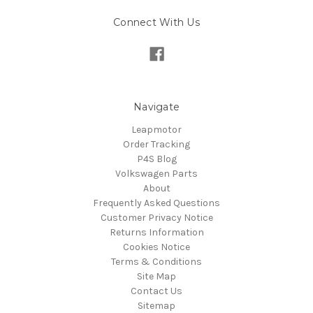
Connect With Us
Navigate
Leapmotor
Order Tracking
P4S Blog
Volkswagen Parts
About
Frequently Asked Questions
Customer Privacy Notice
Returns Information
Cookies Notice
Terms & Conditions
Site Map
Contact Us
Sitemap