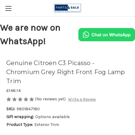
We are now on
WhatsApp!
Genuine Citroen C3 Picasso -
Chromium Grey Right Front Fog Lamp
Trim
£146.14
(No reviews yet)
Write a Review
SKU:
9801847180
Gift wrapping:
Options available
Product Type:
Exterior Trim