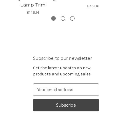
Lamp Trim
£75.06
£146.14
Subscribe to our newsletter
Get the latest updates on new
products and upcoming sales
Email
Address