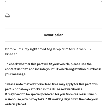
Lamp
Lamp
Trim
Trim
Description
Chromium Grey right front fog lamp trim for Citroen C3
Picasso
To check whether this part will fit your vehicle, please use the
contact us form and include your full vehicle registration number in
your message.
*Please note that additional lead time may apply for this part; this
part is not always stocked in the UK-based warehouse.
It may need to be specially ordered for you from our main French
warehouse, which may take 7-10 working days from the date your
order is placed.