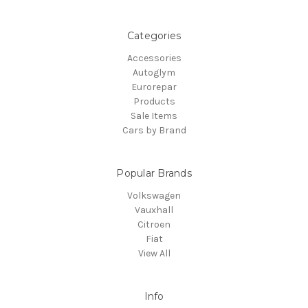
Categories
Accessories
Autoglym
Eurorepar
Products
Sale Items
Cars by Brand
Popular Brands
Volkswagen
Vauxhall
Citroen
Fiat
View All
Info