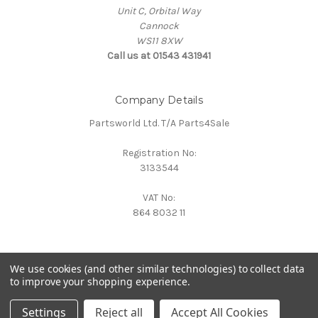
Unit C, Orbital Way
Cannock
WS11 8XW
Call us at 01543 431941
Company Details
Partsworld Ltd. T/A Parts4Sale
Registration No:
3133544
VAT No:
864 8032 11
We use cookies (and other similar technologies) to collect data
to improve your shopping experience.
Powered by
BigCommerce
© 2026 Parts4Sale
Settings
Reject all
Accept All Cookies